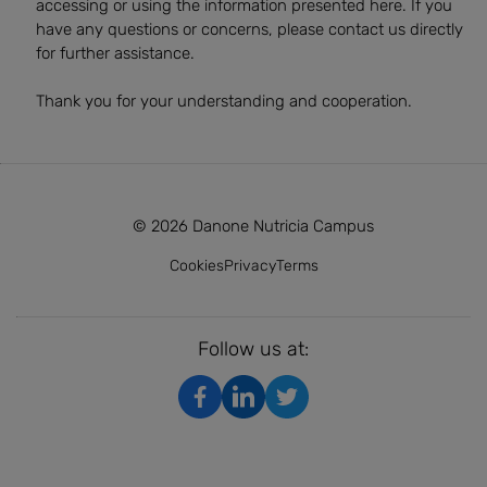
accessing or using the information presented here. If you
have any questions or concerns, please contact us directly
for further assistance.
Thank you for your understanding and cooperation.
© 2026 Danone Nutricia Campus
Cookies
Privacy
Terms
Follow us at: