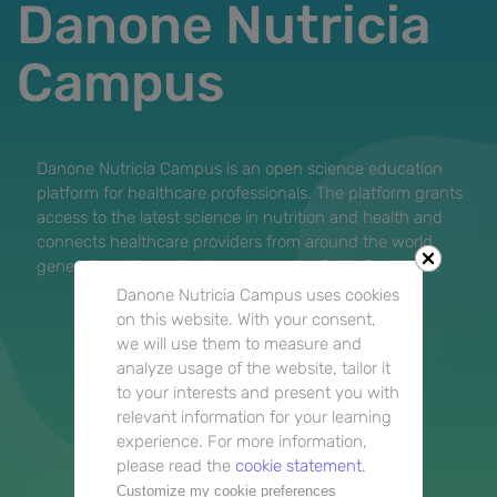
Danone Nutricia
Campus
Danone Nutricia Campus is an open science education
platform for healthcare professionals. The platform grants
access to the latest science in nutrition and health and
connects healthcare providers from around the world
generating discussion to advance the field of nutrition.
Danone Nutricia Campus uses cookies
on this website. With your consent,
we will use them to measure and
analyze usage of the website, tailor it
to your interests and present you with
relevant information for your learning
experience. For more information,
please read the
cookie statement.
Customize my cookie preferences