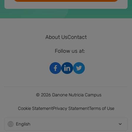
About Us
Contact
Follow us at:
© 2026 Danone Nutricia Campus
Cookie Statement
Privacy Statement
Terms of Use
English