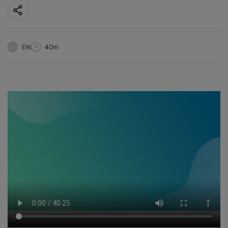
EN
40m