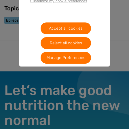
Customize my cookie preferences
Topics
Epilepsy
Accept all cookies
Reject all cookies
Manage Preferences
Let’s make good
nutrition the new
normal