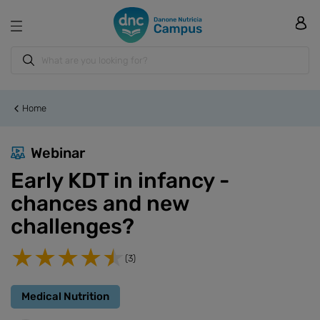
Home
Webinar
Early KDT in infancy -
chances and new
challenges?
(3)
Medical Nutrition