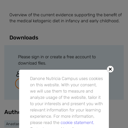
Overview of the current evidence supporting the benefit of
the medical ketogenic diet in infancy and early childhood.
Downloads
Please sign in or create a free account to
download files.
Sign In
Danone Nutricia Campus uses cookies
Join for free
on this website. With your consent,
we will use them to measure and
analyze usage of the website, tailor it
to your interests and present you with
relevant information for your learning
Authors
experience. For more information,
please read the
cookie statement.
Anastasia Dressler