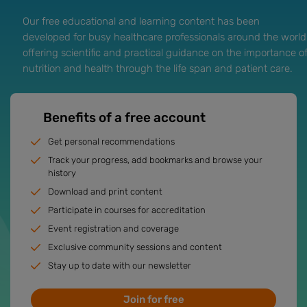
Our free educational and learning content has been
developed for busy healthcare professionals around the world
offering scientific and practical guidance on the importance o
nutrition and health through the life span and patient care.
Benefits of a free account
Get personal recommendations
Track your progress, add bookmarks and browse your
history
Download and print content
Participate in courses for accreditation
Event registration and coverage
Exclusive community sessions and content
Stay up to date with our newsletter
Join for free