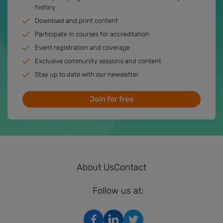
history
Download and print content
Participate in courses for accreditation
Event registration and coverage
Exclusive community sessions and content
Stay up to date with our newsletter
Join for free
About Us
Contact
Follow us at: