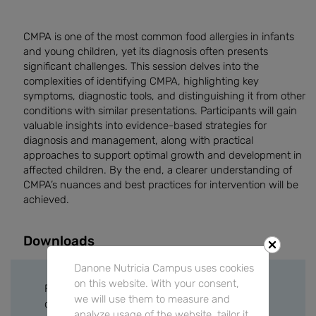
CMPA is one of the most common food allergies in infants
and young children, yet its diagnosis often presents
significant challenges. This session delves into the
complexities of identifying CMPA, highlighting key
symptoms, diagnostic tools, and distinguishing it from other
conditions with similar presentations. Participants will gain
valuable insights into evidence-based strategies for
diagnosis and management, along with practical
approaches to support optimal growth and development in
affected children. By the end, a clearer understanding of
CMPA’s nuances and best practices for intervention will be
achieved.
Downloads
Danone Nutricia Campus uses cookies
on this website. With your consent,
Please sign in or create a free account to
we will use them to measure and
download files.
analyze usage of the website, tailor it