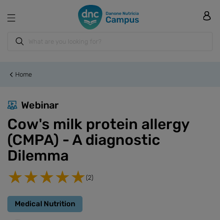
Home
Webinar
Cow's milk protein allergy
(CMPA) - A diagnostic
Dilemma
(2)
Medical Nutrition