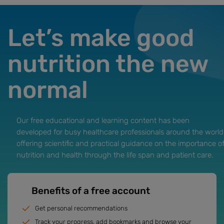
Let’s make good
nutrition the new
normal
Our free educational and learning content has been
developed for busy healthcare professionals around the world
offering scientific and practical guidance on the importance o
nutrition and health through the life span and patient care.
Benefits of a free account
Get personal recommendations
Track your progress, add bookmarks and browse your