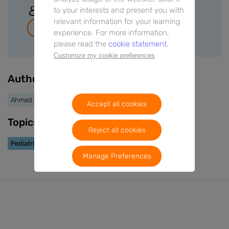
to your interests and present you with
Sign In
relevant information for your learning
Join for free
experience. For more information,
please read the
cookie statement.
Customize my cookie preferences
Authors
Ahmad AlKhabaz
Accept all cookies
Topics
Reject all cookies
Pediatric Allergy
Manage Preferences