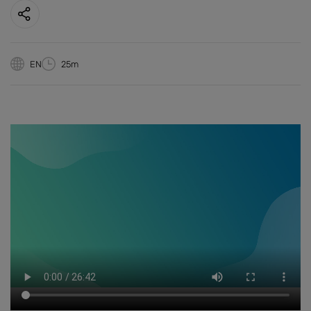
EN
25m