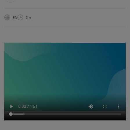
EN
2m