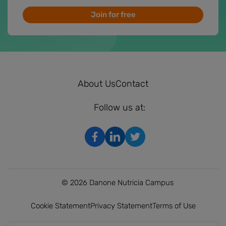
Join for free
About Us
Contact
Follow us at:
© 2026 Danone Nutricia Campus
Cookie Statement
Privacy Statement
Terms of Use