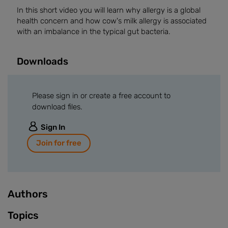
In this short video you will learn why allergy is a global
health concern and how cow's milk allergy is associated
with an imbalance in the typical gut bacteria.
Downloads
Please sign in or create a free account to
download files.
Sign In
Join for free
Authors
Topics