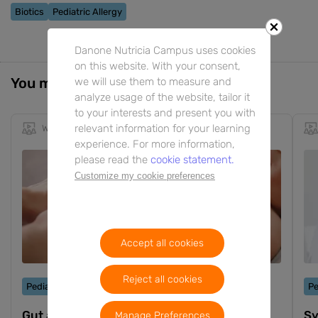
Biotics
Pediatric Allergy
Danone Nutricia Campus uses cookies
on this website. With your consent,
You might also be interested in
we will use them to measure and
analyze usage of the website, tailor it
to your interests and present you with
relevant information for your learning
Webinar
1h 9m
EN
experience. For more information,
please read the
cookie statement.
Customize my cookie preferences
Accept all cookies
Reject all cookies
Pediatric Allergy
Pe
Gut and immune health in food allergy
Sy
Manage Preferences