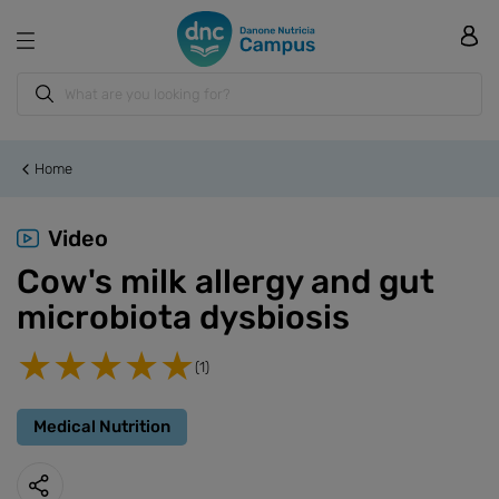
Home
Video
Cow's milk allergy and gut
microbiota dysbiosis
(1)
Medical Nutrition