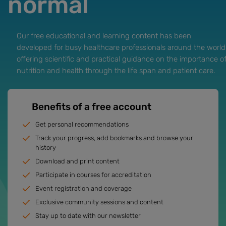
normal
Our free educational and learning content has been
developed for busy healthcare professionals around the world
offering scientific and practical guidance on the importance o
nutrition and health through the life span and patient care.
Benefits of a free account
Get personal recommendations
Track your progress, add bookmarks and browse your
history
Download and print content
Participate in courses for accreditation
Event registration and coverage
Exclusive community sessions and content
Stay up to date with our newsletter