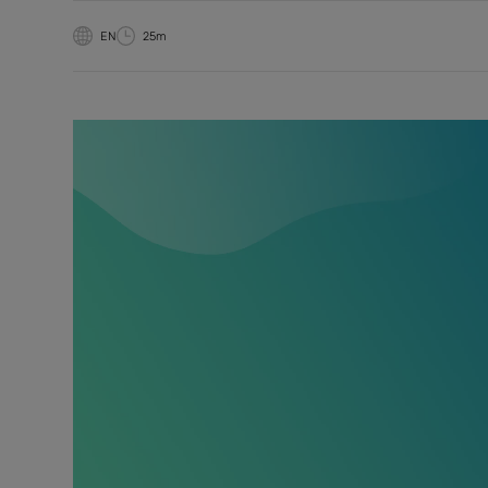
EN
25m