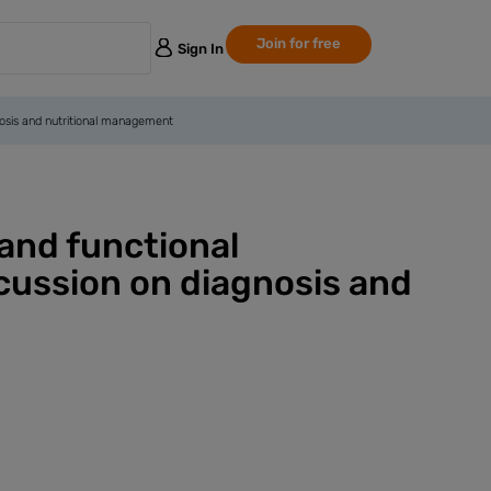
Join for free
Sign In
gnosis and nutritional management
 and functional
scussion on diagnosis and