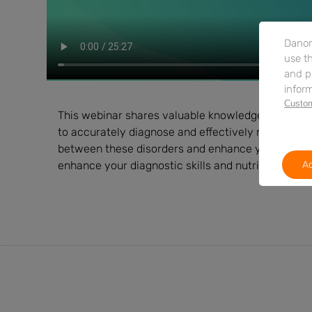
Danon
use th
and p
inform
Custom
This webinar shares valuable knowledge on differ
to accurately diagnose and effectively manage th
between these disorders and enhance your ability 
enhance your diagnostic skills and nutritional ma
Ac