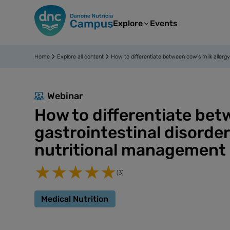
Explore
Events
Home
Explore all content
How to differentiate between cow's milk allergy
Webinar
How to differentiate bet
gastrointestinal disorde
nutritional management
(3)
Medical Nutrition