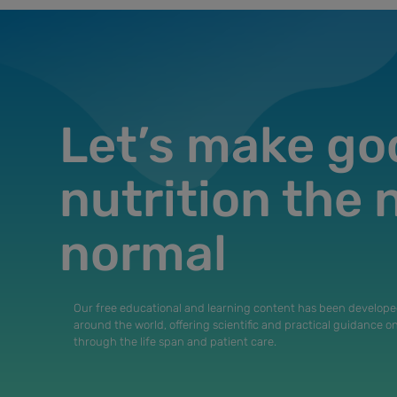
Let’s make go
nutrition the
normal
Our free educational and learning content has been develope
around the world, offering scientific and practical guidance o
through the life span and patient care.