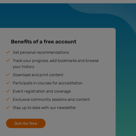
Benefits of a free account
Get personal recommendations
Track your progress, add bookmarks and browse
your history
Download and print content
Participate in courses for accreditation
Event registration and coverage
Exclusive community sessions and content
Stay up to date with our newsletter
Join for free