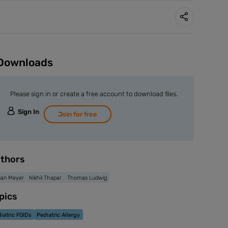
Downloads
Please sign in or create a free account to download files.
Sign In
Join for free
thors
san Meyer
Nikhil Thapar
Thomas Ludwig
pics
iatric FGIDs
Pediatric Allergy