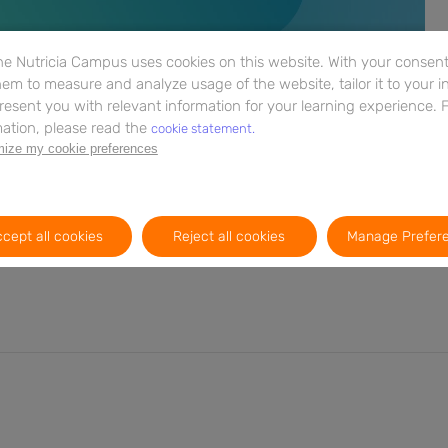
e Nutricia Campus uses cookies on this website. With your consent,
em to measure and analyze usage of the website, tailor it to your i
resent you with relevant information for your learning experience. 
ation, please read the
cookie statement.
ize my cookie preferences
entiating between FGIDs and CMA and discusses the tools
ese conditions. Expand your understanding of the nuances
to provide optimal care. Don't miss this opportunity to
nagement strategies.
cept all cookies
Reject all cookies
Manage Prefer