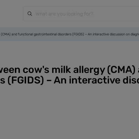
 (CMA) and functional gastrointestinal disorders (FGIDS) – An interactive discussion on dia
ween cow's milk allergy (CMA)
rs (FGIDS) – An interactive di