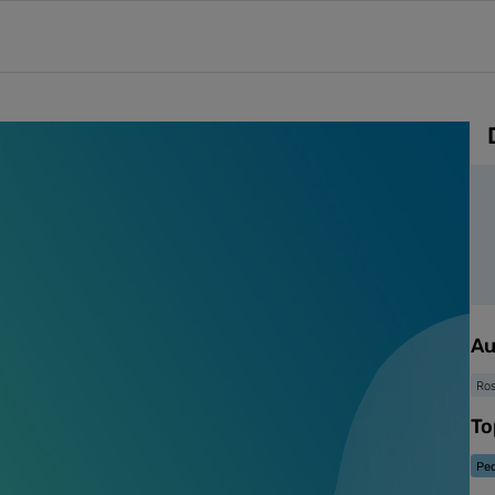
Au
Ro
To
Ped