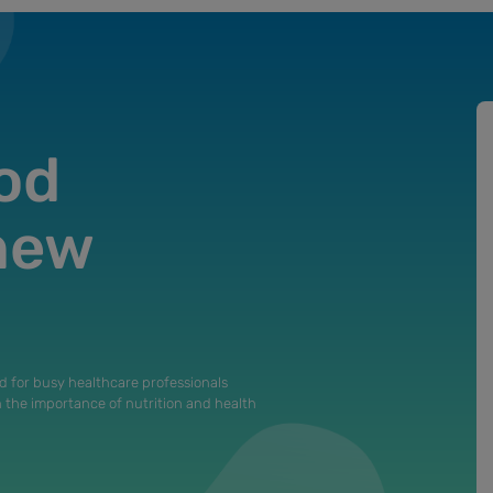
od
 new
d for busy healthcare professionals
n the importance of nutrition and health