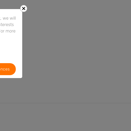
 we will
nterests
For more
ences