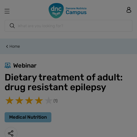
Home
Webinar
Dietary treatment of adult:
drug resistant epilepsy
(1)
Medical Nutrition