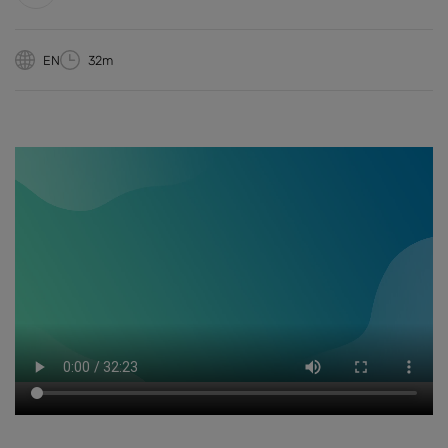
EN
32m