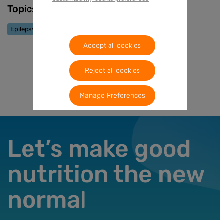
Topics
Epilepsy
Accept all cookies
Reject all cookies
Manage Preferences
Let’s make good
nutrition the new
normal