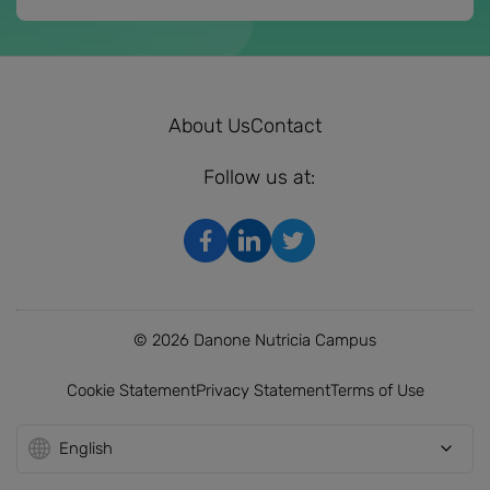
About Us
Contact
Follow us at:
© 2026 Danone Nutricia Campus
Cookie Statement
Privacy Statement
Terms of Use
English