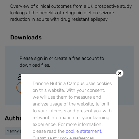
Overview of clinical outcomes from a UK prospective study
looking at the benefits of ketogenic diet on seizure
reduction in adults with drug resistant epilepsy.
Downloads
Please sign in or create a free account to
download files.
Sign In
Danone Nutricia Campus uses cookies
Join for free
on this website. With your consent,
we will use them to measure and
analyze usage of the website, tailor it
to your interests and present you with
Authors
relevant information for your learning
experience. For more information,
please read the
cookie statement.
Manny Bagary
Customize my cookie preferences