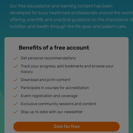
Our free educational and learning content has been
developed for busy healthcare professionals around the world
offering scientific and practical guidance on the importance o
nutrition and health through the life span and patient care.
Benefits of a free account
Get personal recommendations
Track your progress, add bookmarks and browse your
history
Download and print content
Participate in courses for accreditation
Event registration and coverage
Exclusive community sessions and content
Stay up to date with our newsletter
Join for free