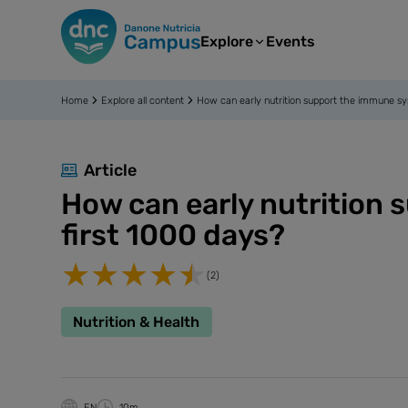
Explore
Events
Home
Explore all content
How can early nutrition support the immune sy
Article
How can early nutrition
first 1000 days?
(2)
Nutrition & Health
EN
10m