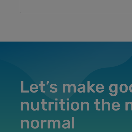
Let’s make go
nutrition the
normal