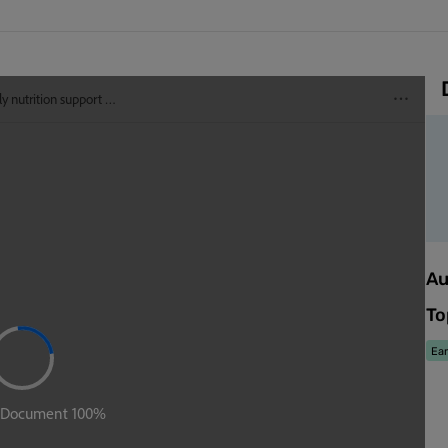
Au
To
Ear