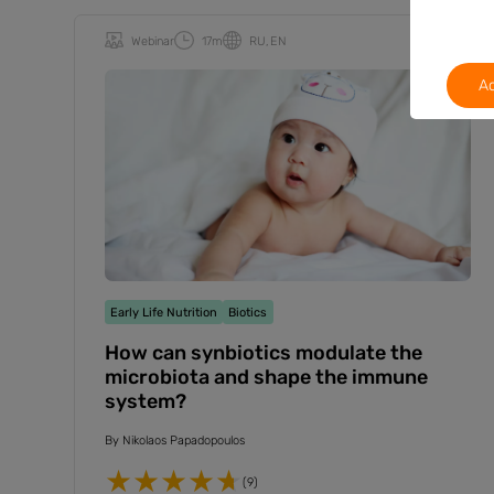
Webinar
17m
RU
EN
Ac
Early Life Nutrition
Biotics
How can synbiotics modulate the
microbiota and shape the immune
system?
By
Nikolaos Papadopoulos
(9)