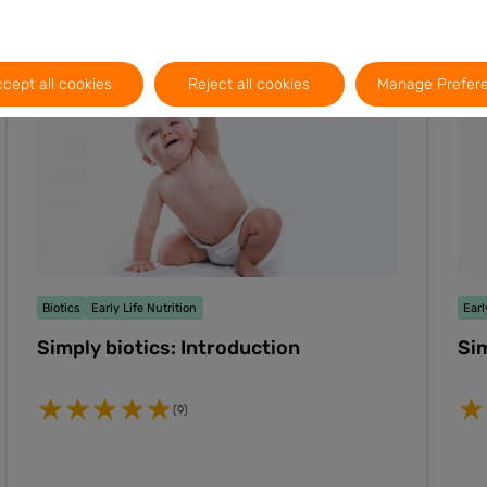
Video
2m
PT
EN
ES
cept all cookies
Reject all cookies
Manage Prefer
Biotics
Early Life Nutrition
Earl
Simply biotics: Introduction
Sim
(9)