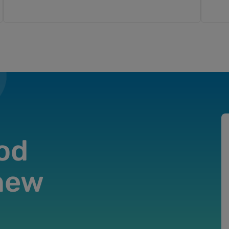
od
 new