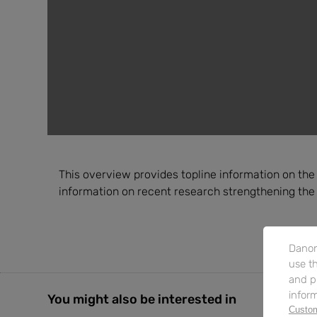
This overview provides topline information on the ef
information on recent research strengthening the
Danon
use th
and p
inform
You might also be interested in
Custom