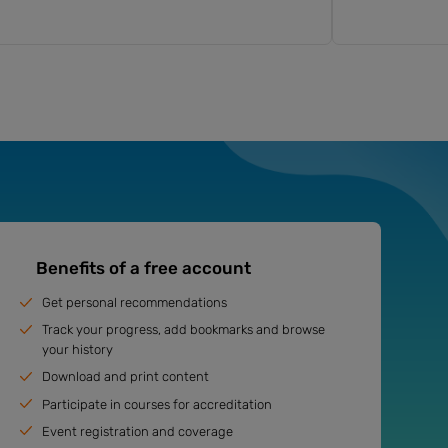
Benefits of a free account
Get personal recommendations
Track your progress, add bookmarks and browse
your history
Download and print content
Participate in courses for accreditation
Event registration and coverage