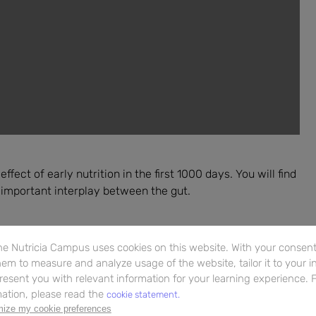
fect of early nutrition in the first 1000 days. You will find
 important interplay between the gut.
e Nutricia Campus uses cookies on this website. With your consent,
em to measure and analyze usage of the website, tailor it to your i
resent you with relevant information for your learning experience. 
ation, please read the
cookie statement.
ize my cookie preferences