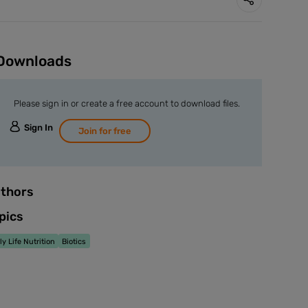
Downloads
Please sign in or create a free account to download files.
Sign In
Join for free
thors
pics
ly Life Nutrition
Biotics