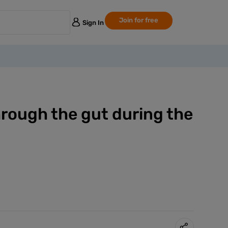
Join for free
Sign In
rough the gut during the