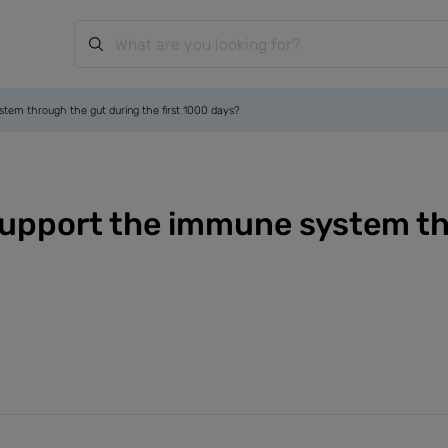
stem through the gut during the first 1000 days?
 support the immune system th