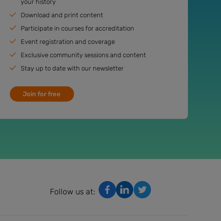
your history
Download and print content
Participate in courses for accreditation
Event registration and coverage
Exclusive community sessions and content
Stay up to date with our newsletter
Join for free
Follow us at: