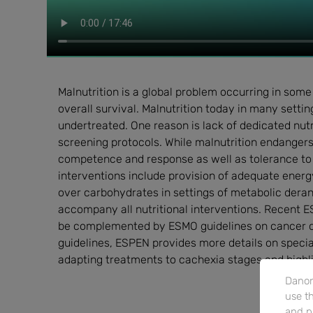
Malnutrition is a global problem occurring in some
overall survival. Malnutrition today in many sett
undertreated. One reason is lack of dedicated nutr
screening protocols. While malnutrition endangers s
competence and response as well as tolerance to
interventions include provision of adequate energy
over carbohydrates in settings of metabolic dera
accompany all nutritional interventions. Recent ES
be complemented by ESMO guidelines on cancer c
guidelines, ESPEN provides more details on specia
adapting treatments to cachexia stages and highli
Danon
use th
and p