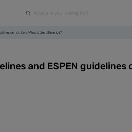
ines on nutrition: What is the difference?
ines and ESPEN guidelines on