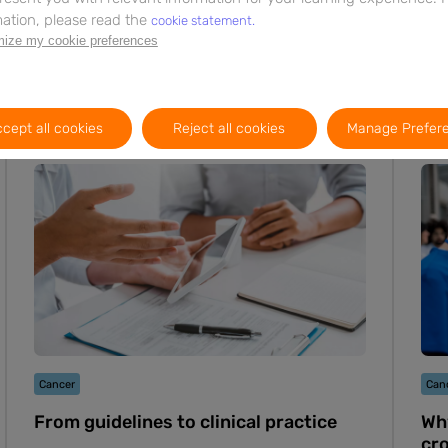
ation, please read the
cookie statement.
ize my cookie preferences
cept all cookies
Reject all cookies
Manage Prefer
Webinar
11m
EN
Cancer
Can
From guidelines to clinical practice
Why
cr