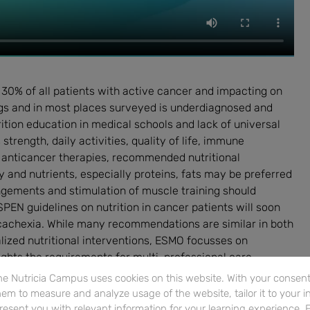
 30% of all patients with active cancer and impacting on
ings and in most places surveyed is underdiagnosed and
ition education in medical schools and lack of universal
trength, daily activities, quality of life, immune
 anticancer therapies, recommended nutritional
 and nutrients, especially proteins, fats may be preferred
ngements and stimulation of muscle training should
PEN guidelines on nutrition in cancer patients will soon
achexia. While many recommendations are similar in both
lized nutritional interventions, ESMO focusses on
ghts the requirements for multi-professional care.
e Nutricia Campus uses cookies on this website. With your consent,
em to measure and analyze usage of the website, tailor it to your i
resent you with relevant information for your learning experience. 