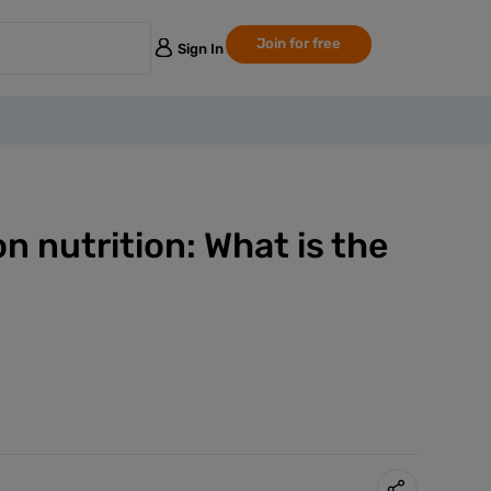
Join for free
Sign In
 nutrition: What is the