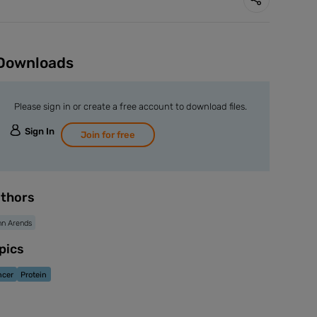
Downloads
Please sign in or create a free account to download files.
Sign In
Join for free
thors
n Arends
pics
ncer
Protein