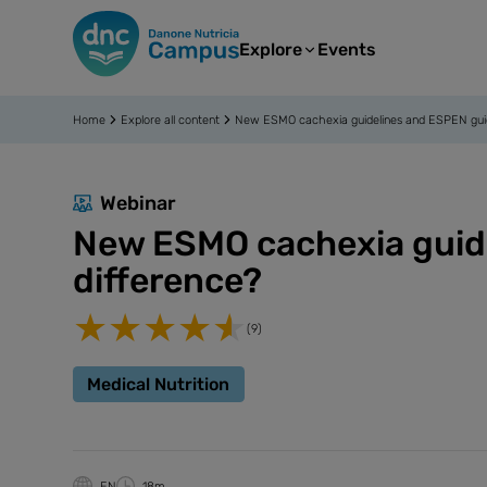
Explore
Events
Home
Explore all content
New ESMO cachexia guidelines and ESPEN guidel
Webinar
New ESMO cachexia guidel
difference?
(9)
Medical Nutrition
EN
18m