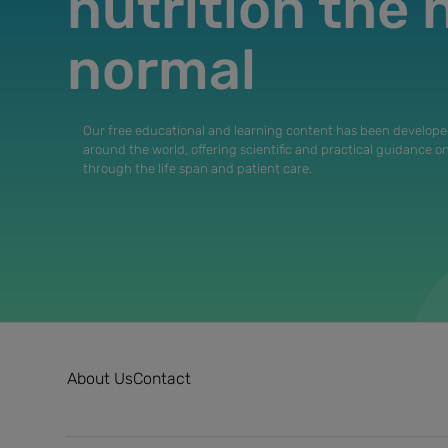
nutrition the
normal
Our free educational and learning content has been develope
around the world, offering scientific and practical guidance o
through the life span and patient care.
About Us
Contact