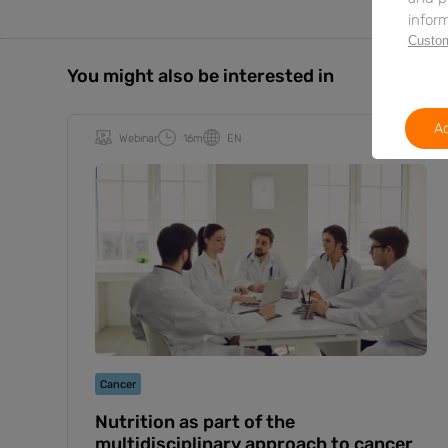
inform
Custom
You might also be interested in
Ac
Webinar
16m
EN
Cancer
Nutrition as part of the
multidisciplinary approach to cancer