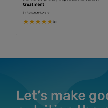
treatment
By
Alessandro Laviano
(8)
Let’s make go