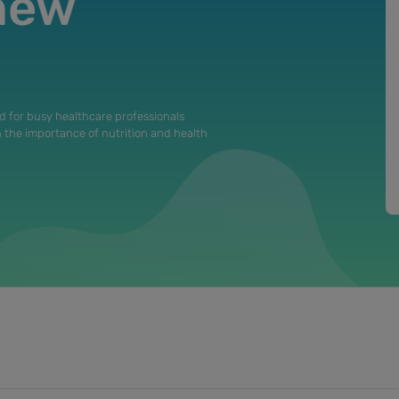
 new
d for busy healthcare professionals
n the importance of nutrition and health