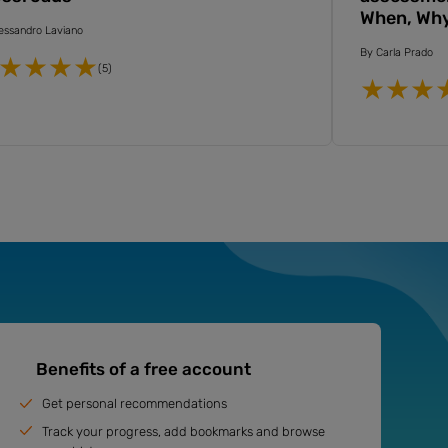
When, Wh
essandro Laviano
By
Carla Prado
(5)
Benefits of a free account
Get personal recommendations
Track your progress, add bookmarks and browse