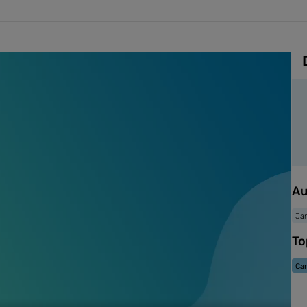
Au
Jan
To
Ca