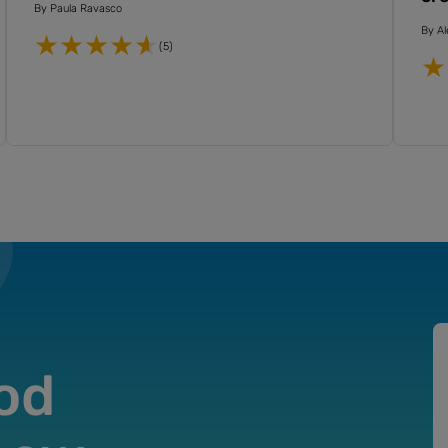
By
Paula Ravasco
By
Al
(5)
od