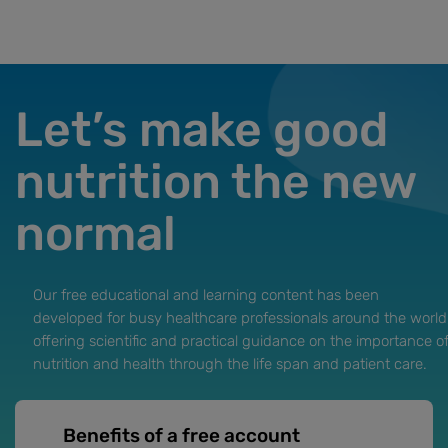
Let’s make good
nutrition the new
normal
Our free educational and learning content has been
developed for busy healthcare professionals around the world
offering scientific and practical guidance on the importance o
nutrition and health through the life span and patient care.
Benefits of a free account