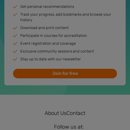
Get personal recommendations
Track your progress, add bookmarks and browse your
history
Download and print content
Participate in courses for accreditation
Event registration and coverage
Exclusive community sessions and content
Stay up to date with our newsletter
Join for free
About Us
Contact
Follow us at: