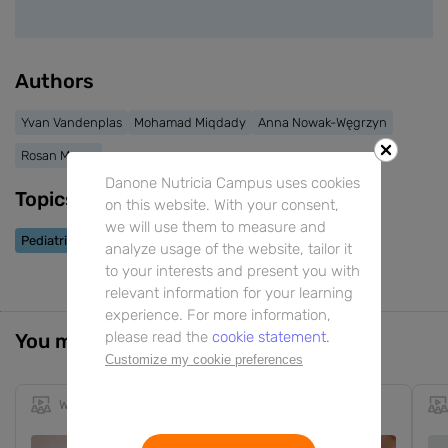
Authors
Yvan Vandenplas
Mohamad Miqdady
Anna Nowak-Węgrzyn
Rosan Meyer
Danone Nutricia Campus uses cookies
Topics
on this website. With your consent,
we will use them to measure and
Pediatric Allergy
Pediatric FGIDs
Biotics
analyze usage of the website, tailor it
to your interests and present you with
relevant information for your learning
experience. For more information,
please read the
cookie statement.
You might also be interested in
Customize my cookie preferences
Webinar
1h 9m
EN