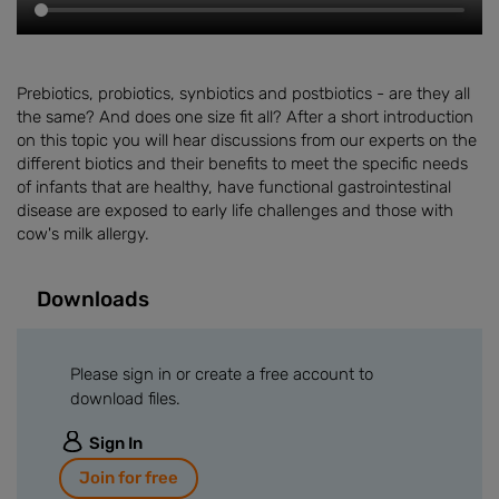
Prebiotics, probiotics, synbiotics and postbiotics - are they all
the same? And does one size fit all? After a short introduction
on this topic you will hear discussions from our experts on the
different biotics and their benefits to meet the specific needs
of infants that are healthy, have functional gastrointestinal
disease are exposed to early life challenges and those with
cow's milk allergy.
Downloads
Please sign in or create a free account to
download files.
Sign In
Join for free