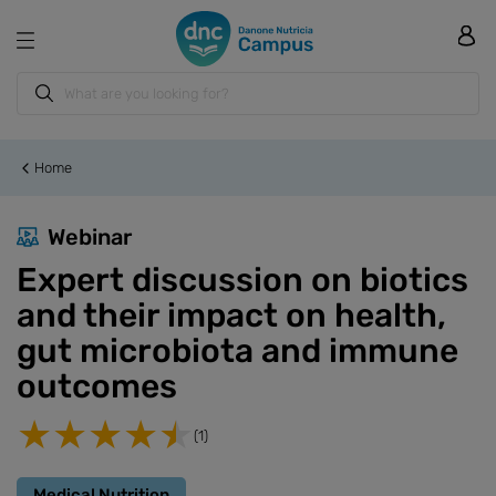
Home
Webinar
Expert discussion on biotics
and their impact on health,
gut microbiota and immune
outcomes
(1)
Medical Nutrition