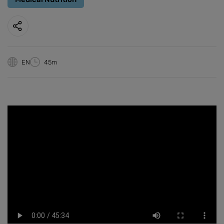
EN
45m