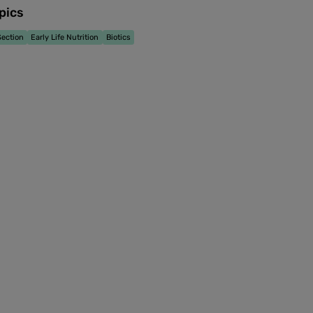
pics
ection
Early Life Nutrition
Biotics