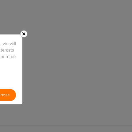
 we will
nterests
For more
ences