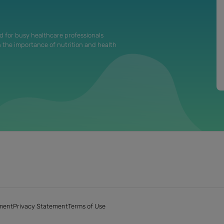
d for busy healthcare professionals
n the importance of nutrition and health
ment
Privacy Statement
Terms of Use