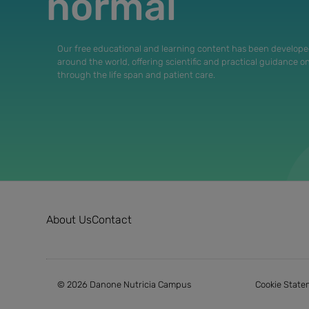
normal
Our free educational and learning content has been develope
around the world, offering scientific and practical guidance o
through the life span and patient care.
About Us
Contact
© 2026 Danone Nutricia Campus
Cookie State