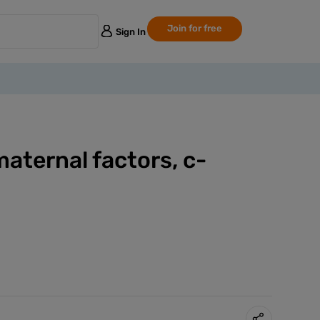
Join for free
Sign In
maternal factors, c-