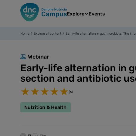
Explore
Events
Home
Explore all content
Early-life alternation in gut microbiota: The im
Webinar
Early-life alternation in
section and antibiotic us
(6)
Nutrition & Health
EN
12m