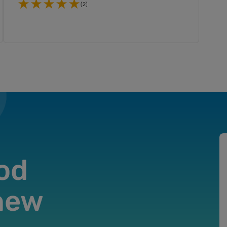
(2)
od
 new