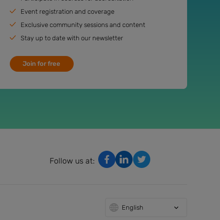
Event registration and coverage
Exclusive community sessions and content
Stay up to date with our newsletter
Join for free
Follow us at:
English