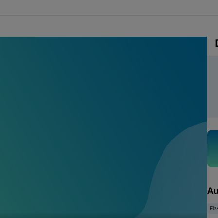
Au
Fla