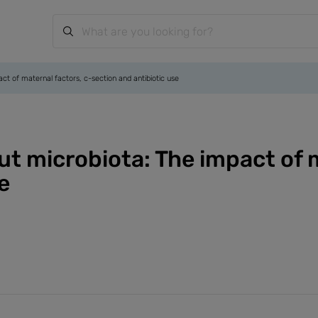
pact of maternal factors, c-section and antibiotic use
 gut microbiota: The impact of 
e