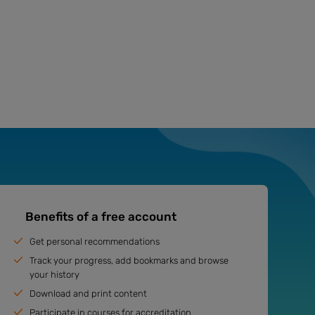
Benefits of a free account
Get personal recommendations
Track your progress, add bookmarks and browse
your history
Download and print content
Participate in courses for accreditation