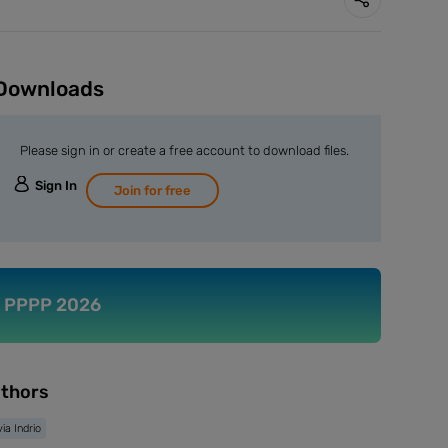
Downloads
Please sign in or create a free account to download files.
Sign In
Join for free
PPPP 2026
thors
via Indrio