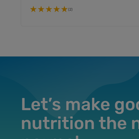
(2)
Let’s make go
nutrition the