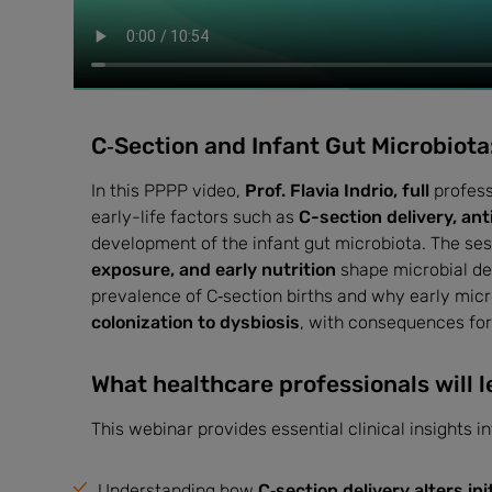
C‑Section and Infant Gut Microbiota:
In this PPPP video,
Prof. Flavia Indrio, full
profess
early-life factors such as
C-section delivery, ant
development of the infant gut microbiota. The ses
exposure, and early nutrition
shape microbial dev
prevalence of C‑section births and why early micro
colonization to dysbiosis
, with consequences fo
What healthcare professionals will l
This webinar provides essential clinical insights i
Understanding how
C‑section delivery alters in