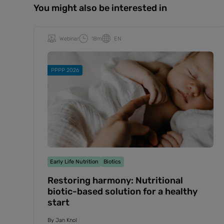
You might also be interested in
Webinar
18m
EN
PPPP 2026
Early Life Nutrition
Biotics
Restoring harmony: Nutritional
biotic-based solution for a healthy
start
By
Jan Knol