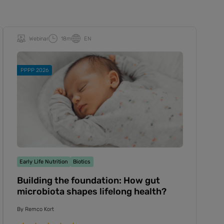
Webinar
18m
EN
PPPP 2026
Early Life Nutrition
Biotics
Building the foundation: How gut
microbiota shapes lifelong health?
By
Remco Kort