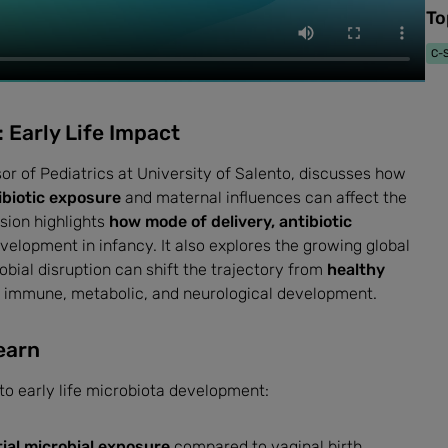
To
C-S
 Early Life Impact
or of Pediatrics at University of Salento, discusses how
ibiotic exposure
and maternal influences can affect the
sion highlights
how mode of delivery, antibiotic
elopment in infancy. It also explores the growing global
bial disruption can shift the trajectory from
healthy
r immune, metabolic, and neurological development.
earn
nto early life microbiota development:
itial microbial exposure
compared to vaginal birth.