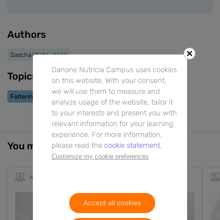
Authors
Sascha Verbruggen
Danone Nutricia Campus uses cookies
Topics
on this website. With your consent,
we will use them to measure and
Faltering Growth
analyze usage of the website, tailor it
to your interests and present you with
relevant information for your learning
experience. For more information,
You might also be interested in
please read the
cookie statement.
Customize my cookie preferences
Webinar
1h 22m
EN
Accept all cookies