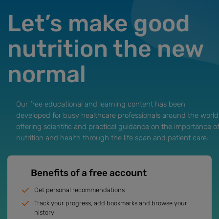
Let’s make good
nutrition the new
normal
Our free educational and learning content has been
developed for busy healthcare professionals around the world
offering scientific and practical guidance on the importance o
nutrition and health through the life span and patient care.
Benefits of a free account
Get personal recommendations
Track your progress, add bookmarks and browse your
history