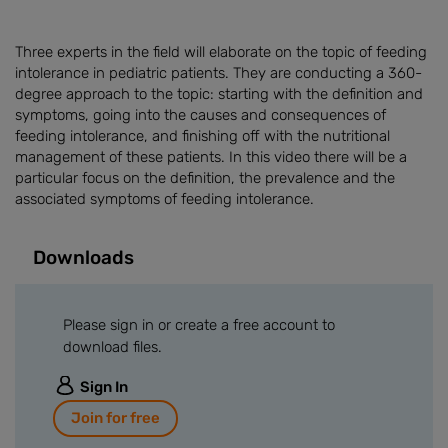
Three experts in the field will elaborate on the topic of feeding
intolerance in pediatric patients. They are conducting a 360-
degree approach to the topic: starting with the definition and
symptoms, going into the causes and consequences of
feeding intolerance, and finishing off with the nutritional
management of these patients. In this video there will be a
particular focus on the definition, the prevalence and the
associated symptoms of feeding intolerance.
Downloads
Please sign in or create a free account to
download files.
Sign In
Join for free