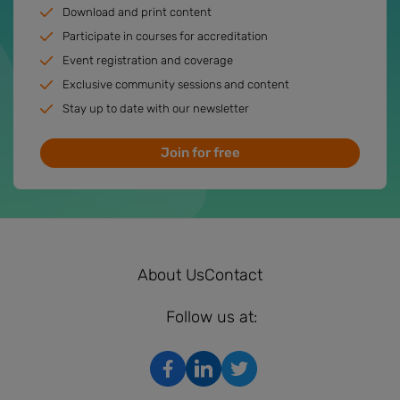
Download and print content
Participate in courses for accreditation
Event registration and coverage
Exclusive community sessions and content
Stay up to date with our newsletter
Join for free
About Us
Contact
Follow us at: