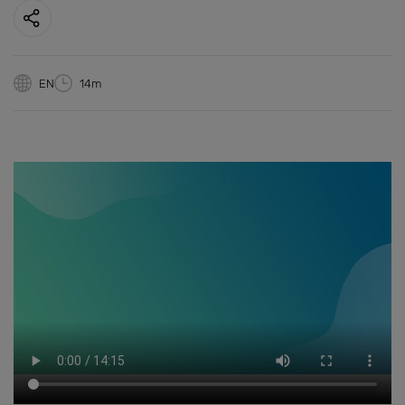
EN
14m