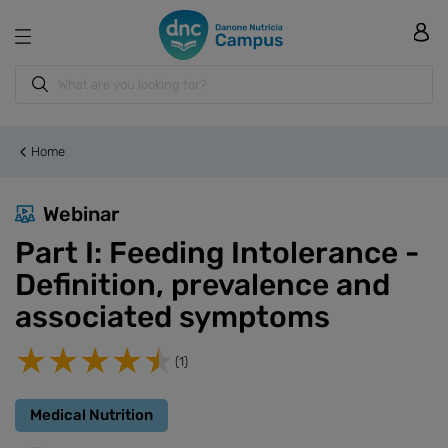
Home
Webinar
Part I: Feeding Intolerance -
Definition, prevalence and
associated symptoms
(1)
Medical Nutrition