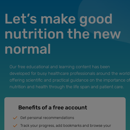
Let’s make good
nutrition the new
normal
Our free educational and learning content has been
developed for busy healthcare professionals around the world
offering scientific and practical guidance on the importance o
nutrition and health through the life span and patient care.
Benefits of a free account
Get personal recommendations
Track your progress, add bookmarks and browse your