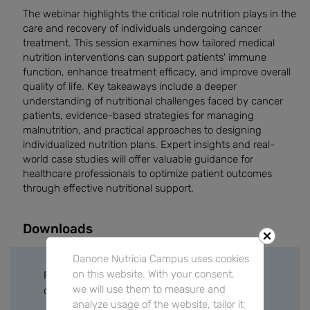
The webinar highlights the critical role nutrition plays in the
care and recovery of individuals undergoing cancer
treatment. This session examines how tailored medical
nutrition interventions can support patients' immune
function, enhance treatment efficacy, and improve overall
quality of life. Key takeaways include a deeper
understanding of nutritional challenges faced by cancer
patients, evidence-based strategies for managing
malnutrition, and practical approaches to designing
individualized nutrition plans. Expert insights and real-
world case studies will offer valuable guidance for
healthcare professionals to optimize patient outcomes
through effective nutritional support.
Downloads
Danone Nutricia Campus uses cookies
on this website. With your consent,
Please sign in or create a free account to
we will use them to measure and
download files.
analyze usage of the website, tailor it