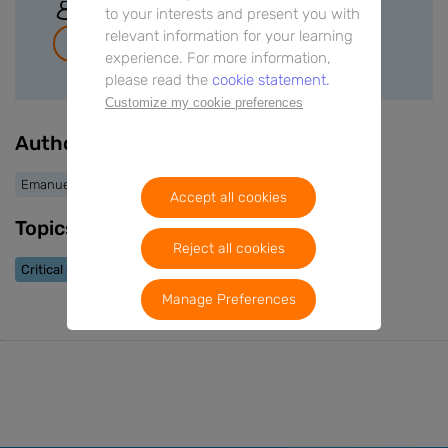
Sign In
to your interests and present you with
relevant information for your learning
Join for free
experience. For more information,
please read the
cookie statement.
Customize my cookie preferences
Authors
Emanuele Cereda
Accept all cookies
Topics
Reject all cookies
Critical Care
Cancer
Manage Preferences