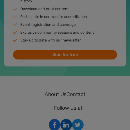
history
Download and print content
Participate in courses for accreditation
Event registration and coverage
Exclusive community sessions and content
Stay up to date with our newsletter
Join for free
About Us
Contact
Follow us at: