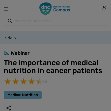
Home
Webinar
The importance of medical
nutrition in cancer patients
(1)
Medical Nutrition