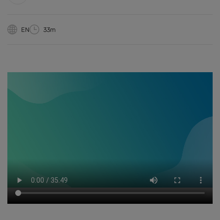
EN
33m