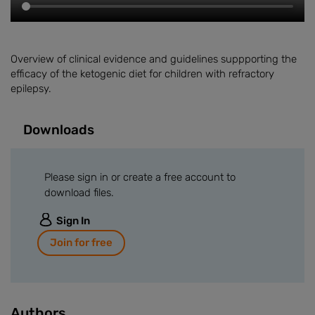
Overview of clinical evidence and guidelines suppporting the
efficacy of the ketogenic diet for children with refractory
epilepsy.
Downloads
Please sign in or create a free account to
download files.
Sign In
Join for free
Authors