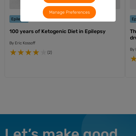
Manage Preferences
Epilepsy
Ep
100 years of Ketogenic Diet in Epilepsy
Th
dr
By
Eric Kossoff
By
(2)
Let’s make good