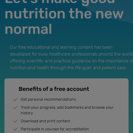
nutrition the new
normal
Our free educational and learning content has been
developed for busy healthcare professionals around the world
offering scientific and practical guidance on the importance o
nutrition and health through the life span and patient care.
Benefits of a free account
Get personal recommendations
Track your progress, add bookmarks and browse your
history
Download and print content
Participate in courses for accreditation