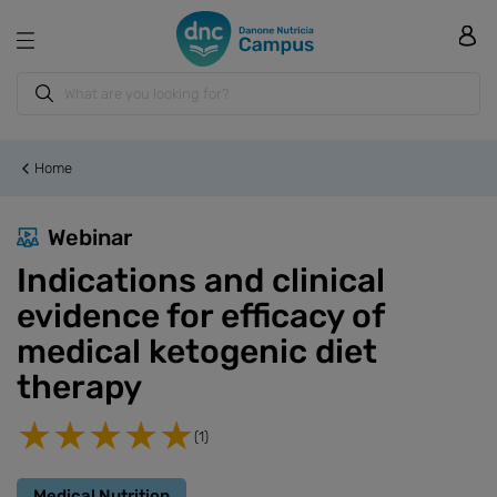
Home
Webinar
Indications and clinical
evidence for efficacy of
medical ketogenic diet
therapy
(1)
Medical Nutrition