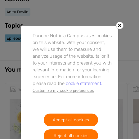
Anita Devlin
Topics
Danone Nutricia Campus uses cookies
Epilepsy
on this website. With your consent,
we will use them to measure and
analyze usage of the website, tailor it
to your interests and present you with
You might also be interested in
relevant information for your learning
experience. For more information,
please read the
cookie statement.
Webinar
59m
EN
Customize my cookie preferences
Accept all cookies
Reject all cookies