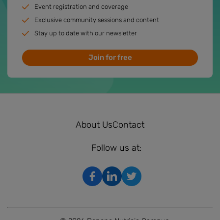
Event registration and coverage
Exclusive community sessions and content
Stay up to date with our newsletter
Join for free
About Us
Contact
Follow us at: