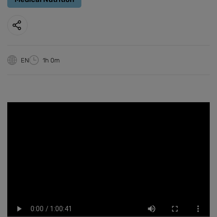
EN
1h 0m