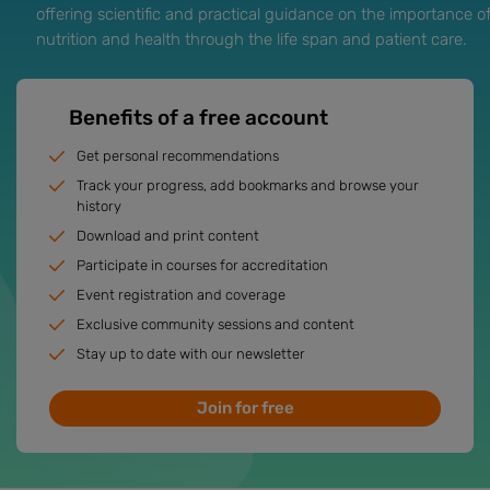
offering scientific and practical guidance on the importance o
nutrition and health through the life span and patient care.
Benefits of a free account
Get personal recommendations
Track your progress, add bookmarks and browse your
history
Download and print content
Participate in courses for accreditation
Event registration and coverage
Exclusive community sessions and content
Stay up to date with our newsletter
Join for free