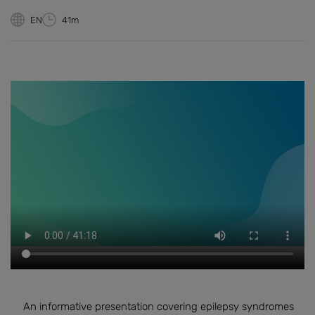
EN
41m
An informative presentation covering epilepsy syndromes