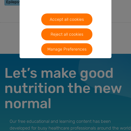
Epilepsy
Accept all cookies
Reject all cookies
Manage Preferences
Let’s make good
nutrition the new
normal
Our free educational and learning content has been
developed for busy healthcare professionals around the world