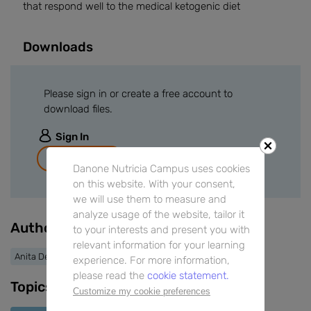
that respond well to the medical ketogenic diet
Downloads
Please sign in or create a free account to
download files.
Sign In
Join for free
Danone Nutricia Campus uses cookies
on this website. With your consent,
we will use them to measure and
analyze usage of the website, tailor it
Authors
to your interests and present you with
relevant information for your learning
Anita Devlin
experience. For more information,
please read the
cookie statement.
Topics
Customize my cookie preferences