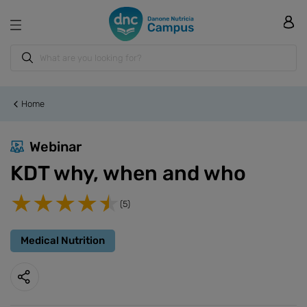
Home
Webinar
KDT why, when and who
(5)
Medical Nutrition