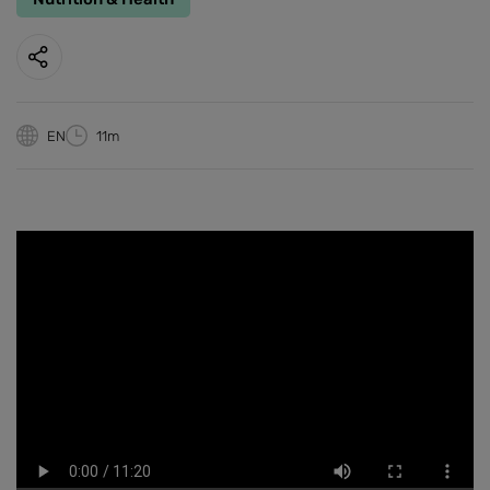
EN
11m