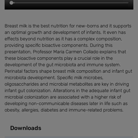
Breast milk is the best nutrition for new-borns and it supports
an optimal growth and development of infants. It even has
effects beyond nutrition as it has a complex composition,
providing specific bioactive components. During this
presentation, Professor Maria Carmen Collado explains that
these bioactive components play a crucial role in the
development of the gut microbiota and immune system.
Perinatal factors shape breast milk composition and infant gut
microbiota development. Specific milk microbes,
oligosaccharides and microbial metabolites are key in driving
infant gut colonization. Alterations in the adequate infant gut
microbial colonization are associated with a higher risk of
developing non-communicable diseases later in life such as
obesity, allergies, diabetes and immune-related problems.
Downloads