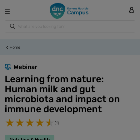
Home
Webinar
Learning from nature:
Human milk and gut
microbiota and impact on
immune development
(1)
Nutrition & Health