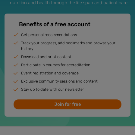
nutrition and health through the life span and patient care.
Benefits of a free account
Get personal recommendations
Track your progress, add bookmarks and browse your
history
Download and print content
Participate in courses for accreditation
Event registration and coverage
Exclusive community sessions and content
Stay up to date with our newsletter
Join for free