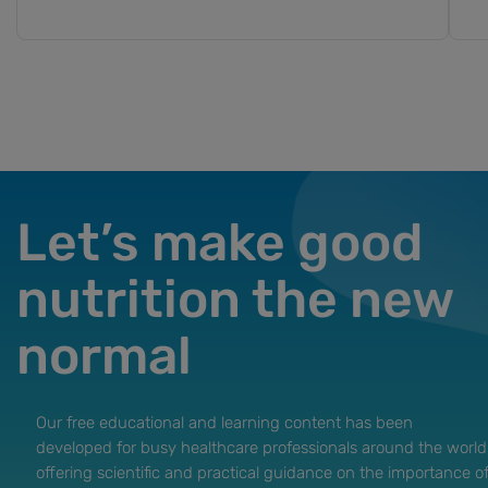
Let’s make good
nutrition the new
normal
Our free educational and learning content has been
developed for busy healthcare professionals around the world
offering scientific and practical guidance on the importance o