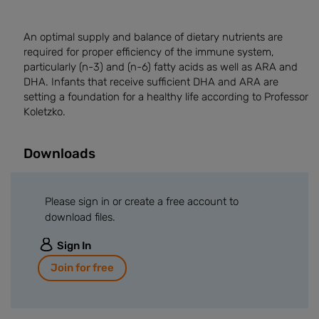
An optimal supply and balance of dietary nutrients are
required for proper efficiency of the immune system,
particularly (n-3) and (n-6) fatty acids as well as ARA and
DHA. Infants that receive sufficient DHA and ARA are
setting a foundation for a healthy life according to Professor
Koletzko.
Downloads
Please sign in or create a free account to
download files.
Sign In
Join for free