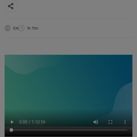
EN
1h 11m