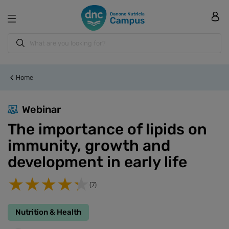
Home
Webinar
The importance of lipids on
immunity, growth and
development in early life
(7)
Nutrition & Health