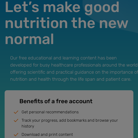
Let’s make good
nutrition the new
normal
Our free educational and learning content has been
developed for busy healthcare professionals around the world
offering scientific and practical guidance on the importance o
nutrition and health through the life span and patient care.
Benefits of a free account
Get personal recommendations
Track your progress, add bookmarks and browse your
history
Download and print content