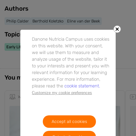
Authors
Philip Calder
Berthold Koletzko
Eline van der Beek
Topics
Danone Nutricia Campus uses cookies
on this website. With your consent,
Early Life Nutrition
we will use them to measure and
analyze usage of the website, tailor it
to your interests and present you with
relevant information for your learning
You might also be interested in
experience. For more information,
please read the
cookie statement.
Customize my cookie preferences
Webinar
17m
RU
EN
Accept all cookies