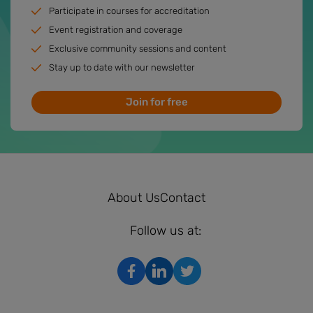
Participate in courses for accreditation
Event registration and coverage
Exclusive community sessions and content
Stay up to date with our newsletter
Join for free
About Us
Contact
Follow us at: