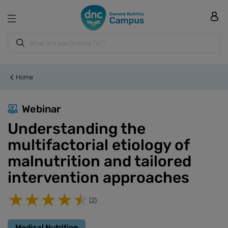
Home
Webinar
Understanding the
multifactorial etiology of
malnutrition and tailored
intervention approaches
(2)
Medical Nutrition