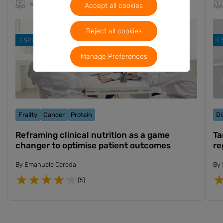
Webinar
10m
EN
Accept all cookies
Reject all cookies
ESPEN 2024
E
Manage Preferences
Frailty
Cancer
Protein
Di
Reframing clinical nutrition as a game
Ta
changer to optimise patient outcomes
re
By
Emanuele Cereda
By
(5)