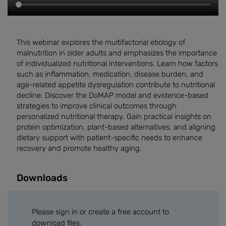
This webinar explores the multifactorial etiology of
malnutrition in older adults and emphasizes the importance
of individualized nutritional interventions. Learn how factors
such as inflammation, medication, disease burden, and
age-related appetite dysregulation contribute to nutritional
decline. Discover the DoMAP model and evidence-based
strategies to improve clinical outcomes through
personalized nutritional therapy. Gain practical insights on
protein optimization, plant-based alternatives, and aligning
dietary support with patient-specific needs to enhance
recovery and promote healthy aging.
Downloads
Please sign in or create a free account to
download files.