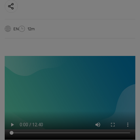
EN
12m