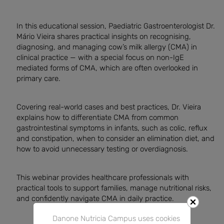
In this educational session, Paediatric Gastroenterologist Dr.
Mário Vieira shares practical insights on recognising,
diagnosing, and managing cow’s milk allergy (CMA) in
clinical practice — with a special focus on non-IgE
mediated forms of CMA, which are often overlooked in
primary care.
Covering real-world cases and best practices, Dr. Vieira
explains how to differentiate CMA from common
gastrointestinal symptoms in infants, such as colic, reflux
and constipation, when to consider an elimination diet, and
how to avoid unnecessary testing or overdiagnosis.
This webinar provides healthcare professionals with
practical tools to support families, manage nutritional risks,
and confidently navigate CMA in daily practice.
Danone Nutricia Campus uses cookies