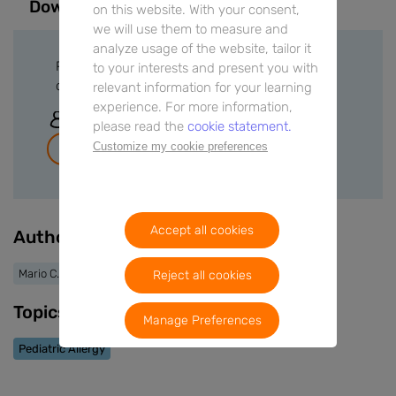
Downloads
on this website. With your consent,
we will use them to measure and
analyze usage of the website, tailor it
Please sign in or create a free account to
to your interests and present you with
download files.
relevant information for your learning
experience. For more information,
Sign In
please read the
cookie statement.
Customize my cookie preferences
Join for free
Accept all cookies
Authors
Mario C. Vieira
Reject all cookies
Topics
Manage Preferences
Pediatric Allergy