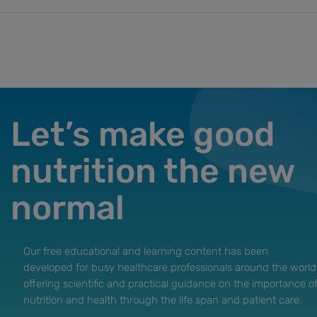
Let’s make good
nutrition the new
normal
Our free educational and learning content has been
developed for busy healthcare professionals around the world
offering scientific and practical guidance on the importance o
nutrition and health through the life span and patient care.