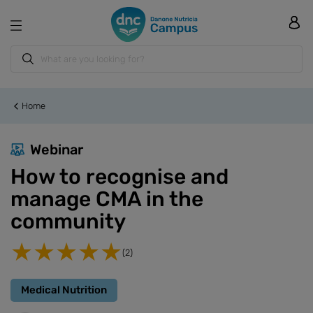
Home
Webinar
How to recognise and
manage CMA in the
community
(2)
Medical Nutrition