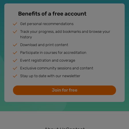
Benefits of a free account
Get personal recommendations
Track your progress, add bookmarks and browse your
history
Download and print content
Participate in courses for accreditation
Event registration and coverage
Exclusive community sessions and content
Stay up to date with our newsletter
Join for free