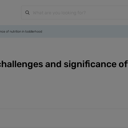
nce of nutrition in toddlerhood
hallenges and significance of