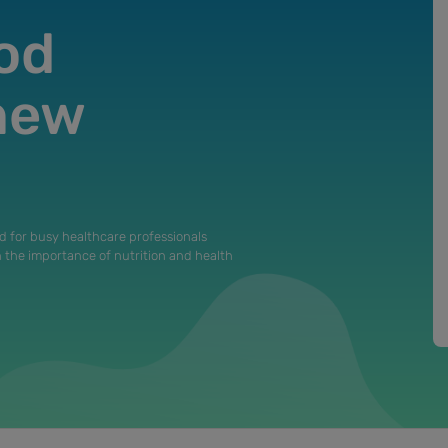
od
 new
d for busy healthcare professionals
n the importance of nutrition and health