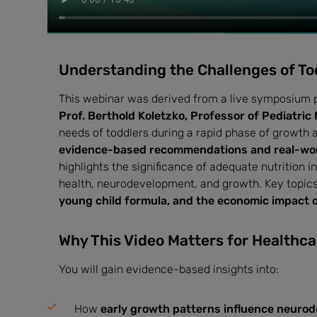
Understanding the Challenges of To
This webinar was derived from a live symposium 
Prof. Berthold Koletzko, Professor of Pediatric 
needs of toddlers during a rapid phase of growth 
evidence-based recommendations and real-wor
highlights the significance of adequate nutrition i
health, neurodevelopment, and growth. Key topic
young child formula, and the economic impact of
Why This Video Matters for Healthca
You will gain evidence-based insights into:
How
early growth patterns influence neuro