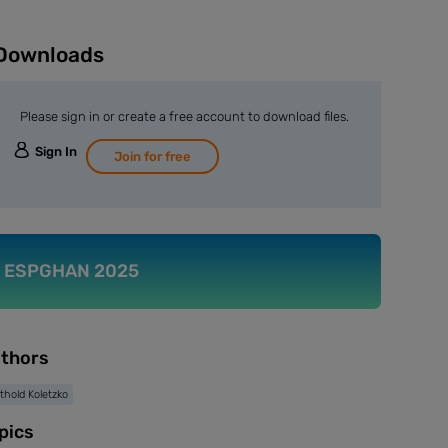
Downloads
Please sign in or create a free account to download files.
Sign In
Join for free
ESPGHAN 2025
thors
thold Koletzko
pics