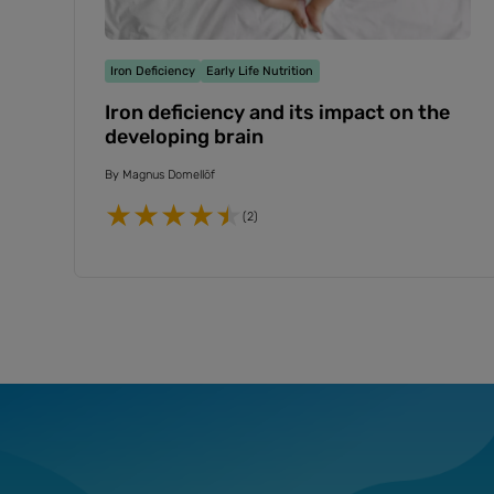
Iron Deficiency
Early Life Nutrition
Iron deficiency and its impact on the
developing brain
By
Magnus Domellöf
(2)