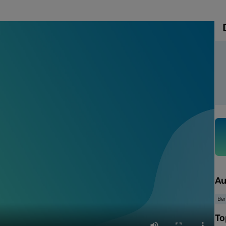
Au
Ber
To