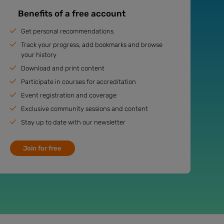
Benefits of a free account
Get personal recommendations
Track your progress, add bookmarks and browse
your history
Download and print content
Participate in courses for accreditation
Event registration and coverage
Exclusive community sessions and content
Stay up to date with our newsletter
Join for free