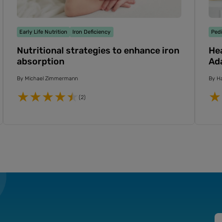
Early Life Nutrition
Iron Deficiency
Pedi
Nutritional strategies to enhance iron
Hea
absorption
Ada
By
Michael Zimmermann
By
Ha
(2)