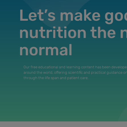
Let’s make go
nutrition the
normal
Our free educational and learning content has been develope
around the world, offering scientific and practical guidance o
through the life span and patient care.