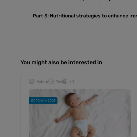
Part 3:
Nutritional strategies to enhance ir
You might also be interested in
Webinar
15m
EN
ESPGHAN 2025