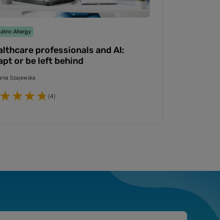
atric Allergy
lthcare professionals and AI:
pt or be left behind
nia Szajewska
(4)