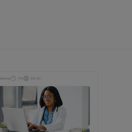
Webinar
17m
EN
ES