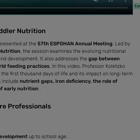
Ear
ddler Nutrition
presented at the
57th ESPGHAN Annual Meeting
. Led by
Nutrition
, the session examines the evolving nutritional
and development. It also addresses the
gap between
ld feeding practices
. In this video, Professor Koletzko
n the first thousand days of life and its impact on long-term
s include
nutrient gaps, iron deficiency, the role of
 early nutrition
.
re Professionals
development
up to school age.