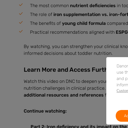
The most common
nutrient deficiencies
in to
The role of
iron supplementation vs. iron-fort
The benefits of
young child formula
compared t
Practical recommendations aligned with
ESPGH
By watching, you can strengthen your clinical kn
informed decisions about toddler nutrition.
Danon
Learn More and Access Further Res
use th
and p
Watch this video on DNC to deepen your expertise 
inform
nutrition challenges in clinical practice. The sessi
Custom
additional resources and references
for further
Continue watching:
Ac
Part 2:
Iron deficiency and its impact on the