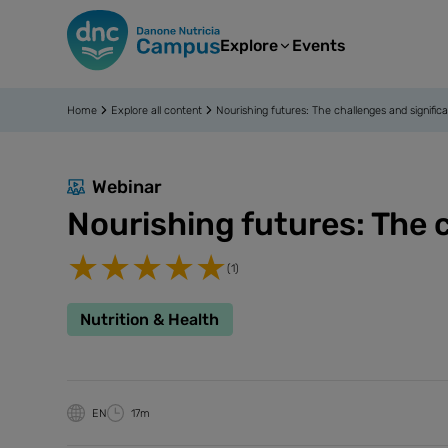
Explore
Events
Home
Explore all content
Nourishing futures: The challenges and significa
Webinar
Nourishing futures: The c
(1)
Nutrition & Health
EN
17m