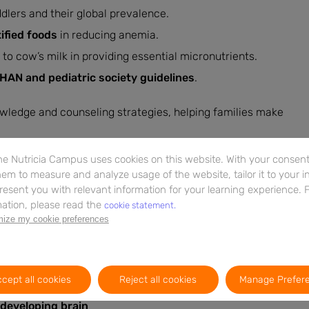
ddlers and their global prevalence.
ified foods
in reducing anemia.
o cow’s milk in providing essential micronutrients.
AN and pediatric society guidelines
.
owledge and counseling strategies, helping families make
e Nutricia Campus uses cookies on this website. With your consent,
ources
em to measure and analyze usage of the website, tailor it to your i
resent you with relevant information for your learning experience. 
and explore practical strategies for addressing toddler
ation, please read the
cookie statement.
on not only equips you with key learnings but also links to
ize my cookie preferences
 study.
cept all cookies
Reject all cookies
Manage Prefer
 developing brain