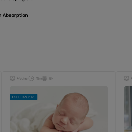
on Absorption
Webinar
15m
EN
ESPGHAN 2025