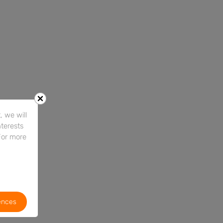
 we will
nterests
For more
ences