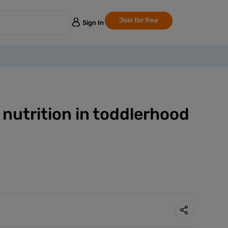
Join for free
Sign In
 nutrition in toddlerhood