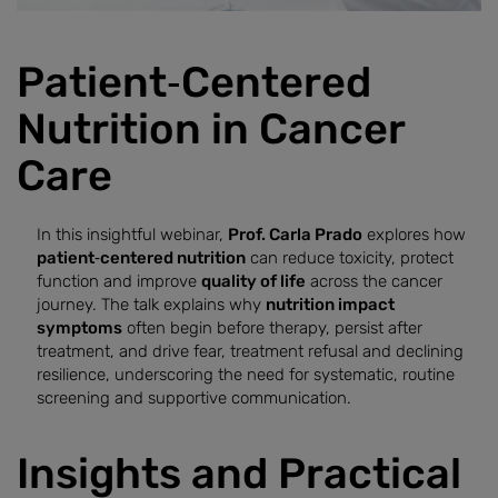
Patient‑Centered
Nutrition in Cancer
Care
In this insightful webinar,
Prof. Carla Prado
explores how
patient‑centered nutrition
can reduce toxicity, protect
function and improve
quality of life
across the cancer
journey. The talk explains why
nutrition impact
symptoms
often begin before therapy, persist after
treatment, and drive fear, treatment refusal and declining
resilience, underscoring the need for systematic, routine
screening and supportive communication.
Insights and Practical