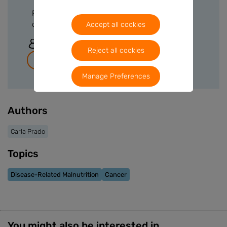
Please sign in or create a free account to
download files.
Accept all cookies
Sign In
Reject all cookies
Join for free
Manage Preferences
Authors
Carla Prado
Topics
Disease-Related Malnutrition
Cancer
You might also be interested in