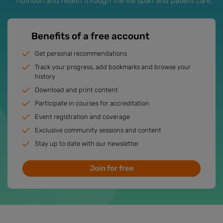
nutrition and health through the life span and patient care.
Benefits of a free account
Get personal recommendations
Track your progress, add bookmarks and browse your
history
Download and print content
Participate in courses for accreditation
Event registration and coverage
Exclusive community sessions and content
Stay up to date with our newsletter
Join for free