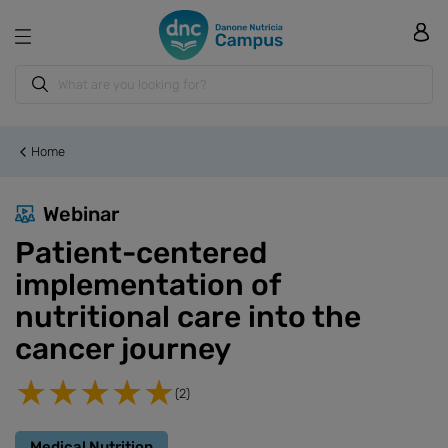
Home
Webinar
Patient-centered
implementation of
nutritional care into the
cancer journey
(2)
Medical Nutrition