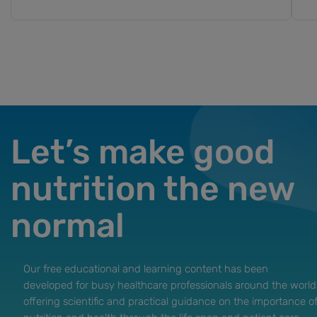
Let’s make good
nutrition the new
normal
Our free educational and learning content has been
developed for busy healthcare professionals around the world
offering scientific and practical guidance on the importance o