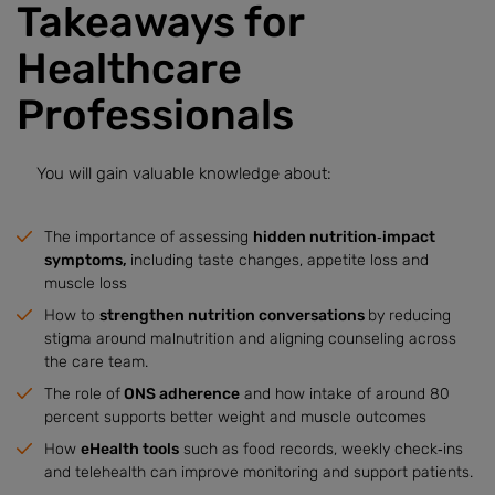
Takeaways for
Healthcare
Professionals
You will gain valuable knowledge about:
The importance of assessing
hidden nutrition‑impact
symptoms,
including taste changes, appetite loss and
muscle loss
How to
strengthen nutrition conversations
by reducing
stigma around malnutrition and aligning counseling across
the care team.
The role of
ONS adherence
and how intake of around 80
percent supports better weight and muscle outcomes
How
eHealth tools
such as food records, weekly check‑ins
and telehealth can improve monitoring and support patients.