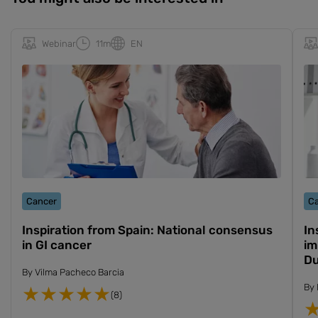
Webinar
11m
EN
Cancer
C
Inspiration from Spain: National consensus
In
in GI cancer
im
Du
By
Vilma Pacheco Barcia
By
(8)