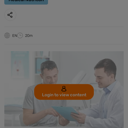
EN
20m
Login to view content