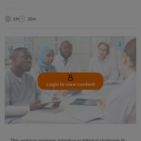
EN
20m
Login to view content
This webinar explores assertive nutritional strategies to