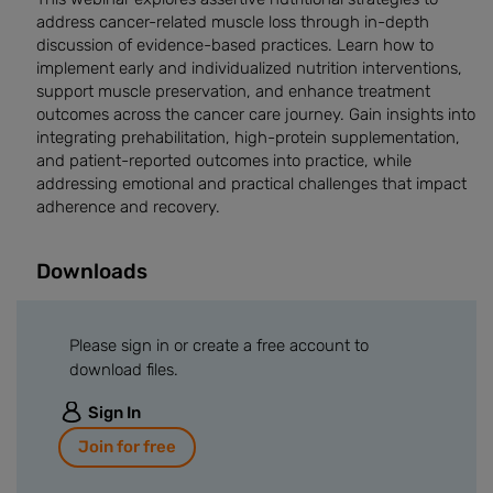
address cancer-related muscle loss through in-depth
discussion of evidence-based practices. Learn how to
implement early and individualized nutrition interventions,
support muscle preservation, and enhance treatment
outcomes across the cancer care journey. Gain insights into
integrating prehabilitation, high-protein supplementation,
and patient-reported outcomes into practice, while
addressing emotional and practical challenges that impact
adherence and recovery.
Downloads
Please sign in or create a free account to
download files.
Sign In
Join for free