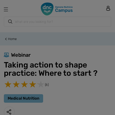
Home
Webinar
Taking action to shape
practice: Where to start ?
(6)
Medical Nutrition