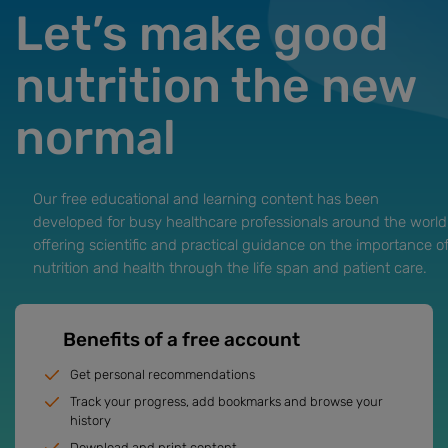
Let’s make good
nutrition the new
normal
Our free educational and learning content has been
developed for busy healthcare professionals around the world
offering scientific and practical guidance on the importance o
nutrition and health through the life span and patient care.
Benefits of a free account
Get personal recommendations
Track your progress, add bookmarks and browse your
history
Download and print content