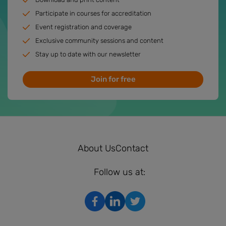
Participate in courses for accreditation
Event registration and coverage
Exclusive community sessions and content
Stay up to date with our newsletter
Join for free
About Us
Contact
Follow us at: