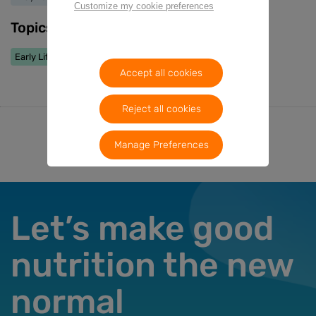
Customize my cookie preferences
Topics
Early Life Nutrition
Accept all cookies
Reject all cookies
Manage Preferences
Let’s make good
nutrition the new
normal