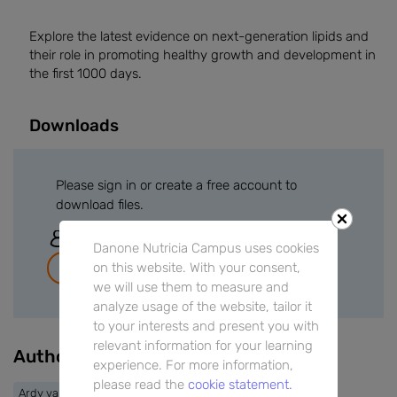
Explore the latest evidence on next-generation lipids and
their role in promoting healthy growth and development in
the first 1000 days.
Downloads
Please sign in or create a free account to
download files.
Sign In
Danone Nutricia Campus uses cookies
on this website. With your consent,
Join for free
we will use them to measure and
analyze usage of the website, tailor it
to your interests and present you with
relevant information for your learning
Authors
experience. For more information,
please read the
cookie statement.
Ardy van Helvoort