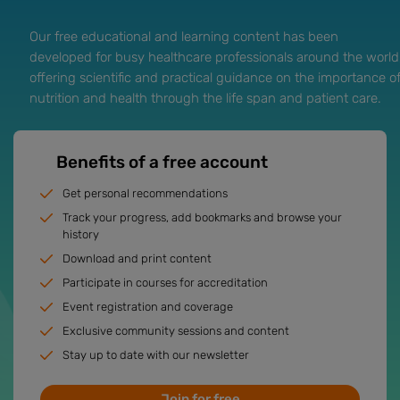
Our free educational and learning content has been
developed for busy healthcare professionals around the world
offering scientific and practical guidance on the importance o
nutrition and health through the life span and patient care.
Benefits of a free account
Get personal recommendations
Track your progress, add bookmarks and browse your
history
Download and print content
Participate in courses for accreditation
Event registration and coverage
Exclusive community sessions and content
Stay up to date with our newsletter
Join for free