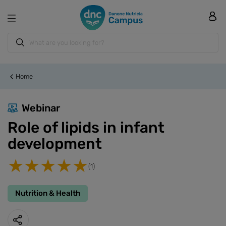
Home
Webinar
Role of lipids in infant
development
(1)
Nutrition & Health