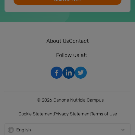
About Us
Contact
Follow us at:
© 2026 Danone Nutricia Campus
Cookie Statement
Privacy Statement
Terms of Use
English