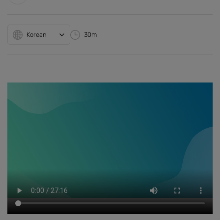
Korean
30m