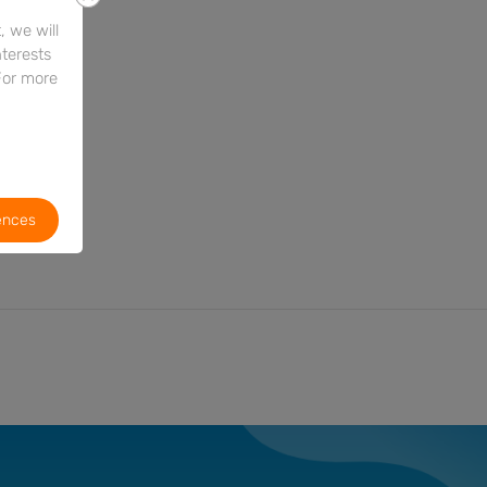
 we will
nterests
For more
ences