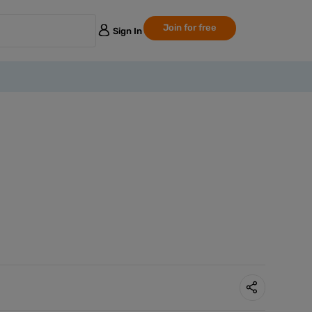
Join for free
Sign In