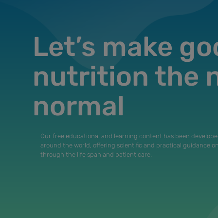
Let’s make go
nutrition the
normal
Our free educational and learning content has been develope
around the world, offering scientific and practical guidance o
through the life span and patient care.