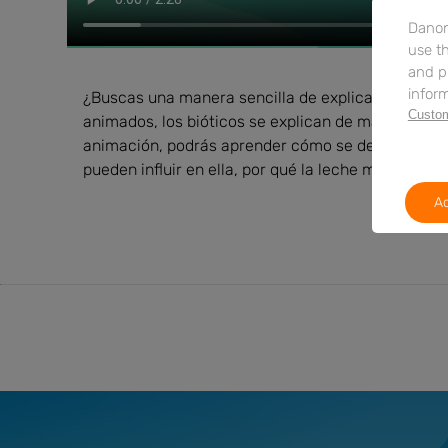
Danon
use th
and p
inform
¿Buscas una manera sencilla de explicarles a los p
Custom
animados, los bióticos se explican de manera clara
animación, podrás aprender cómo se desarrolla la 
pueden influir en ella, por qué la leche materna es
Ac