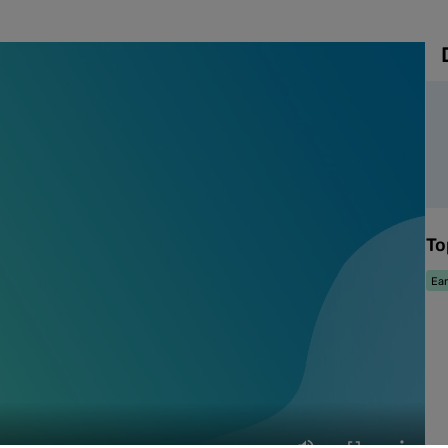
To
Ear