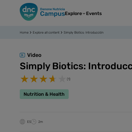
Explore
Events
Home
Explore all content
Simply Biotics: Introducción
Video
Simply Biotics: Introduc
(1)
Nutrition & Health
ES
2m