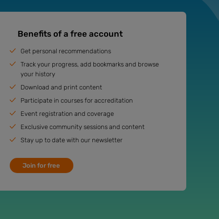
Benefits of a free account
Get personal recommendations
Track your progress, add bookmarks and browse
your history
Download and print content
Participate in courses for accreditation
Event registration and coverage
Exclusive community sessions and content
Stay up to date with our newsletter
Join for free