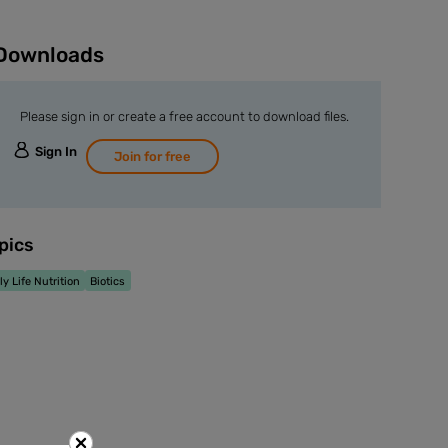
Downloads
Please sign in or create a free account to download files.
Sign In
Join for free
pics
ly Life Nutrition
Biotics