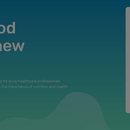
od
 new
d for busy healthcare professionals
n the importance of nutrition and health