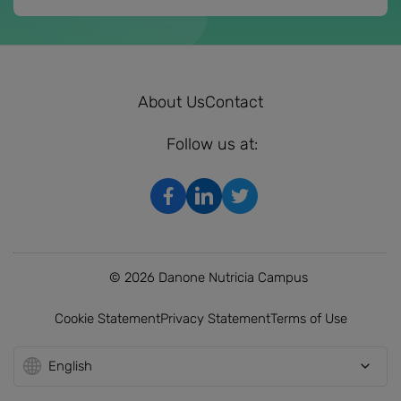
About Us
Contact
Follow us at:
© 2026 Danone Nutricia Campus
Cookie Statement
Privacy Statement
Terms of Use
English