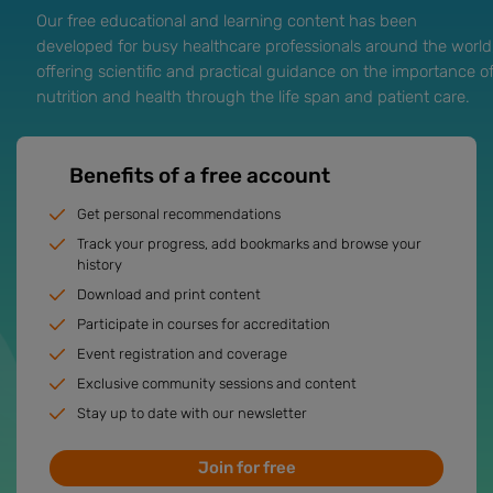
Our free educational and learning content has been
developed for busy healthcare professionals around the world
offering scientific and practical guidance on the importance o
nutrition and health through the life span and patient care.
Benefits of a free account
Get personal recommendations
Track your progress, add bookmarks and browse your
history
Download and print content
Participate in courses for accreditation
Event registration and coverage
Exclusive community sessions and content
Stay up to date with our newsletter
Join for free