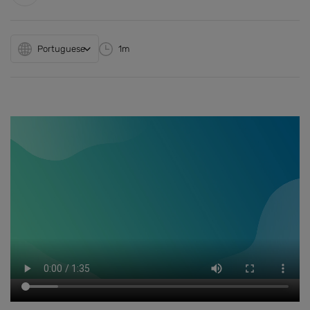
Portuguese
1m