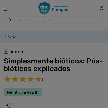
Home
Video
Simplesmente bióticos: Pós-
bióticos explicados
(1)
Nutrition & Health