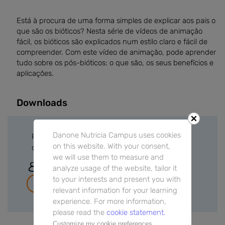
Está à procura de uma forma simples de explicar aos pais o
que são os bióticos? Nesta série de vídeos de animação
fácil, os bióticos são explicados num estilo claro e fácil de
compreender. Com este vídeo de animação, pode aprender
tudo sobre os pós-bióticos: o que são, os seus benefícios e
aplicações.
Downloads
Danone Nutricia Campus uses cookies
Please sign in or create a free account to
on this website. With your consent,
download files.
we will use them to measure and
Sign In
analyze usage of the website, tailor it
to your interests and present you with
Join for free
relevant information for your learning
experience. For more information,
please read the
cookie statement.
Customize my cookie preferences