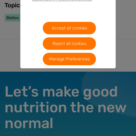
Topics
Biotics
Early Life Nutrition
Accept all cookies
Reject all cookies
Manage Preferences
Let’s make good
nutrition the new
normal