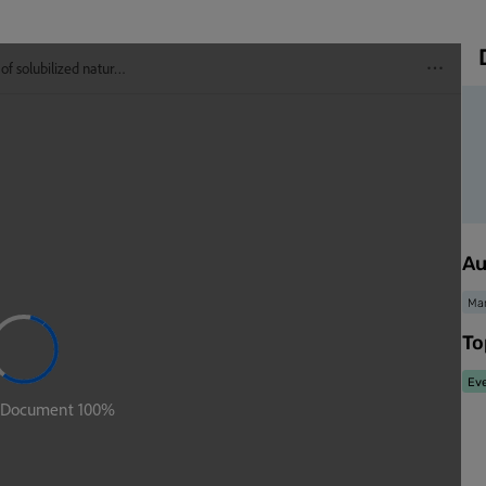
Au
Mar
To
Eve