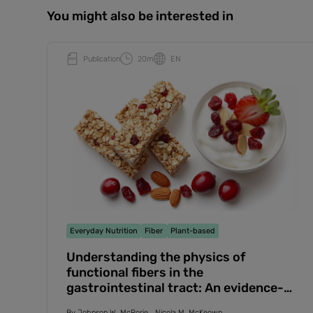
You might also be interested in
Publication
20m
EN
Everyday Nutrition
Fiber
Plant-based
Understanding the physics of
functional fibers in the
gastrointestinal tract: An evidence-
based approach to resolving enduring
By
Johnson W. McRorie
Nicola M. McKeown