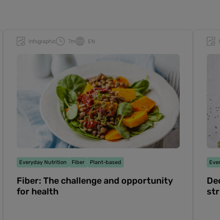
Infographic
7m
EN
Everyday Nutrition
Fiber
Plant-based
Ever
Fiber: The challenge and opportunity
Dec
for health
str