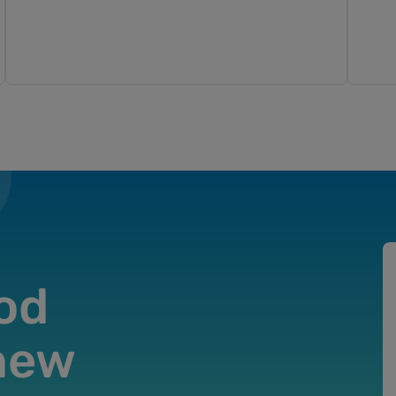
od
 new