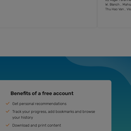
W. Blanch
Mahs
Thu Hao Van
Vis
Benefits of a free account
Get personal recommendations
Track your progress, add bookmarks and browse
your history
Download and print content