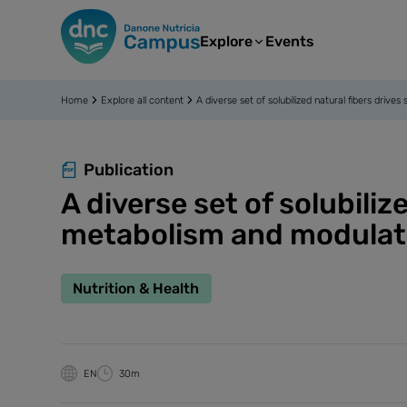
Explore
Events
Home
Explore all content
A diverse set of solubilized natural fibers dr
Publication
A diverse set of solubili
metabolism and modulati
Nutrition & Health
EN
30m