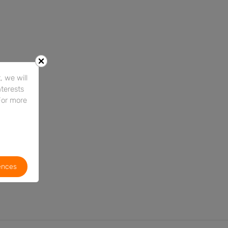
 we will
nterests
For more
ences