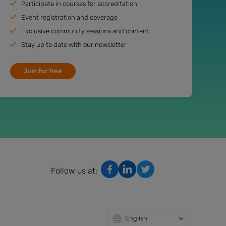
Participate in courses for accreditation
Event registration and coverage
Exclusive community sessions and content
Stay up to date with our newsletter
Join for free
Follow us at:
English