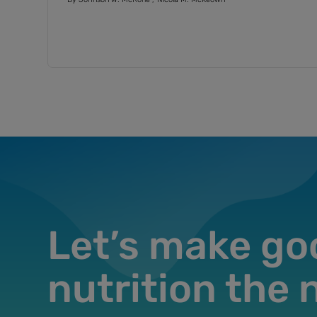
misconceptions about insoluble and
soluble fiber
Let’s make go
nutrition the