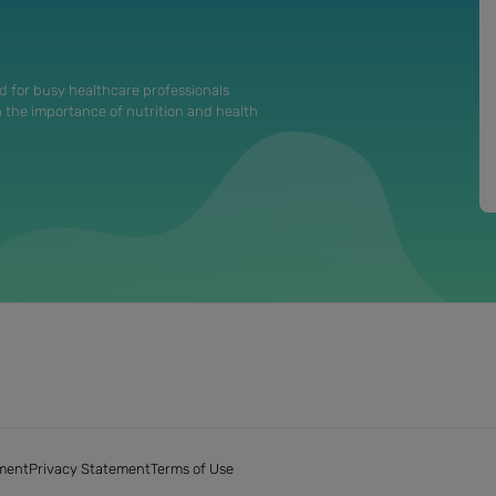
d for busy healthcare professionals
n the importance of nutrition and health
ment
Privacy Statement
Terms of Use