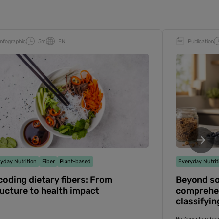
Infographic
5m
EN
Publication
yday Nutrition
Fiber
Plant-based
Everyday Nutrit
oding dietary fibers: From
Beyond sol
ucture to health impact
comprehen
classifyin
effects
By
Asgar Farahn