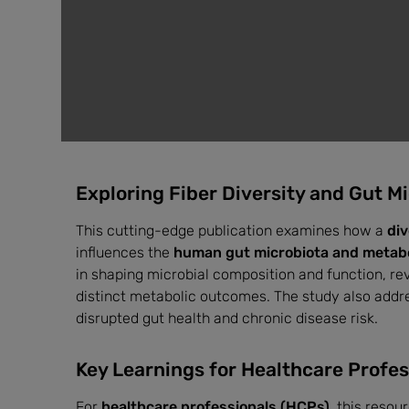
Exploring Fiber Diversity and Gut M
This cutting-edge publication examines how a
div
influences the
human gut microbiota and metabol
in shaping microbial composition and function, re
distinct metabolic outcomes. The study also addr
disrupted gut health and chronic disease risk.
Key Learnings for Healthcare Profes
For
healthcare professionals (HCPs)
, this resou