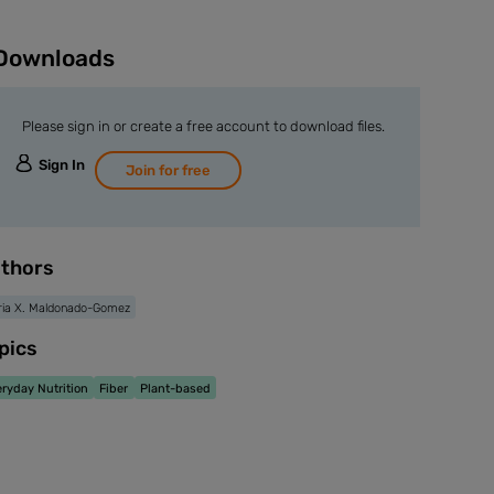
Downloads
Please sign in or create a free account to download files.
Sign In
Join for free
thors
ia X. Maldonado-Gomez
pics
ryday Nutrition
Fiber
Plant-based