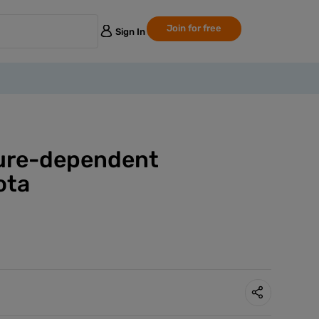
Join for free
Sign In
cture-dependent
ota