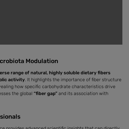
icrobiota Modulation
erse range of natural, highly soluble dietary fibers
ic activity
. It highlights the importance of fiber structure
vealing how specific carbohydrate characteristics drive
esses the global
“fiber gap”
and its association with
sionals
rce provides advanced scientific insights that can directly