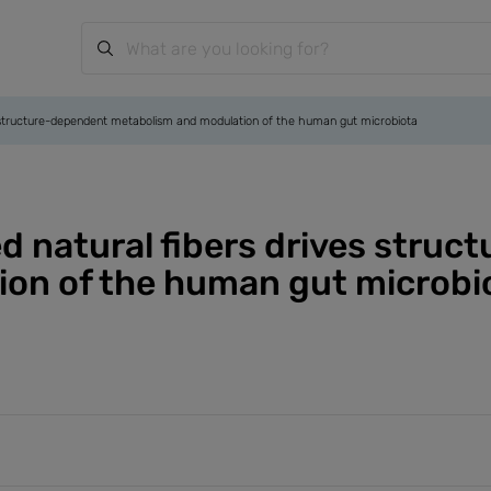
ives structure-dependent metabolism and modulation of the human gut microbiota
zed natural fibers drives stru
on of the human gut microbi