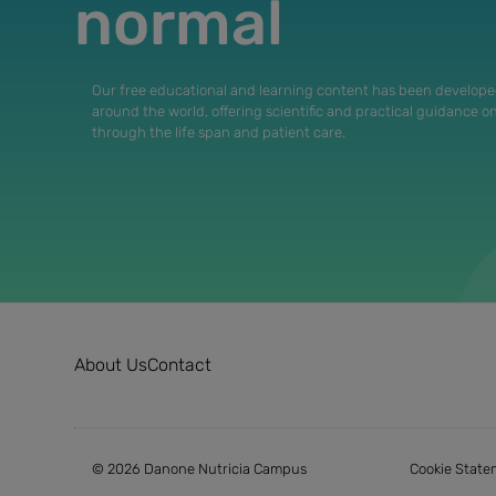
normal
Our free educational and learning content has been develope
around the world, offering scientific and practical guidance o
through the life span and patient care.
About Us
Contact
© 2026 Danone Nutricia Campus
Cookie State