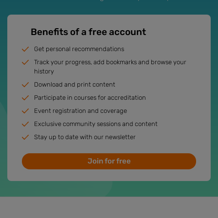
Benefits of a free account
Get personal recommendations
Track your progress, add bookmarks and browse your
history
Download and print content
Participate in courses for accreditation
Event registration and coverage
Exclusive community sessions and content
Stay up to date with our newsletter
Join for free