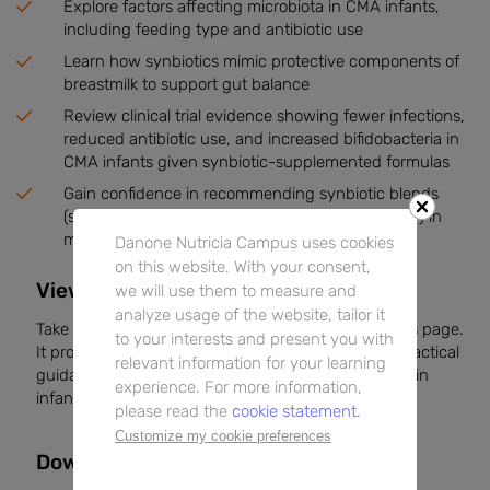
Explore factors affecting microbiota in CMA infants,
including feeding type and antibiotic use
Learn how synbiotics mimic protective components of
breastmilk to support gut balance
Review clinical trial evidence showing fewer infections,
reduced antibiotic use, and increased bifidobacteria in
CMA infants given synbiotic-supplemented formulas
Gain confidence in recommending synbiotic blends
(scGOS/lcFOS with
Bifidobacterium breve
M-16V) in
managing CMA infants
Danone Nutricia Campus uses cookies
on this website. With your consent,
View the Article on DNC
we will use them to measure and
analyze usage of the website, tailor it
Take a moment to read the full article directly on this page.
to your interests and present you with
It provides expert commentary, clinical data, and practical
relevant information for your learning
guidance to support your nutritional care strategies in
experience. For more information,
infants with CMA.
please read the
cookie statement.
Customize my cookie preferences
Downloads