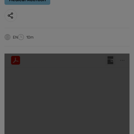
EN
10m