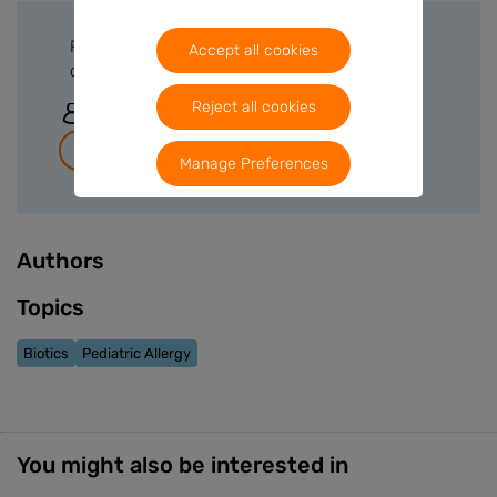
Please sign in or create a free account to
Accept all cookies
download files.
Reject all cookies
Sign In
Join for free
Manage Preferences
Authors
Topics
Biotics
Pediatric Allergy
You might also be interested in