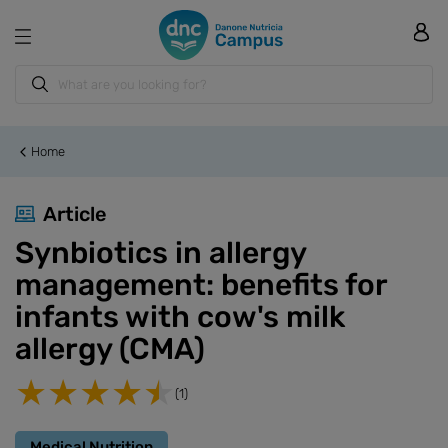
Home
Article
Synbiotics in allergy
management: benefits for
infants with cow's milk
allergy (CMA)
(1)
Medical Nutrition