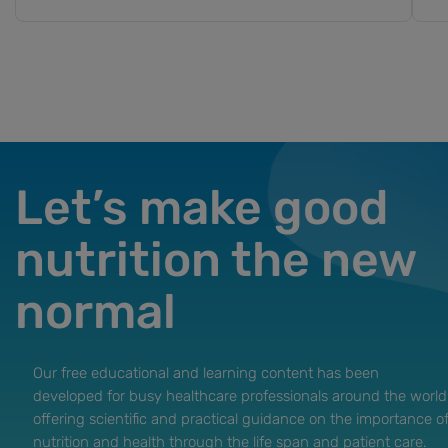
Let’s make good
nutrition the new
normal
Our free educational and learning content has been
developed for busy healthcare professionals around the world
offering scientific and practical guidance on the importance o
nutrition and health through the life span and patient care.