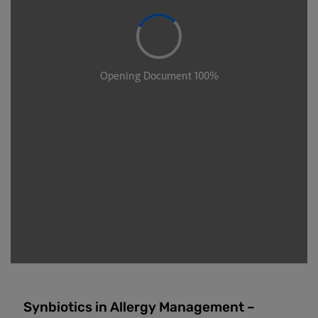
Synbiotics in Allergy Management –