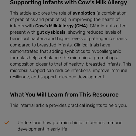
Supporting Infants with Cow’s Milk Allergy
This article explores the role of
synbiotics
(a combination
of prebiotics and probiotics) in improving the health of
infants with
Cow’s Milk Allergy (CMA)
. CMA infants often
present with
gut dysbiosis
, showing reduced levels of
beneficial bacteria and higher levels of pathogenic strains
compared to breastfed infants. Clinical trials have
demonstrated that adding synbiotics to hypoallergenic
formulas helps rebalance the microbiota, promoting a
composition closer to that of healthy, breastfed infants. This
microbial support can reduce infections, improve immune
resilience, and support tolerance development.
What You Will Learn from This Resource
This internal article provides practical insights to help you:
Understand how gut microbiota influences immune
development in early life