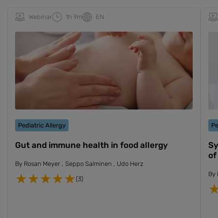
Webinar
1h 9m
EN
Pediatric Allergy
Pe
Gut and immune health in food allergy
Sy
of
By
Rosan Meyer
Seppo Salminen
Udo Herz
By
(3)