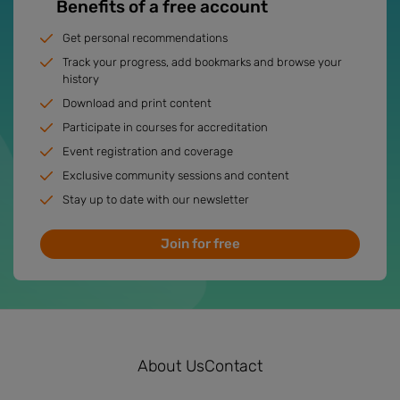
Benefits of a free account
Get personal recommendations
Track your progress, add bookmarks and browse your
history
Download and print content
Participate in courses for accreditation
Event registration and coverage
Exclusive community sessions and content
Stay up to date with our newsletter
Join for free
About Us
Contact