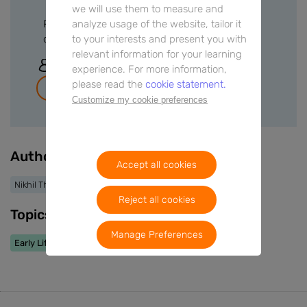
we will use them to measure and
analyze usage of the website, tailor it
Please sign in or create a free account to
to your interests and present you with
download files.
relevant information for your learning
Sign In
experience. For more information,
please read the
cookie statement.
Join for free
Customize my cookie preferences
Authors
Accept all cookies
Nikhil Thapar
Reject all cookies
Topics
Manage Preferences
Early Life Nutrition