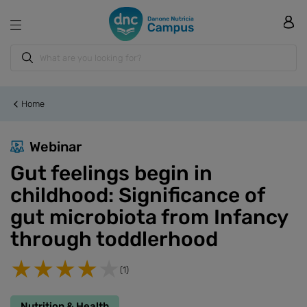
Home
Webinar
Gut feelings begin in
childhood: Significance of
gut microbiota from Infancy
through toddlerhood
(1)
Nutrition & Health