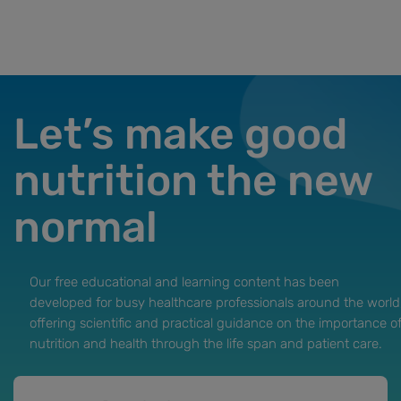
Let’s make good
nutrition the new
normal
Our free educational and learning content has been
developed for busy healthcare professionals around the world
offering scientific and practical guidance on the importance o
nutrition and health through the life span and patient care.