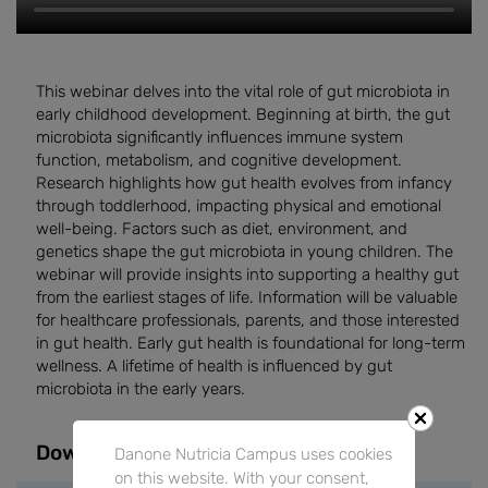
This webinar delves into the vital role of gut microbiota in
early childhood development. Beginning at birth, the gut
microbiota significantly influences immune system
function, metabolism, and cognitive development.
Research highlights how gut health evolves from infancy
through toddlerhood, impacting physical and emotional
well-being. Factors such as diet, environment, and
genetics shape the gut microbiota in young children. The
webinar will provide insights into supporting a healthy gut
from the earliest stages of life. Information will be valuable
for healthcare professionals, parents, and those interested
in gut health. Early gut health is foundational for long-term
wellness. A lifetime of health is influenced by gut
microbiota in the early years.
Downloads
Danone Nutricia Campus uses cookies
on this website. With your consent,