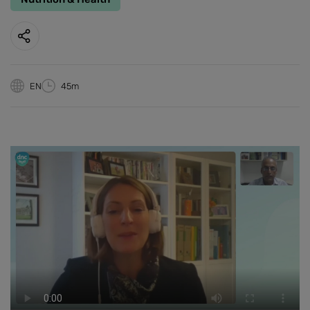
EN
45m