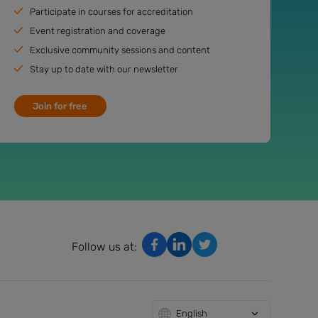
Participate in courses for accreditation
Event registration and coverage
Exclusive community sessions and content
Stay up to date with our newsletter
Join for free
Follow us at:
English