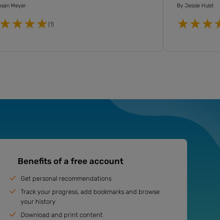
osan Meyer
By
Jessie Hulst
(1)
Benefits of a free account
Get personal recommendations
Track your progress, add bookmarks and browse
your history
Download and print content