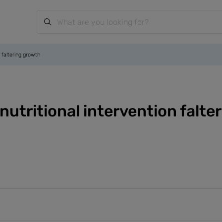
n faltering growth
nutritional intervention falt