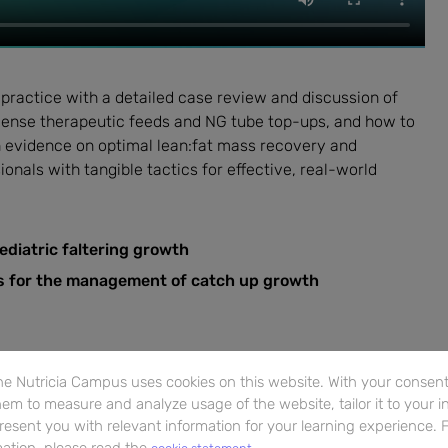
 practice with a detailed case review and discussion of
-dense therapeutic feeds and NG tube top-ups, and how to
th evidence on optimal lean:fat mass recovery and
ionals with tangible tactics for effective, real-world
ediatric faltering growth
es for the management of catch up growth
e Nutricia Campus uses cookies on this website. With your consent,
em to measure and analyze usage of the website, tailor it to your i
resent you with relevant information for your learning experience. 
ation, please read the