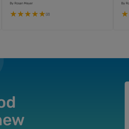
By
Rosan Meyer
By
R
(2)
od
 new