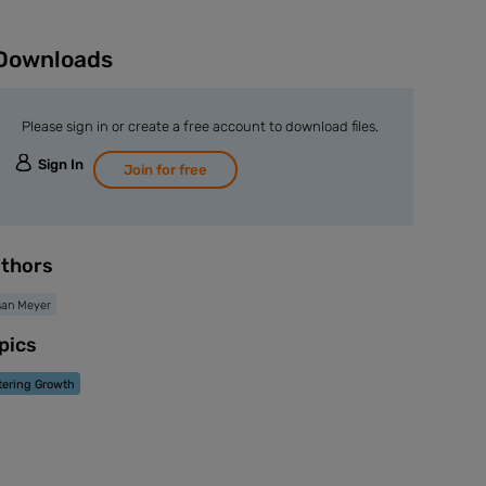
Downloads
Please sign in or create a free account to download files.
Sign In
Join for free
thors
san Meyer
pics
tering Growth