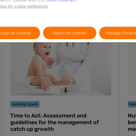
cookie statement.
ize my cookie preferences
Webinar
6m
EN
cept all cookies
Reject all cookies
Manage Prefer
Faltering Growth
Falt
Time to Act: Assessment and
Nut
guidelines for the management of
ben
catch up growth
ma
Cas