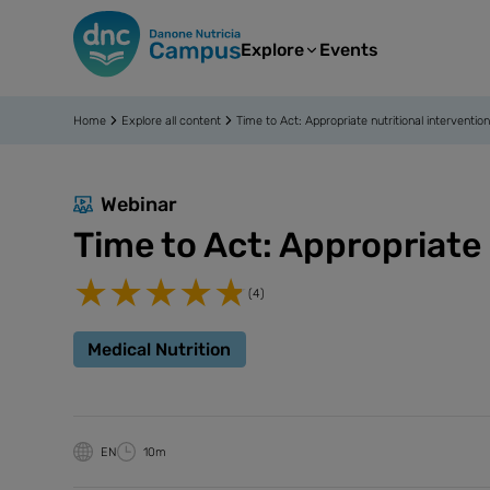
Explore
Events
Home
Explore all content
Time to Act: Appropriate nutritional interventio
Webinar
Time to Act: Appropriate 
(4)
Medical Nutrition
EN
10m