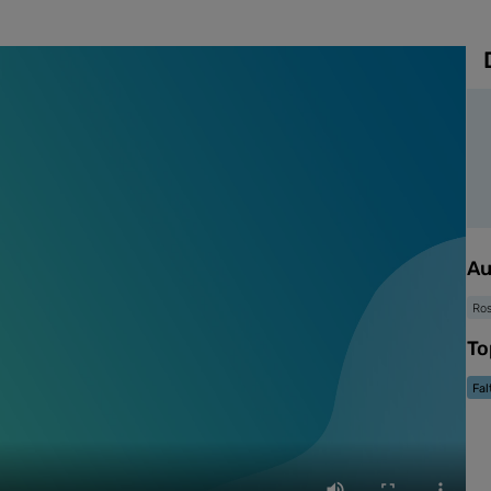
Au
Ro
To
Fal