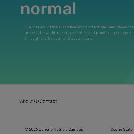
normal
Our free educational and learning content has been develope
around the world, offering scientific and practical guidance o
through the life span and patient care.
About Us
Contact
© 2026 Danone Nutricia Campus
Cookie State