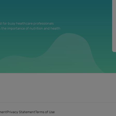
d for busy healthcare professionals
n the importance of nutrition and health
ment
Privacy Statement
Terms of Use