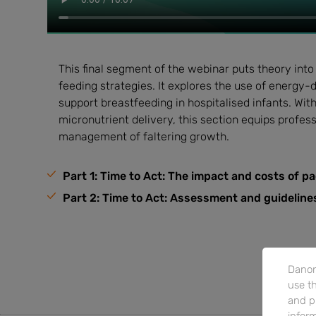
This final segment of the webinar puts theory into
feeding strategies. It explores the use of energy
support breastfeeding in hospitalised infants. Wi
micronutrient delivery, this section equips profess
management of faltering growth.
Part 1: Time to Act: The impact and costs of pa
Part 2: Time to Act: Assessment and guidelin
Danon
use th
and p
inform