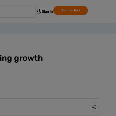
Join for free
Sign In
ering growth