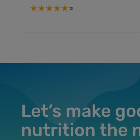
(3)
Let’s make go
nutrition the