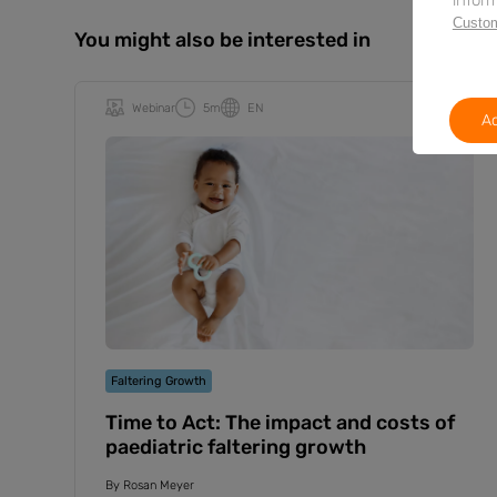
Custom
You might also be interested in
Webinar
5m
EN
Ac
Faltering Growth
Time to Act: The impact and costs of
paediatric faltering growth
By
Rosan Meyer