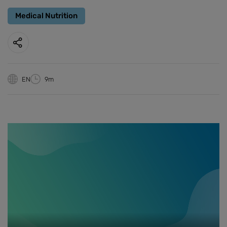
Medical Nutrition
EN
9m