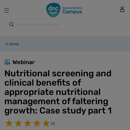
Home
Webinar
Nutritional screening and
clinical benefits of
appropriate nutritional
management of faltering
growth: Case study part 1
(4)