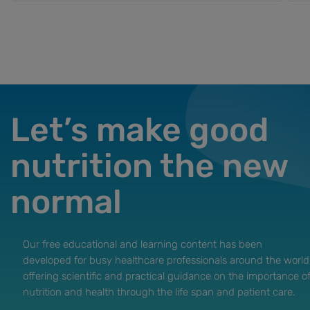
Let’s make good
nutrition the new
normal
Our free educational and learning content has been
developed for busy healthcare professionals around the world
offering scientific and practical guidance on the importance o
nutrition and health through the life span and patient care.