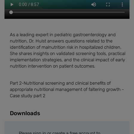
As a leading expert in pediatric gastroenterology and
nutrition, Dr. Hulst answers questions related to the
identification of malnutrition risk in hospitalized children.
She shares insights on validated screening tools, practical
implementation strategies, and the clinical impact of early
nutrition intervention on patient outcomes.
Part 2-
Nutritional screening and clinical benefits of
appropriate nutritional management of faltering growth -
Case study part 2
Downloads
Please sign in or create a free account to