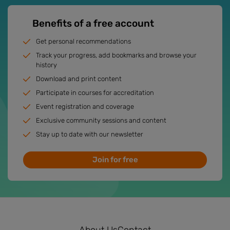
Benefits of a free account
Get personal recommendations
Track your progress, add bookmarks and browse your
history
Download and print content
Participate in courses for accreditation
Event registration and coverage
Exclusive community sessions and content
Stay up to date with our newsletter
Join for free
About Us
Contact