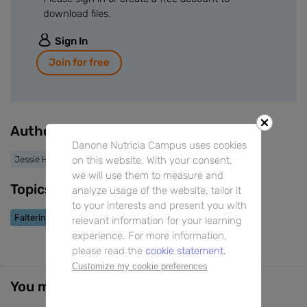
download files.
Sign In
Join for free
Authors
Danone Nutricia Campus uses cookies
on this website. With your consent,
Jessie Hulst
we will use them to measure and
Topics
analyze usage of the website, tailor it
to your interests and present you with
Faltering Growth
relevant information for your learning
experience. For more information,
please read the
cookie statement.
Customize my cookie preferences
You might also be interested in