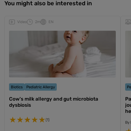
You might also be interested in
Video
2m
EN
Biotics
Pediatric Allergy
Pe
Cow's milk allergy and gut microbiota
Pa
dysbiosis
jo
he
(1)
By