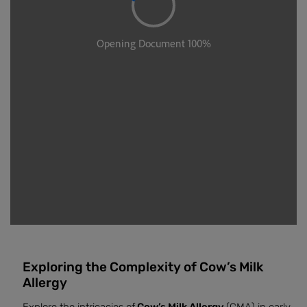
Exploring the Complexity of Cow’s Milk
Allergy