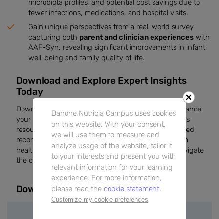
microbiota profiles, and potential cost savings due to
fewer infections, medications, and hospital visits.
Gain unique perspectives from a real-world survey
capturing both
parent and clinician experiences
with
AAF-Syn, revealing significant improvements in infant
well-being and family quality of life.
Download and Explore Expert Insights
Today
Download this edition of
The Feed
magazine to enhance
Danone Nutricia Campus uses cookies
your knowledge of CMA management in infants. This
on this website. With your consent,
resource provides real-world insights, evidence-based
we will use them to measure and
recommendations, and practical advice directly from
analyze usage of the website, tailor it
healthcare professionals, helping you effectively navigate
to your interests and present you with
the complexities of CMA in your clinical practice.
relevant information for your learning
experience. For more information,
Downloads
please read the
cookie statement.
Customize my cookie preferences