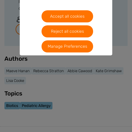
Please sign in or create a free account to
download files.
Accept all cookies
Sign In
Join for free
Reject all cookies
Manage Preferences
Authors
Maeve Hanan
Rebecca Stratton
Abbie Cawood
Kate Grimshaw
Lisa Cooke
Topics
Biotics
Pediatric Allergy