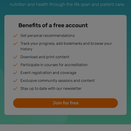
nutrition and health through the life span and patient care.
Benefits of a free account
Get personal recommendations
Track your progress, add bookmarks and browse your
history
Download and print content
Participate in courses for accreditation
Event registration and coverage
Exclusive community sessions and content
Stay up to date with our newsletter
Join for free