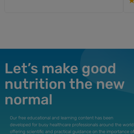
Let’s make good
nutrition the new
normal
Our free educational and learning content has been
developed for busy healthcare professionals around the world
offering scientific and practical guidance on the importance o