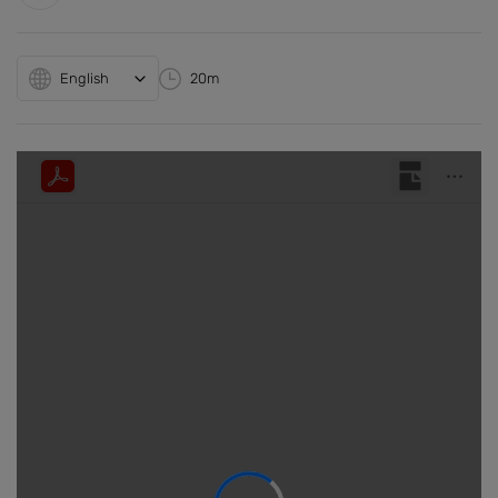
English
20m