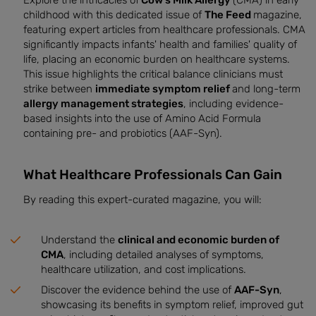
Explore the intricacies of
Cow’s Milk Allergy
(CMA) in early
childhood with this dedicated issue of
The Feed
magazine,
featuring expert articles from healthcare professionals. CMA
significantly impacts infants' health and families' quality of
life, placing an economic burden on healthcare systems.
This issue highlights the critical balance clinicians must
strike between
immediate symptom relief
and long-term
allergy management strategies
, including evidence-
based insights into the use of Amino Acid Formula
containing pre- and probiotics (AAF-Syn).
What Healthcare Professionals Can Gain
By reading this expert-curated magazine, you will:
Understand the
clinical and economic burden of
CMA
, including detailed analyses of symptoms,
healthcare utilization, and cost implications.
Discover the evidence behind the use of
AAF-Syn
,
showcasing its benefits in symptom relief, improved gut