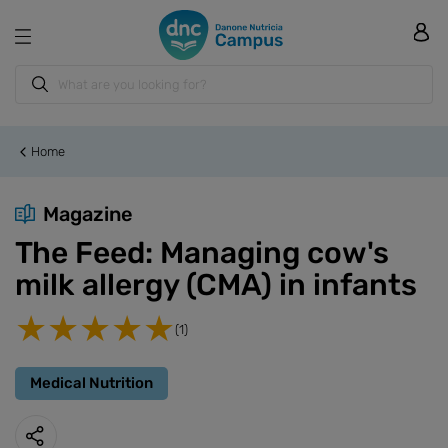
Home
Magazine
The Feed: Managing cow's
milk allergy (CMA) in infants
(1)
Medical Nutrition