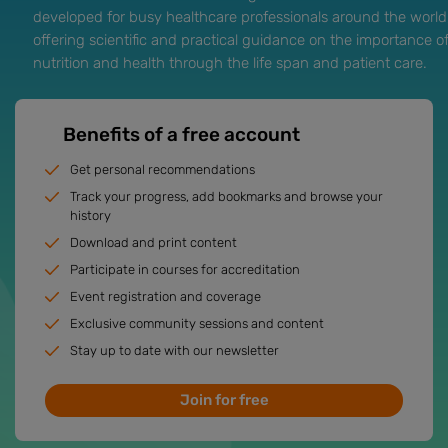
developed for busy healthcare professionals around the world
offering scientific and practical guidance on the importance o
nutrition and health through the life span and patient care.
Benefits of a free account
Get personal recommendations
Track your progress, add bookmarks and browse your
history
Download and print content
Participate in courses for accreditation
Event registration and coverage
Exclusive community sessions and content
Stay up to date with our newsletter
Join for free