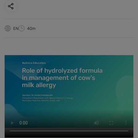
EN
40m