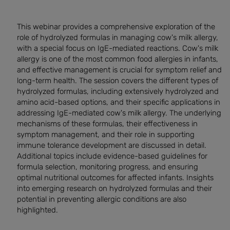
This webinar provides a comprehensive exploration of the
role of hydrolyzed formulas in managing cow's milk allergy,
with a special focus on IgE-mediated reactions. Cow's milk
allergy is one of the most common food allergies in infants,
and effective management is crucial for symptom relief and
long-term health. The session covers the different types of
hydrolyzed formulas, including extensively hydrolyzed and
amino acid-based options, and their specific applications in
addressing IgE-mediated cow's milk allergy. The underlying
mechanisms of these formulas, their effectiveness in
symptom management, and their role in supporting
immune tolerance development are discussed in detail.
Additional topics include evidence-based guidelines for
formula selection, monitoring progress, and ensuring
optimal nutritional outcomes for affected infants. Insights
into emerging research on hydrolyzed formulas and their
potential in preventing allergic conditions are also
highlighted.