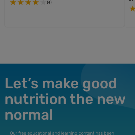
(4)
Let’s make good
nutrition the new
normal
Our free educational and learning content has been