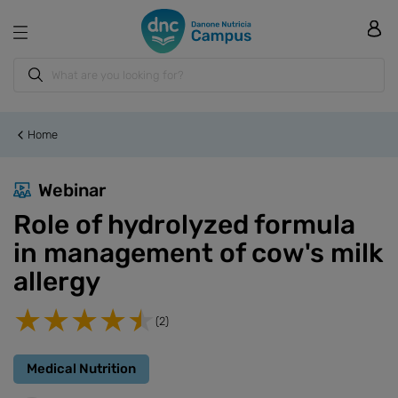
Home
Webinar
Role of hydrolyzed formula
in management of cow's milk
allergy
(2)
Medical Nutrition