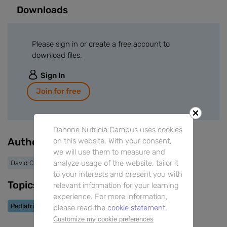
Downloads
Please sign in or create a free account to
download files.
Sign In
Join for free
Danone Nutricia Campus uses cookies
Authors
on this website. With your consent,
we will use them to measure and
analyze usage of the website, tailor it
David Cremonesini
to your interests and present you with
Topics
relevant information for your learning
experience. For more information,
Pediatric Allergy
please read the
cookie statement.
Customize my cookie preferences