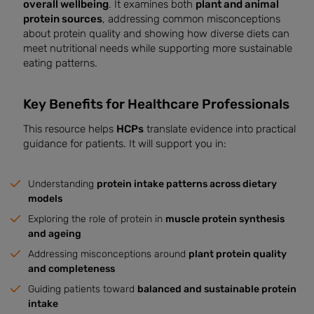
overall wellbeing
. It examines both
plant and animal
protein sources
, addressing common misconceptions
about protein quality and showing how diverse diets can
meet nutritional needs while supporting more sustainable
eating patterns.
Key Benefits for Healthcare Professionals
This resource helps
HCPs
translate evidence into practical
guidance for patients. It will support you in:
Understanding
protein intake patterns across dietary
models
Exploring the role of protein in
muscle protein synthesis
and ageing
Addressing misconceptions around
plant protein quality
and completeness
Guiding patients toward
balanced and sustainable protein
intake