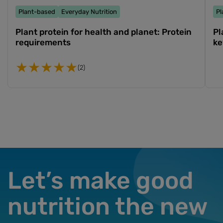
Plant-based
Everyday Nutrition
Pl
Plant protein for health and planet: Protein
Pl
requirements
ke
(2)
Let’s make good
nutrition the new