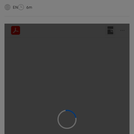
EN
6m