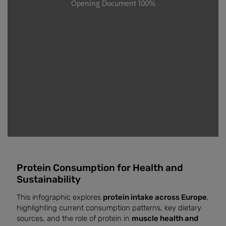
Protein Consumption for Health and
Sustainability
This infographic explores
protein intake across Europe
,
highlighting current consumption patterns, key dietary
sources, and the role of protein in
muscle health and