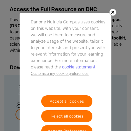
Access the Full Resource on DNC
Download this infographic on
Danone Nutricia Campus
Danone Nutricia Campus uses cookies
(DNC)
to support your clinical practice. Review it carefully
on this website. With your consent,
to access practical insights, current data, and evidence-
we will use them to measure and
based recommendations. Additional
downloadable toolkit
,
analyze usage of the website, tailor it
scientific details, and extended explanations are available
to your interests and present you with
within the full resource.
relevant information for your learning
experience. For more information,
Downloads
please read the
cookie statement.
Customize my cookie preferences
Please sign in or create a free account to
download files.
Accept all cookies
Sign In
Join for free
Reject all cookies