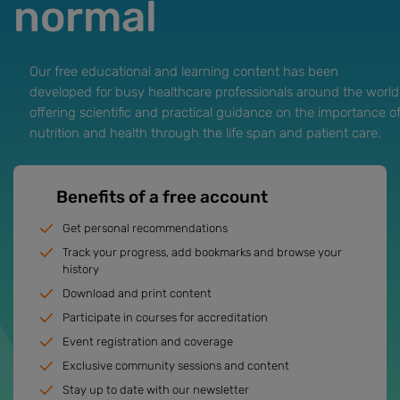
normal
Our free educational and learning content has been
developed for busy healthcare professionals around the world
offering scientific and practical guidance on the importance o
nutrition and health through the life span and patient care.
Benefits of a free account
Get personal recommendations
Track your progress, add bookmarks and browse your
history
Download and print content
Participate in courses for accreditation
Event registration and coverage
Exclusive community sessions and content
Stay up to date with our newsletter