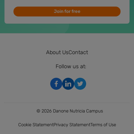
Join for free
About Us
Contact
Follow us at:
© 2026 Danone Nutricia Campus
Cookie Statement
Privacy Statement
Terms of Use