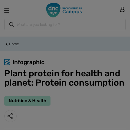
Home
Infographic
Plant protein for health and
planet: Protein consumption
Nutrition & Health