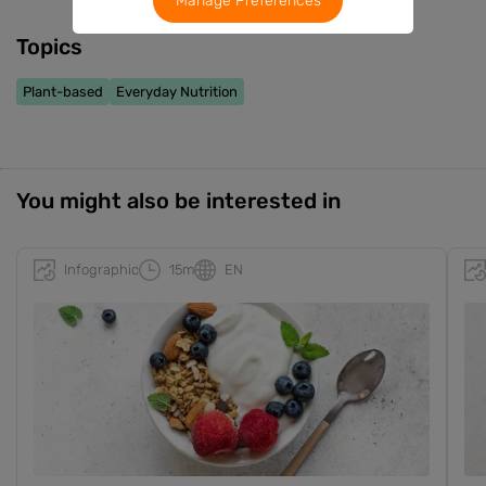
Manage Preferences
Topics
Plant-based
Everyday Nutrition
You might also be interested in
Infographic
15m
EN