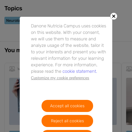
Topics
Neurological Conditions
Danone Nutricia Campus uses cookies
on this website. With your consent,
we will use them to measure and
analyze usage of the website, tailor it
You might also be interested in
to your interests and present you with
relevant information for your learning
experience. For more information,
Webinar
25m
EN
please read the
cookie statement.
Customize my cookie preferences
Accept all cookies
Reject all cookies