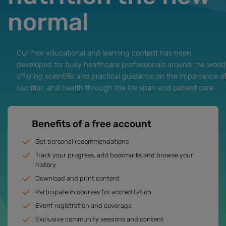
normal
Our free educational and learning content has been
developed for busy healthcare professionals around the world
offering scientific and practical guidance on the importance o
nutrition and health through the life span and patient care.
Benefits of a free account
Get personal recommendations
Track your progress, add bookmarks and browse your
history
Download and print content
Participate in courses for accreditation
Event registration and coverage
Exclusive community sessions and content