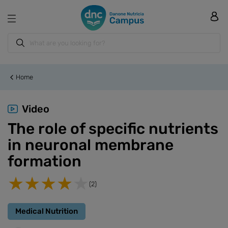
Home
Video
The role of specific nutrients
in neuronal membrane
formation
(2)
Medical Nutrition