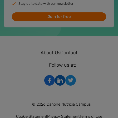
Stay up to date with our newsletter
Join for free
About Us
Contact
Follow us at:
© 2026 Danone Nutricia Campus
Cookie Statement
Privacy Statement
Terms of Use