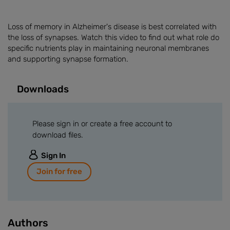
Loss of memory in Alzheimer's disease is best correlated with
the loss of synapses. Watch this video to find out what role do
specific nutrients play in maintaining neuronal membranes
and supporting synapse formation.
Downloads
Please sign in or create a free account to
download files.
Sign In
Join for free
Authors