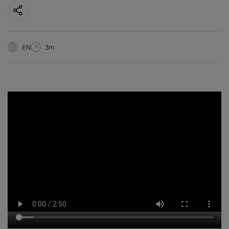
EN
3m