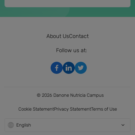
About Us
Contact
Follow us at:
© 2026 Danone Nutricia Campus
Cookie Statement
Privacy Statement
Terms of Use
English