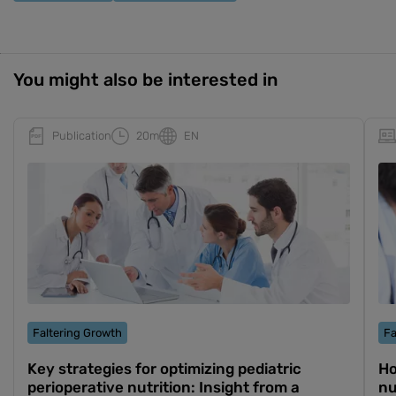
You might also be interested in
Publication
20m
EN
Faltering Growth
Fa
Key strategies for optimizing pediatric
Ho
perioperative nutrition: Insight from a
nu