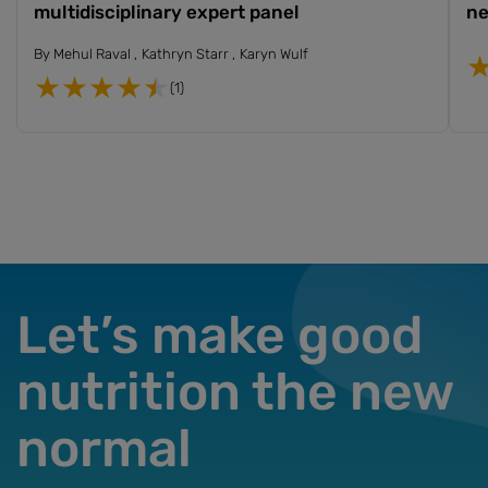
multidisciplinary expert panel
ne
By
Mehul Raval
Kathryn Starr
Karyn Wulf
(1)
Let’s make good
nutrition the new
normal