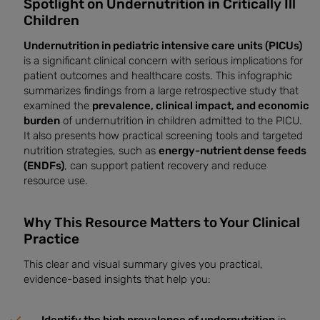
Spotlight on Undernutrition in Critically Ill
Children
Undernutrition in pediatric intensive care units (PICUs)
is a significant clinical concern with serious implications for
patient outcomes and healthcare costs. This infographic
summarizes findings from a large retrospective study that
examined the
prevalence, clinical impact, and economic
burden
of undernutrition in children admitted to the PICU.
It also presents how practical screening tools and targeted
nutrition strategies, such as
energy-nutrient dense feeds
(ENDFs)
, can support patient recovery and reduce
resource use.
Why This Resource Matters to Your Clinical
Practice
This clear and visual summary gives you practical,
evidence-based insights that help you: