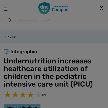
Home
Infographic
Undernutrition increases
healthcare utilization of
children in the pediatric
intensive care unit (PICU)
(2)
Medical Nutrition