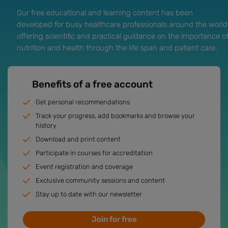
Our free educational and learning content has been
developed for busy healthcare professionals around the world
offering scientific and practical guidance on the importance o
nutrition and health through the life span and patient care.
Benefits of a free account
Get personal recommendations
Track your progress, add bookmarks and browse your
history
Download and print content
Participate in courses for accreditation
Event registration and coverage
Exclusive community sessions and content
Stay up to date with our newsletter
Join for free