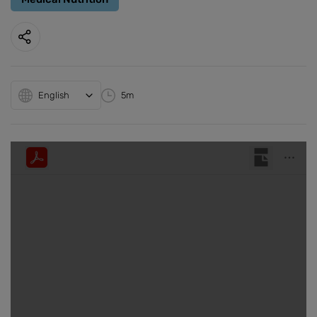
English
5m