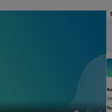
Au
Pab
To