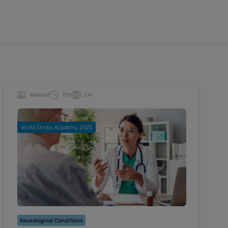
Webinar
17m
EN
World Stroke Academy 2025
Neurological Conditions