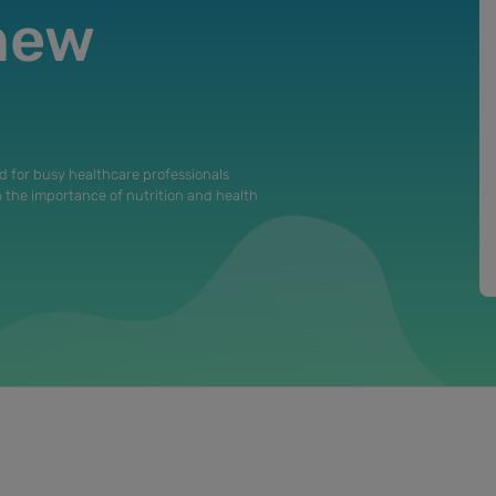
 new
d for busy healthcare professionals
n the importance of nutrition and health