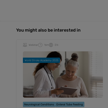
You might also be interested in
Webinar
16m
EN
World Stroke Academy 2025
Neurological Conditions
Enteral Tube Feeding