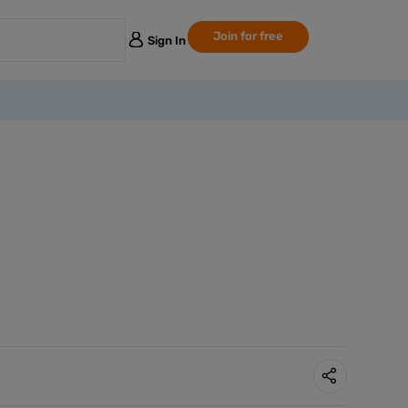
Join for free
Sign In