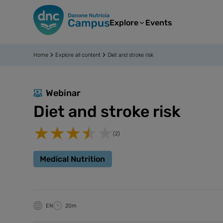
Explore
Events
Home
Explore all content
Diet and stroke risk
Webinar
Diet and stroke risk
(2)
Medical Nutrition
EN
20m