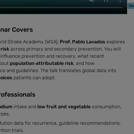
Neu
inar Covers
World Stroke Academy (WSA),
Prof. Pablo Lavados
explores
 risk
across primary and secondary prevention. You will
influence prevention and recovery, what recent
about
population‑attributable risk
, and how
ce and guidelines. The talk translates global data into
hoices
patients can adopt.
rofessionals
odium
intake and
low fruit and vegetable
consumption,
ypes.
titution data for recurrence, guideline recommendations,
tion trials.