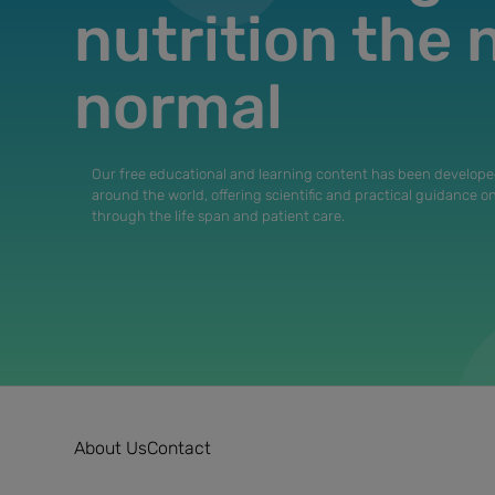
nutrition the
normal
Our free educational and learning content has been develope
around the world, offering scientific and practical guidance o
through the life span and patient care.
About Us
Contact