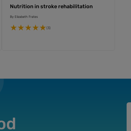
Nutrition in stroke rehabilitation
By
Elizabeth Frates
(3)
od