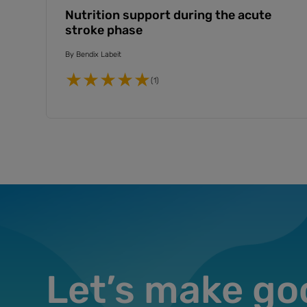
Nutrition support during the acute
stroke phase
By
Bendix Labeit
(1)
Let’s make go