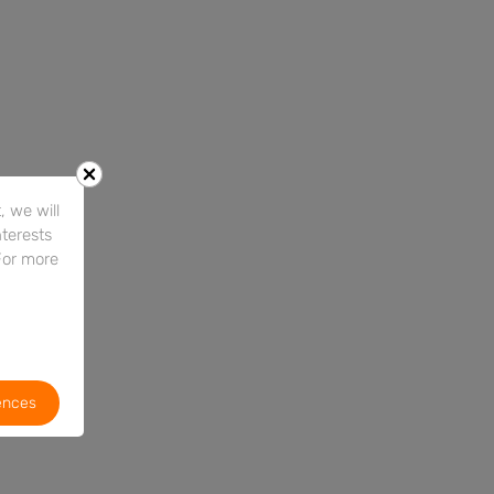
 we will
nterests
For more
ences