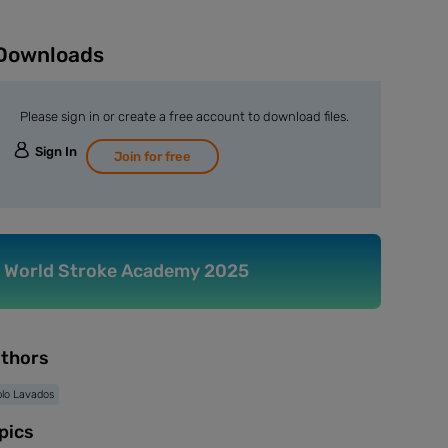
Downloads
Please sign in or create a free account to download files.
Sign In
Join for free
World Stroke Academy 2025
thors
lo Lavados
pics