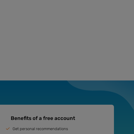
Benefits of a free account
Get personal recommendations