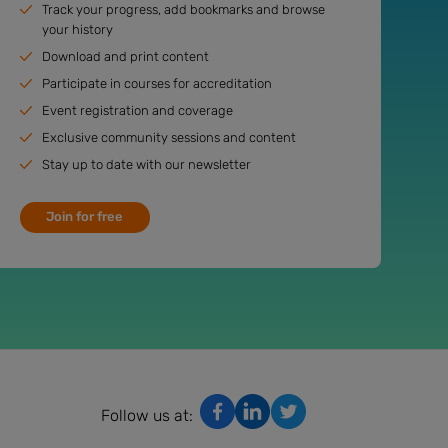
Track your progress, add bookmarks and browse
your history
Download and print content
Participate in courses for accreditation
Event registration and coverage
Exclusive community sessions and content
Stay up to date with our newsletter
Join for free
Follow us at: