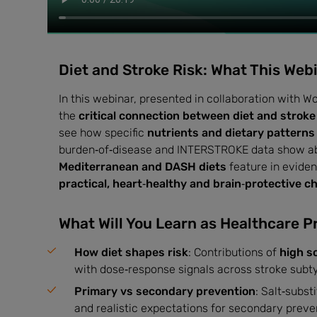
Diet and Stroke Risk: What This Web
In this webinar, presented in collaboration with 
the
critical connection between diet and stroke
see how specific
nutrients and dietary patterns
burden‑of‑disease and INTERSTROKE data show 
Mediterranean and DASH diets
feature in eviden
practical, heart‑healthy and brain‑protective c
What Will You Learn as Healthcare P
How diet shapes risk
: Contributions of
high s
with dose‑response signals across stroke subt
Primary vs secondary prevention
: Salt‑subs
and realistic expectations for secondary preven