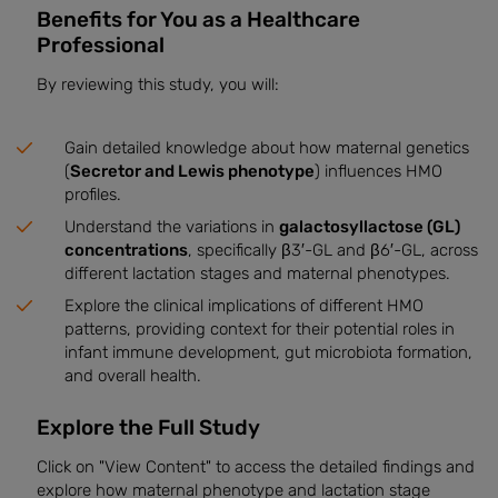
Benefits for You as a Healthcare
Professional
By reviewing this study, you will:
Gain detailed knowledge about how maternal genetics
(
Secretor and Lewis phenotype
) influences HMO
profiles.
Understand the variations in
galactosyllactose (GL)
concentrations
, specifically β3′-GL and β6′-GL, across
different lactation stages and maternal phenotypes.
Explore the clinical implications of different HMO
patterns, providing context for their potential roles in
infant immune development, gut microbiota formation,
and overall health.
Explore the Full Study
Click on "View Content" to access the detailed findings and
explore how maternal phenotype and lactation stage