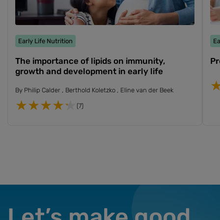
Early Life Nutrition
Ea
The importance of lipids on immunity,
Pr
growth and development in early life
By
Philip Calder
Berthold Koletzko
Eline van der Beek
(7)
Let’s make good