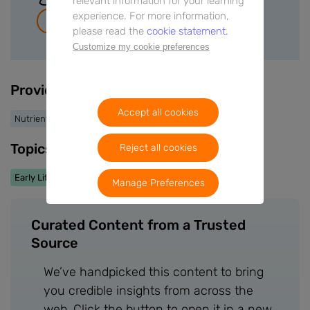
relevant information for your learning
experience. For more information,
Join for free
please read the
cookie statement.
Customize my cookie preferences
Providers
Accept all cookies
Nutrients
Topics
Reject all cookies
Early Life Nutrition
Manage Preferences
Curated Content from a Trusted
Source
We’ve handpicked this content to bring
you credible insights from across the
web. Click the button to open it in a new