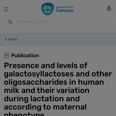
Home
Publication
Presence and levels of
galactosyllactoses and other
oligosaccharides in human
milk and their variation
during lactation and
according to maternal
phenotype