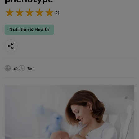
(2)
Nutrition & Health
EN
15m