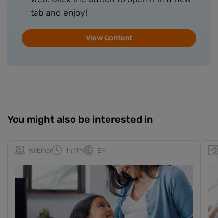
tab and enjoy!
View Content
You might also be interested in
Webinar
1h 11m
EN