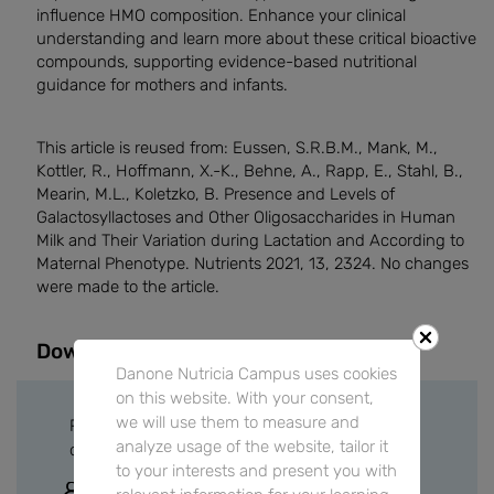
influence HMO composition. Enhance your clinical
understanding and learn more about these critical bioactive
compounds, supporting evidence-based nutritional
guidance for mothers and infants.
This article is reused from: Eussen, S.R.B.M., Mank, M.,
Kottler, R., Hoffmann, X.-K., Behne, A., Rapp, E., Stahl, B.,
Mearin, M.L., Koletzko, B. Presence and Levels of
Galactosyllactoses and Other Oligosaccharides in Human
Milk and Their Variation during Lactation and According to
Maternal Phenotype. Nutrients 2021, 13, 2324. No changes
were made to the article.
Downloads
Danone Nutricia Campus uses cookies
on this website. With your consent,
we will use them to measure and
Please sign in or create a free account to
analyze usage of the website, tailor it
download files.
to your interests and present you with
Sign In