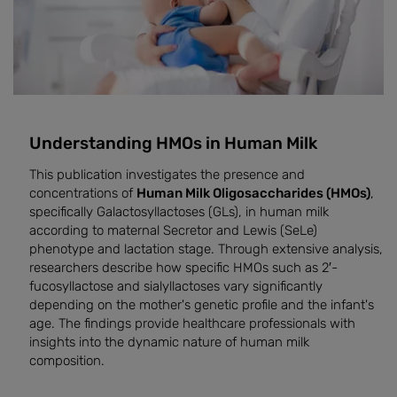
Understanding HMOs in Human Milk
This publication investigates the presence and
concentrations of
Human Milk Oligosaccharides (HMOs)
,
specifically Galactosyllactoses (GLs), in human milk
according to maternal Secretor and Lewis (SeLe)
phenotype and lactation stage. Through extensive analysis,
researchers describe how specific HMOs such as 2′-
fucosyllactose and sialyllactoses vary significantly
depending on the mother's genetic profile and the infant's
age. The findings provide healthcare professionals with
insights into the dynamic nature of human milk
composition.