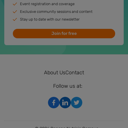
Event registration and coverage
Exclusive community sessions and content
Stay up to date with our newsletter
Join for free
About Us
Contact
Follow us at: