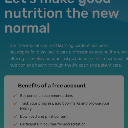
nutrition the new
normal
Our free educational and learning content has been
developed for busy healthcare professionals around the world
offering scientific and practical guidance on the importance o
nutrition and health through the life span and patient care.
Benefits of a free account
Get personal recommendations
Track your progress, add bookmarks and browse your
history
Download and print content
Participate in courses for accreditation