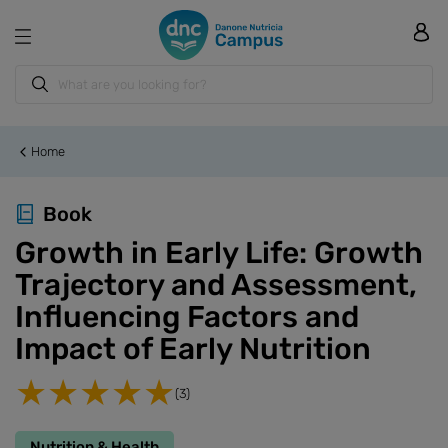
Home
Book
Growth in Early Life: Growth
Trajectory and Assessment,
Influencing Factors and
Impact of Early Nutrition
(3)
Nutrition & Health