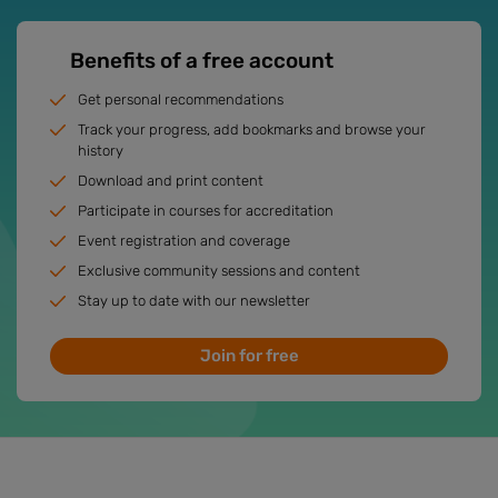
Benefits of a free account
Get personal recommendations
Track your progress, add bookmarks and browse your
history
Download and print content
Participate in courses for accreditation
Event registration and coverage
Exclusive community sessions and content
Stay up to date with our newsletter
Join for free