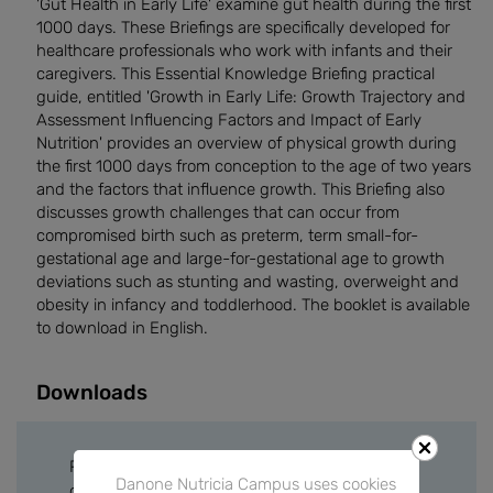
'Gut Health in Early Life' examine gut health during the first
1000 days. These Briefings are specifically developed for
healthcare professionals who work with infants and their
caregivers. This Essential Knowledge Briefing practical
guide, entitled 'Growth in Early Life: Growth Trajectory and
Assessment Influencing Factors and Impact of Early
Nutrition' provides an overview of physical growth during
the first 1000 days from conception to the age of two years
and the factors that influence growth. This Briefing also
discusses growth challenges that can occur from
compromised birth such as preterm, term small-for-
gestational age and large-for-gestational age to growth
deviations such as stunting and wasting, overweight and
obesity in infancy and toddlerhood. The booklet is available
to download in English.
Downloads
Please sign in or create a free account to
Danone Nutricia Campus uses cookies
download files.