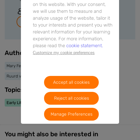
on this website. With your consent,
we will use them to measure and
Sign In
analyze usage of the website, tailor it
Join for free
to your interests and present you with
relevant information for your learning
experience. For more information,
please read the
cookie statement.
Authors
Customize my cookie preferences
Mary Fewtrell
Kim Michaelsen
Eline van der Beek
Ruurd van Elburg
Accept all cookies
Topics
Reject all cookies
Early Life Nutrition
Manage Preferences
You might also be interested in