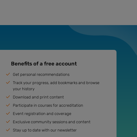
Benefits of a free account
Get personal recommendations
Track your progress, add bookmarks and browse
your history
Download and print content
Participate in courses for accreditation
Event registration and coverage
Exclusive community sessions and content
Stay up to date with our newsletter