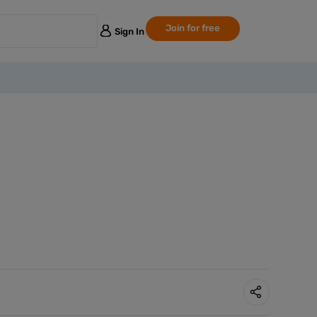
Join for free
Sign In