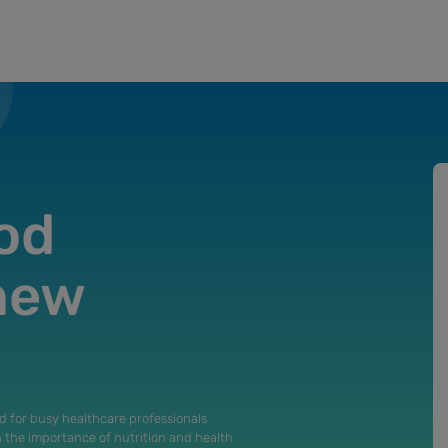
od
 new
d for busy healthcare professionals
n the importance of nutrition and health