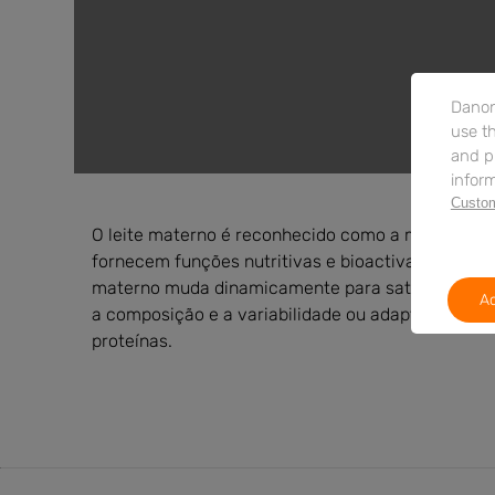
Danon
use th
and p
inform
Custom
O leite materno é reconhecido como a melhor font
fornecem funções nutritivas e bioactivas. Ao cont
materno muda dinamicamente para satisfazer as ne
Ac
a composição e a variabilidade ou adaptabilidade
proteínas.