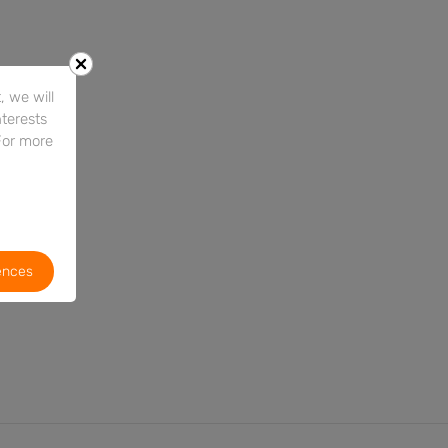
 we will
nterests
For more
ences