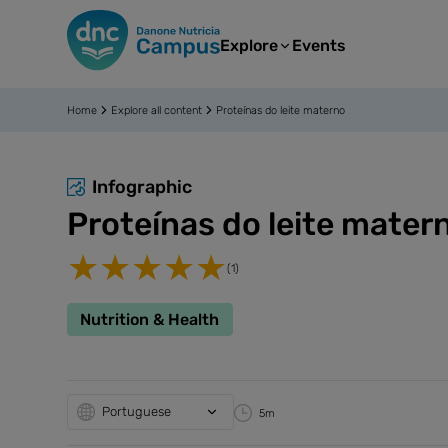
Explore
Events
Home
Explore all content
Proteínas do leite materno
Infographic
Proteínas do leite mater
(1)
Nutrition & Health
Portuguese
5m