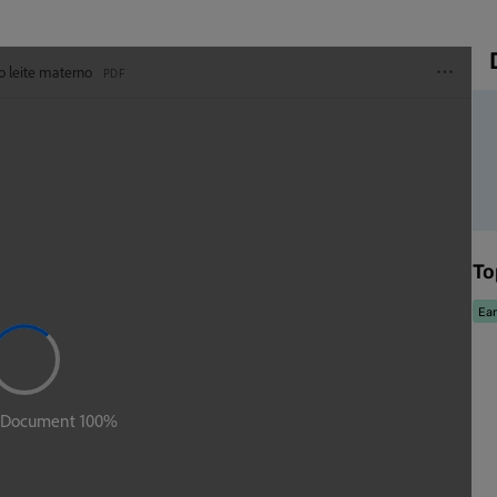
To
Ear