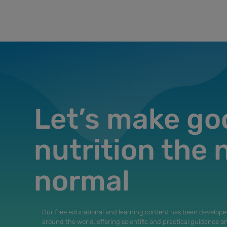
Let’s make go
nutrition the
normal
Our free educational and learning content has been develope
around the world, offering scientific and practical guidance o