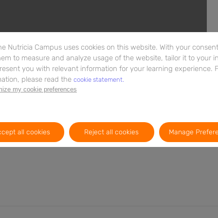
e Nutricia Campus uses cookies on this website. With your consent,
em to measure and analyze usage of the website, tailor it to your i
resent you with relevant information for your learning experience. 
ation, please read the
cookie statement.
ize my cookie preferences
e de nutrição infantil. Os componentes do leite materno
rário das fórmulas para lactentes, a composição do leite
cessidades fisiológicas do bebé. Esta infografia explica
cept all cookies
Reject all cookies
Manage Prefer
 do leite materno, centrando-se especialmente nas