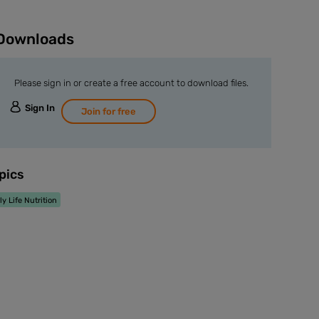
Downloads
Please sign in or create a free account to download files.
Sign In
Join for free
pics
ly Life Nutrition