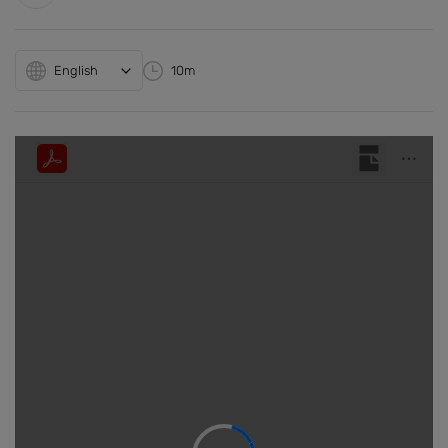
English
10m