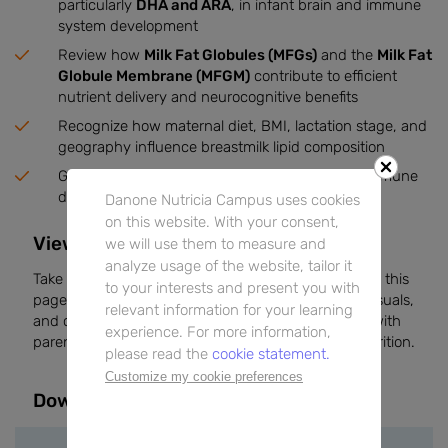
particularly
DHA and ARA
, in infant brain and immune
system development
Review how
Milk Fat Globules (MFGs)
and the
Milk Fat
Globule Membrane (MFGM)
contribute to efficient
nutrient delivery and neurocognitive benefits
Recognize how maternal diet, BMI, lactation stage, and
geography influence breastmilk lipid composition
Gain knowledge of how lipids impact growth, immune
defense, and sensorial properties of breastmilk
Danone Nutricia Campus uses cookies
on this website. With your consent,
View the Booklet on DNC
we will use them to measure and
analyze usage of the website, tailor it
Take a moment to explore the full booklet directly on this
to your interests and present you with
page. It provides scientific explanations, practical visuals,
relevant information for your learning
and clinical insights to support your conversations with
experience. For more information,
parents and enhance your expertise in early life nutrition.
please read the
cookie statement.
Customize my cookie preferences
Downloads