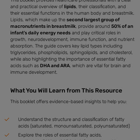
This booklet provides healthcare professionals with a clear
and practical overview of
lipids
, their classification, and
their essential functions in the human body and breastmilk.
Lipids, which make up the
second largest group of
macronutrients in breastmilk
, provide around
50% of an
infant’s daily energy needs
and play critical roles in
growth, neurodevelopment, immune function, and nutrient
absorption. The guide covers key lipid types including
triglycerides, phospholipids, sphingolipids, and cholesterol,
while also highlighting the importance of essential fatty
acids such as
DHA and ARA
, which are vital for brain and
immune development.
What You Will Learn from This Resource
This booklet offers evidence-based insights to help you:
Understand the structure and classification of fatty
acids (saturated, monounsaturated, polyunsaturated)
Explore the roles of essential fatty acids,