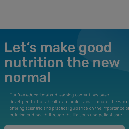
Let’s make good
nutrition the new
normal
Our free educational and learning content has been
developed for busy healthcare professionals around the world
offering scientific and practical guidance on the importance o
nutrition and health through the life span and patient care.