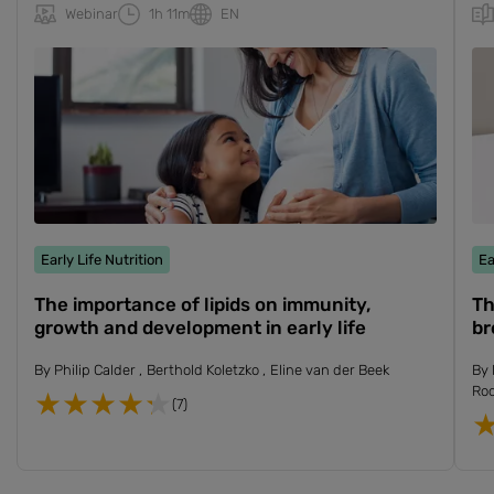
Webinar
1h 11m
EN
Early Life Nutrition
Ea
The importance of lipids on immunity,
Th
growth and development in early life
br
By
Philip Calder
Berthold Koletzko
Eline van der Beek
By
Ro
(7)