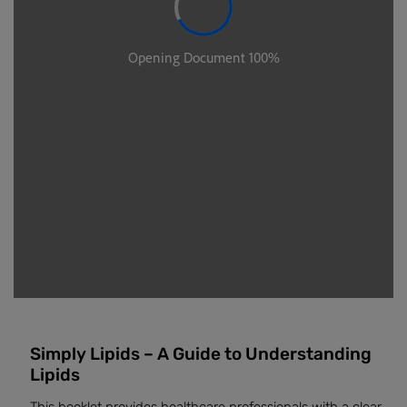
Simply Lipids – A Guide to Understanding
Lipids