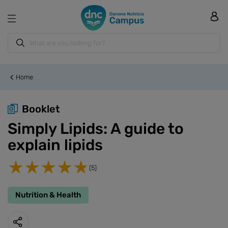
Home
Booklet
Simply Lipids: A guide to
explain lipids
(5)
Nutrition & Health