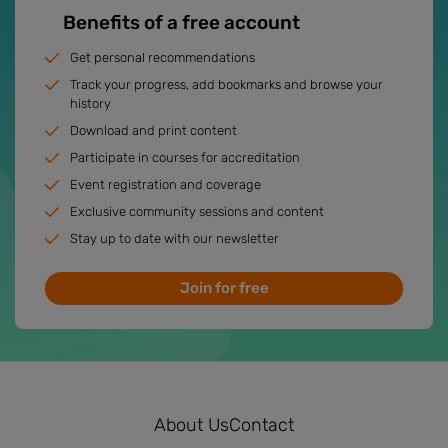
Benefits of a free account
Get personal recommendations
Track your progress, add bookmarks and browse your
history
Download and print content
Participate in courses for accreditation
Event registration and coverage
Exclusive community sessions and content
Stay up to date with our newsletter
Join for free
About Us
Contact