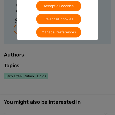
Please sign in or create a free account to
Accept all cookies
download files.
Reject all cookies
Sign In
Join for free
Manage Preferences
Authors
Topics
Early Life Nutrition
Lipids
You might also be interested in