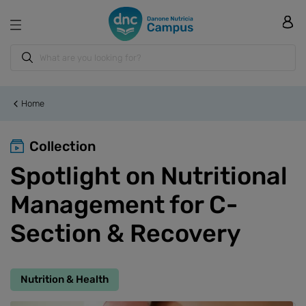
Home
Collection
Spotlight on Nutritional
Management for C-
Section & Recovery
Nutrition & Health