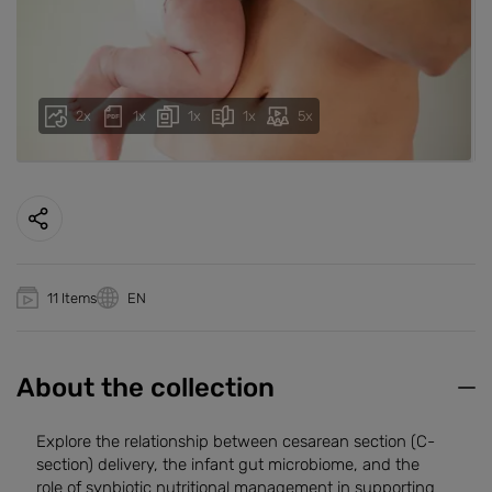
2x
1x
1x
1x
5x
11 Items
EN
About the collection
Explore the relationship between cesarean section (C-
section) delivery, the infant gut microbiome, and the
role of synbiotic nutritional management in supporting