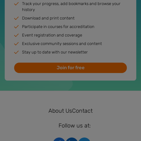
Track your progress, add bookmarks and browse your
history
Download and print content
Participate in courses for accreditation
Event registration and coverage
Exclusive community sessions and content
Stay up to date with our newsletter
Join for free
About Us
Contact
Follow us at: