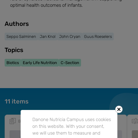
optimal health outcomes of infants.
Authors
Seppo Salminen
Jan Knol
John Cryan
Guus Roeselers
Topics
Biotics
Early Life Nutrition
C-Section
11 items
Danone Nutricia Campus uses cookies
Booklet
10m
EN
ES
on this website. With your consent,
we will use them to measure and