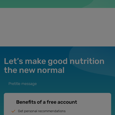
Let’s make good nutrition
the new normal
Pretitle message
Benefits of a free account
Get personal recommendations