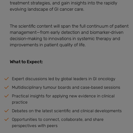
treatment strategies, and gain insights into the rapidly
evolving landscape of GI cancer care.
The scientific content will span the full continuum of patient
management—from early detection and biomarker‑driven
decision‑making to innovations in systemic therapy and
improvements in patient quality of life.
What to Expect:
Expert discussions led by global leaders in GI oncology
Multidisciplinary tumour boards and case‑based sessions
Practical insights for applying new evidence in clinical
practice
Debates on the latest scientific and clinical developments
Opportunities to connect, collaborate, and share
perspectives with peers