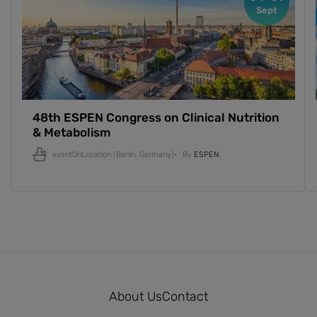
Sept
48th ESPEN Congress on Clinical Nutrition
& Metabolism
eventOnLocation
(Berlin, Germany)
By
ESPEN
About Us
Contact