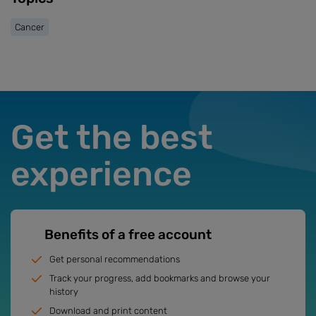
Cancer
Get the best
experience
Benefits of a free account
Get personal recommendations
Track your progress, add bookmarks and browse your
history
Download and print content