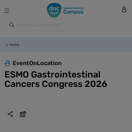
Home
EventOnLocation
ESMO Gastrointestinal
Cancers Congress 2026