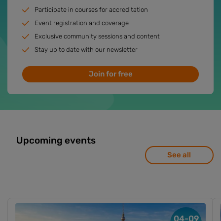
Participate in courses for accreditation
Event registration and coverage
Exclusive community sessions and content
Stay up to date with our newsletter
Join for free
Upcoming events
See all
04-09