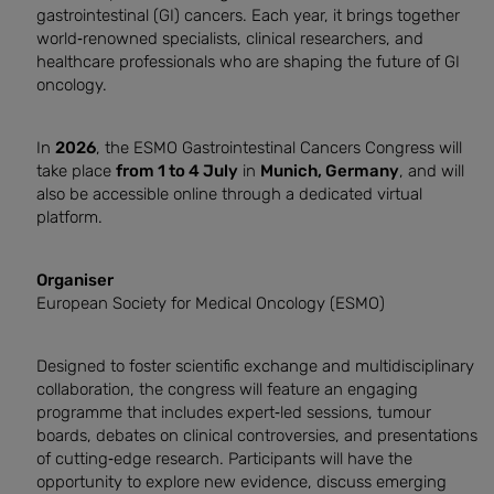
gastrointestinal (GI) cancers. Each year, it brings together
world‑renowned specialists, clinical researchers, and
healthcare professionals who are shaping the future of GI
oncology.
In
2026
, the ESMO Gastrointestinal Cancers Congress will
take place
from 1 to 4 July
in
Munich, Germany
, and will
also be accessible online through a dedicated virtual
platform.
Organiser
European Society for Medical Oncology (ESMO)
Designed to foster scientific exchange and multidisciplinary
collaboration, the congress will feature an engaging
programme that includes expert‑led sessions, tumour
boards, debates on clinical controversies, and presentations
of cutting‑edge research. Participants will have the
opportunity to explore new evidence, discuss emerging