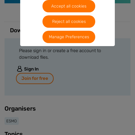
Accept all cookies
Reject all cookies
Downloads
Manage Preferences
Please sign in or create a free account to
download files.
Sign In
Join for free
Organisers
ESMO
Topics