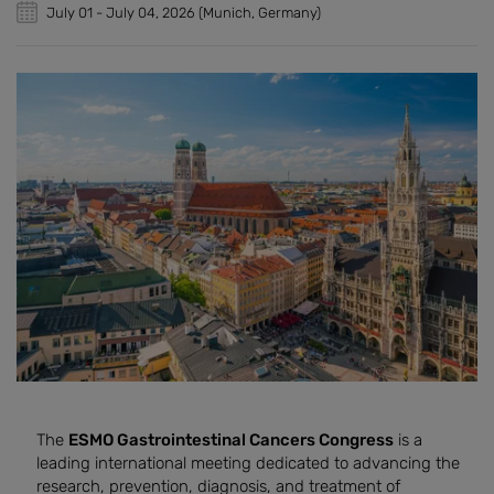
July 01
-
July 04, 2026
(Munich, Germany)
The
ESMO Gastrointestinal Cancers Congress
is a
leading international meeting dedicated to advancing the
research, prevention, diagnosis, and treatment of