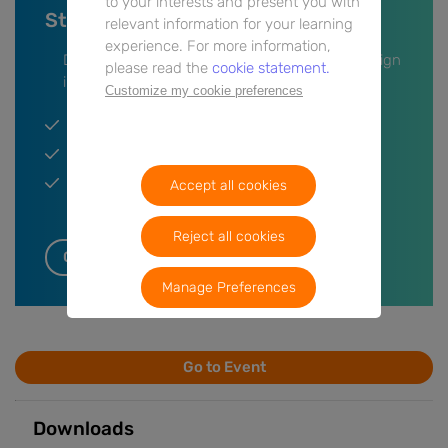
to your interests and present you with
Stay up-to-date on this event
relevant information for your learning
experience. For more information,
Don’t miss anything, leave your information or sign
please read the
cookie statement.
in and we’ll keep you updated.
Customize my cookie preferences
Get a notification when the event is live.
Participate in the Q&A session.
Get a notification when post event content is
Accept all cookies
available.
Reject all cookies
Get notifications
Manage Preferences
Go to Event
Downloads