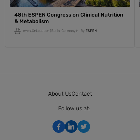
48th ESPEN Congress on Clinical Nutrition
& Metabolism
eventOnLocation
(Berlin, Germany)
By
ESPEN
About Us
Contact
Follow us at: