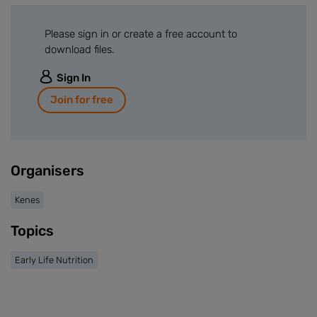
Please sign in or create a free account to
download files.
Sign In
Join for free
Organisers
Kenes
Topics
Early Life Nutrition