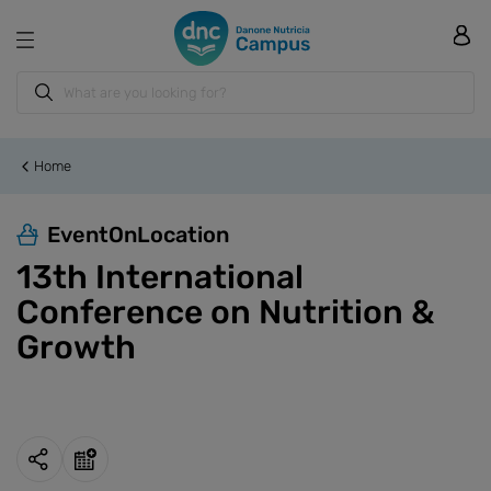
Home
EventOnLocation
13th International
Conference on Nutrition &
Growth