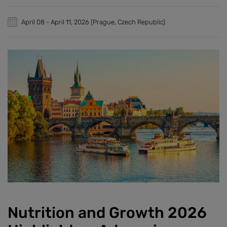
April 08
-
April 11, 2026
(Prague, Czech Republic)
Nutrition and Growth 2026