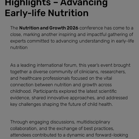
Highlights – Advancing
Early-life Nutrition
The
Nutrition and Growth 2026
conference has come to a
close, marking another inspiring and impactful gathering of
experts committed to advancing understanding in early-life
nutrition
As a leading international forum, this year’s event brought
together a diverse community of clinicians, researchers,
and healthcare professionals focused on the vital
connection between nutrition and growth across
childhood. Participants explored the latest scientific
evidence, shared innovative approaches, and addressed
key challenges shaping the future of child health.
Through engaging discussions, multidisciplinary
collaboration, and the exchange of best practices,
attendees contributed to a dynamic and forward-looking