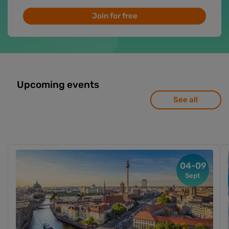
Join for free
Upcoming events
See all
04-09
Sept