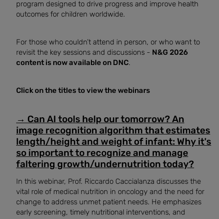
program designed to drive progress and improve health
outcomes for children worldwide.
For those who couldn’t attend in person, or who want to
revisit the key sessions and discussions -
N&G 2026
content is now available on DNC
.
Click on the titles to view the webinars
→
Can AI tools help our tomorrow? An
image recognition algorithm that estimates
length/height and weight of infant: Why it's
so important to recognize and manage
faltering growth/undernutrition today?
In this webinar, Prof. Riccardo Caccialanza discusses the
vital role of medical nutrition in oncology and the need for
change to address unmet patient needs. He emphasizes
early screening, timely nutritional interventions, and