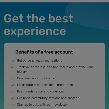
Get the best
experience
Benefits of a free account
Get personal recommendations
Track your progress, add bookmarks and browse your
history
Download and print content
Participate in courses for accreditation
Event registration and coverage
Exclusive community sessions and content
Stay up to date with our newsletter