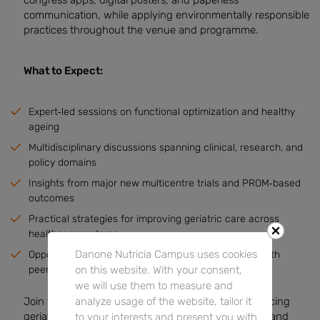
communication, while applying environmentally responsible
practices throughout the venue and programme.
What to Expect:
Expert‑led sessions on functional optimization and healthy
ageing
Multidisciplinary discussions spanning clinical, research, and
policy domains
Insights from major new multicentre trials and PROM‑based
outcomes
Practical strategies for improving geriatric care across
healthcare systems
Danone Nutricia Campus uses cookies
Opportunities to connect, collaborate, and engage with
on this website. With your consent,
peers, including young professionals
we will use them to measure and
analyze usage of the website, tailor it
Join this influential congress to contribute to advancing
geriatric medicine, shape evidence‑based practice, and
to your interests and present you with