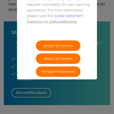
help improve outcomes and quality of life for older adults
relevant information for your learning
across Europe.
experience. For more information,
please read the
cookie statement.
Customize my cookie preferences
Stay up-to-date on this event
Don’t miss anything, leave your information or sign
Accept all cookies
in and we’ll keep you updated.
Reject all cookies
Get a notification when the event is live.
Participate in the Q&A session.
Manage Preferences
Get a notification when post event content is
available.
Get notifications