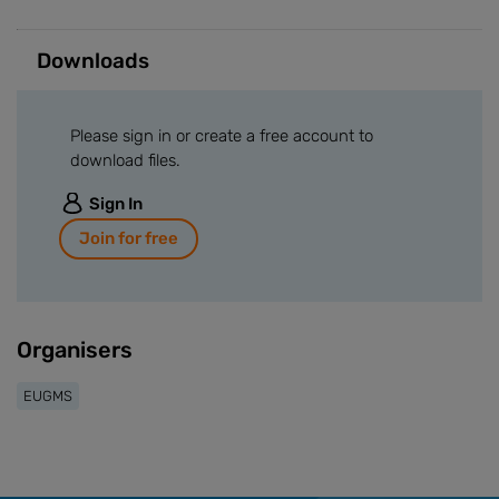
Downloads
Please sign in or create a free account to
download files.
Sign In
Join for free
Organisers
EUGMS