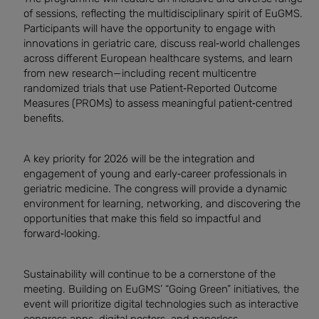
of sessions, reflecting the multidisciplinary spirit of EuGMS.
Participants will have the opportunity to engage with
innovations in geriatric care, discuss real‑world challenges
across different European healthcare systems, and learn
from new research—including recent multicentre
randomized trials that use Patient‑Reported Outcome
Measures (PROMs) to assess meaningful patient‑centred
benefits.
A key priority for 2026 will be the integration and
engagement of young and early‑career professionals in
geriatric medicine. The congress will provide a dynamic
environment for learning, networking, and discovering the
opportunities that make this field so impactful and
forward‑looking.
Sustainability will continue to be a cornerstone of the
meeting. Building on EuGMS’ “Going Green” initiatives, the
event will prioritize digital technologies such as interactive
congress apps, digital posters, and paperless