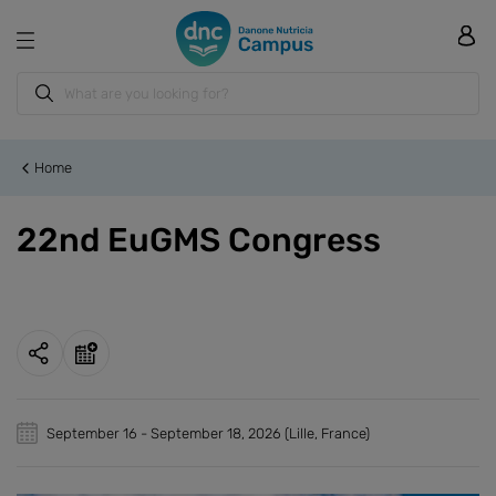
Home
22nd EuGMS Congress
September 16
-
September 18, 2026
(Lille, France)