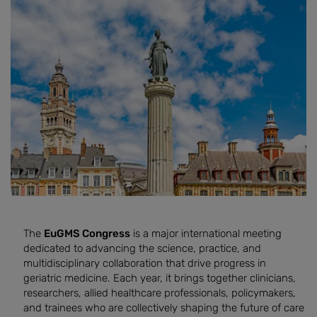
The
EuGMS Congress
is a major international meeting
dedicated to advancing the science, practice, and
multidisciplinary collaboration that drive progress in
geriatric medicine. Each year, it brings together clinicians,
researchers, allied healthcare professionals, policymakers,
and trainees who are collectively shaping the future of care