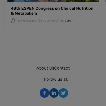
48th ESPEN Congress on Clinical Nutrition
& Metabolism
eventOnLocation
(Berlin, Germany)
By
ESPEN
About Us
Contact
Follow us at: