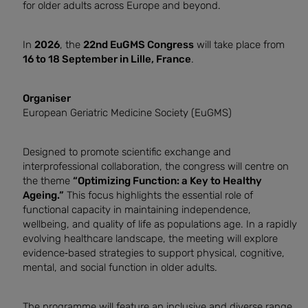
for older adults across Europe and beyond.
In
2026
, the
22nd EuGMS Congress
will take place from
16 to 18 September in Lille, France
.
Organiser
European Geriatric Medicine Society (EuGMS)
Designed to promote scientific exchange and
interprofessional collaboration, the congress will centre on
the theme
“Optimizing Function: a Key to Healthy
Ageing.”
This focus highlights the essential role of
functional capacity in maintaining independence,
wellbeing, and quality of life as populations age. In a rapidly
evolving healthcare landscape, the meeting will explore
evidence‑based strategies to support physical, cognitive,
mental, and social function in older adults.
The programme will feature an inclusive and diverse range