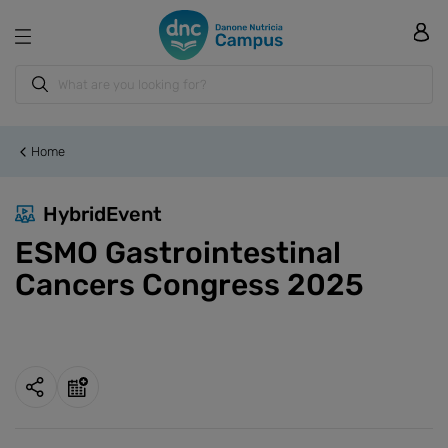
Home
HybridEvent
ESMO Gastrointestinal
Cancers Congress 2025