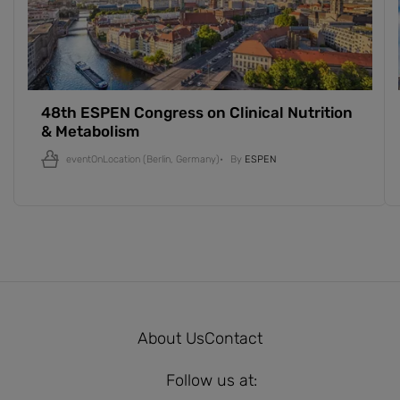
48th ESPEN Congress on Clinical Nutrition
& Metabolism
eventOnLocation
(Berlin, Germany)
By
ESPEN
About Us
Contact
Follow us at: