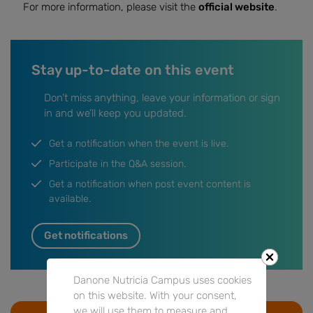
For more information, please visit the
official website
.
Stay up-to-date on this event
Don’t miss anything, leave your information or sign
in and we’ll keep you updated.
Get a notification when the event is live.
Participate in the Q&A session.
Get a notification when post event content is
available.
Get notifications
Danone Nutricia Campus uses cookies
on this website. With your consent,
we will use them to measure and
Go to Event