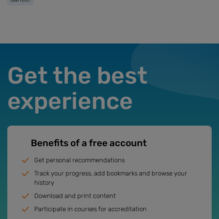
Get the best
experience
Benefits of a free account
Get personal recommendations
Track your progress, add bookmarks and browse your
history
Download and print content
Participate in courses for accreditation