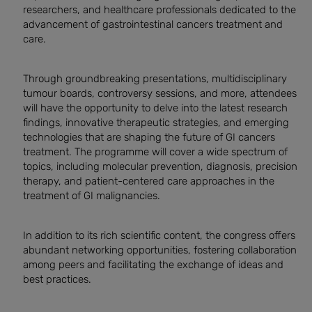
researchers, and healthcare professionals dedicated to the
advancement of gastrointestinal cancers treatment and
care.
Through groundbreaking presentations, multidisciplinary
tumour boards, controversy sessions, and more, attendees
will have the opportunity to delve into the latest research
findings, innovative therapeutic strategies, and emerging
technologies that are shaping the future of GI cancers
treatment. The programme will cover a wide spectrum of
topics, including molecular prevention, diagnosis, precision
therapy, and patient-centered care approaches in the
treatment of GI malignancies.
In addition to its rich scientific content, the congress offers
abundant networking opportunities, fostering collaboration
among peers and facilitating the exchange of ideas and
best practices.