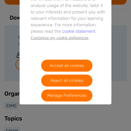
analyze usage of the website, tailor it
to your interests and present you with
Downloads
relevant information for your learning
experience. For more information,
please read the
cookie statement.
Please sign in or create a free account to
Customize my cookie preferences
download files.
Sign In
Join for free
Accept all cookies
Reject all cookies
Organisers
Manage Preferences
ESMO
Topics
Cancer