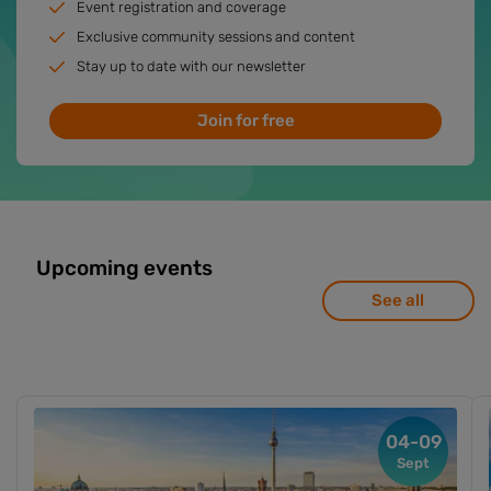
Event registration and coverage
Exclusive community sessions and content
Stay up to date with our newsletter
Join for free
Upcoming events
See all
04-09
Sept