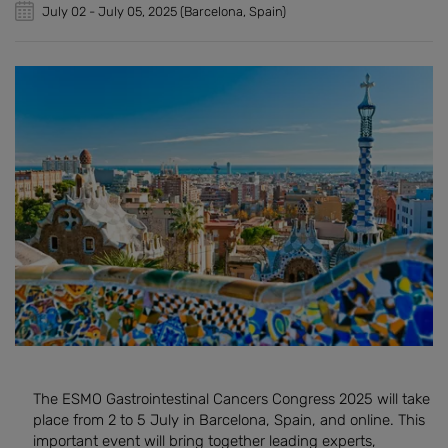
July 02
-
July 05, 2025
(Barcelona, Spain)
The ESMO Gastrointestinal Cancers Congress 2025 will take
place from 2 to 5 July in Barcelona, Spain, and online. This
important event will bring together leading experts,