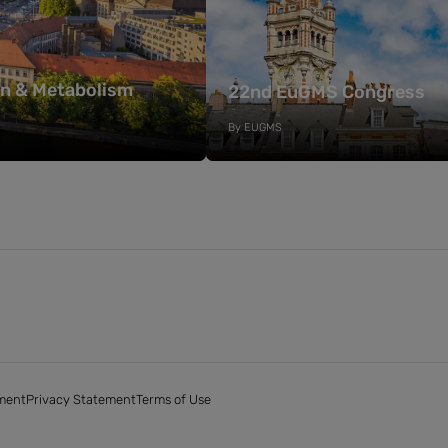
on & Metabolism
22nd EuGMS Congress
By
EUGMS
ment
Privacy Statement
Terms of Use