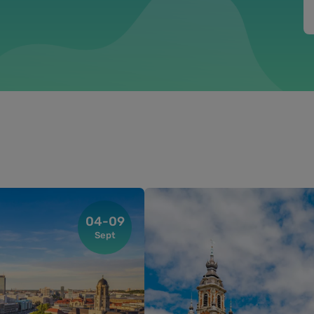
04-09
Sept