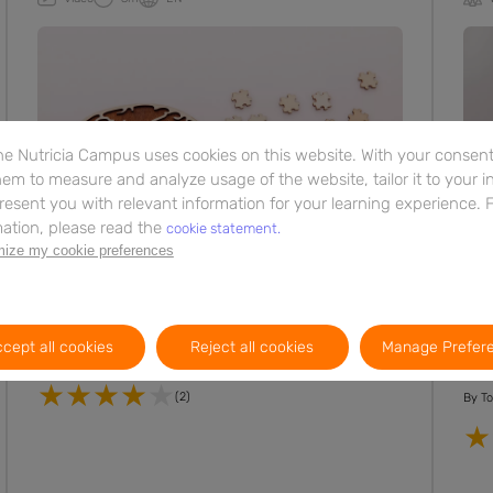
e Nutricia Campus uses cookies on this website. With your consent,
em to measure and analyze usage of the website, tailor it to your i
resent you with relevant information for your learning experience. 
ation, please read the
cookie statement.
ize my cookie preferences
Neurological Conditions
Neur
The role of specific nutrients in
Lip
neuronal membrane formation
pr
cept all cookies
Reject all cookies
Manage Prefer
at
(2)
By
To