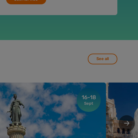
See all
16-18
Sept