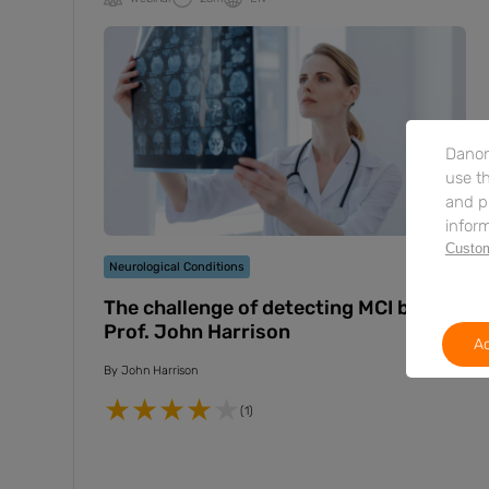
Danon
use th
and p
inform
Custom
Neurological Conditions
The challenge of detecting MCI by
Prof. John Harrison
Ac
By
John Harrison
(1)