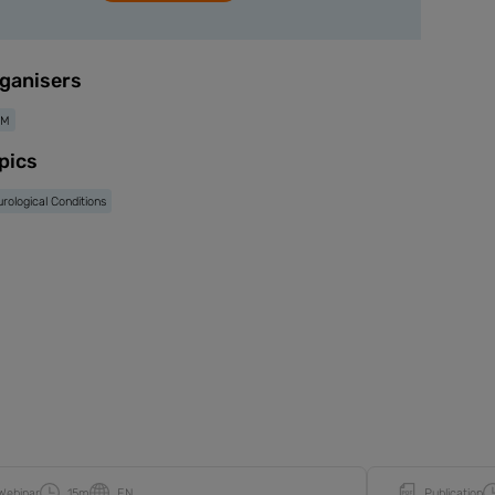
ganisers
IM
pics
rological Conditions
Webinar
15m
EN
Publication