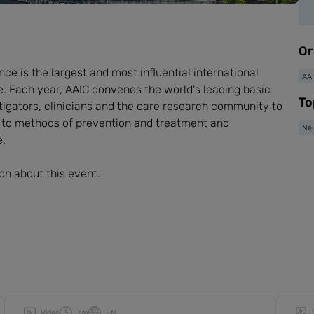
Or
ce is the largest and most influential international
AA
 Each year, AAIC convenes the world's leading basic
To
estigators, clinicians and the care research community to
d to methods of prevention and treatment and
Neu
e.
on about this event.
Video
3m
EN