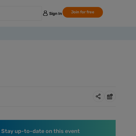
Join for free
Sign In
Stay up-to-date on this event