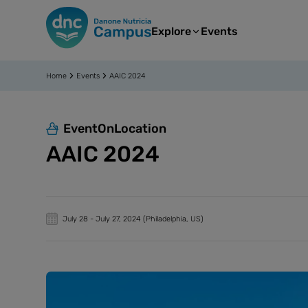
Explore
Events
Home
Events
AAIC 2024
EventOnLocation
AAIC 2024
July 28
-
July 27, 2024
(Philadelphia, US)