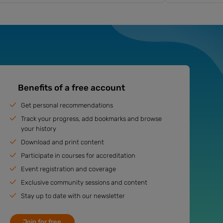
Benefits of a free account
Get personal recommendations
Track your progress, add bookmarks and browse
your history
Download and print content
Participate in courses for accreditation
Event registration and coverage
Exclusive community sessions and content
Stay up to date with our newsletter
Join for free