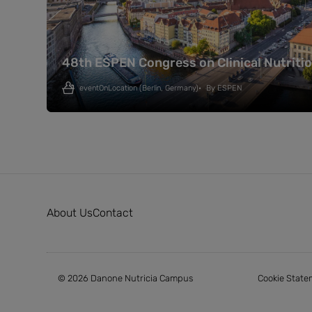
48th ESPEN Congress on Clinical Nutriti
eventOnLocation
(Berlin, Germany)
By
ESPEN
About Us
Contact
© 2026 Danone Nutricia Campus
Cookie State