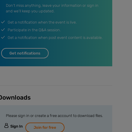
Don’t miss anything, leave your information or sign in
and we’ll keep you updated.
Get a notification when the event is live.
Participate in the Q&A session.
Get a notification when post event content is available.
Get notifications
Downloads
Please sign in or create a free account to download files.
Sign In
Join for free