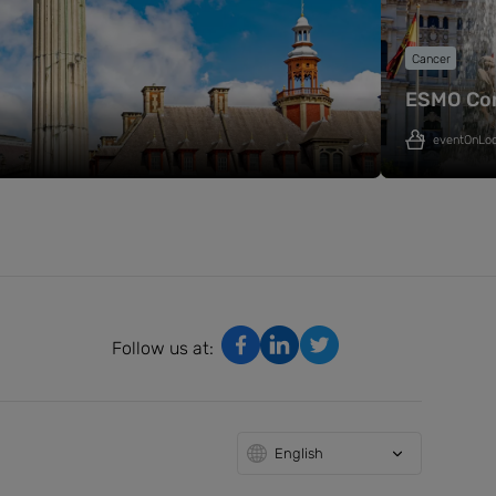
Cancer
ESMO Co
eventOnLo
Follow us at:
English