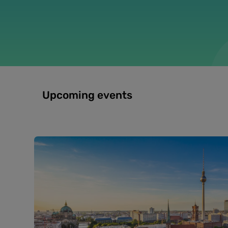
Upcoming events