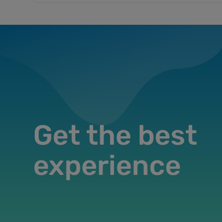
Get the best
experience