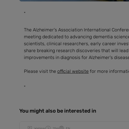
"
The Alzheimer's Association International Conferen
meeting dedicated to advancing dementia science.
scientists, clinical researchers, early career inv
share breaking research discoveries that will lea
improvements in diagnosis for Alzheimer's diseas
Please visit the
official website
for more informati
"
You might also be interested in
Webinar
25m
EN