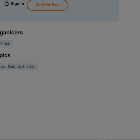
Sign In
Join for free
ganisers
PGHAN
pics
tics
Early Life Nutrition