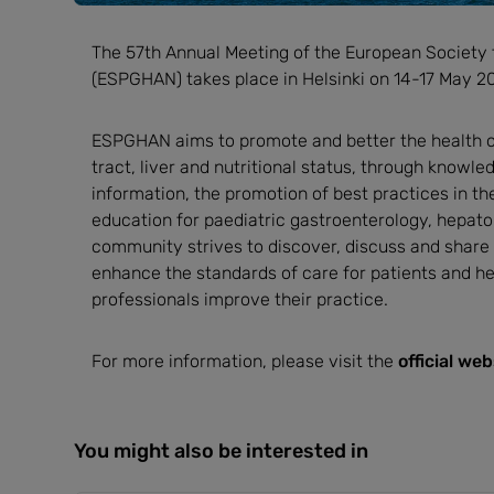
The 57th Annual Meeting of the European Society 
(ESPGHAN) takes place in Helsinki on 14-17 May 2
ESPGHAN aims to promote and better the health of 
tract, liver and nutritional status, through knowl
information, the promotion of best practices in th
education for paediatric gastroenterology, hepato
community strives to discover, discuss and share
enhance the standards of care for patients and he
professionals improve their practice.
For more information, please visit the
official web
You might also be interested in