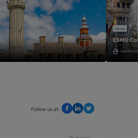
Cancer
ESMO Co
eventOnLo
Follow us at: