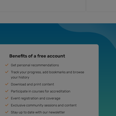
Benefits of a free account
Get personal recommendations
Track your progress, add bookmarks and browse
your history
Download and print content
Participate in courses for accreditation
Event registration and coverage
Exclusive community sessions and content
Stay up to date with our newsletter