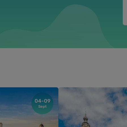
04-09
Sept