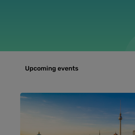
Upcoming events