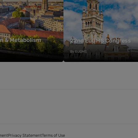
on & Metabolism
22nd EuGMS Congress
By
EUGMS
ment
Privacy Statement
Terms of Use