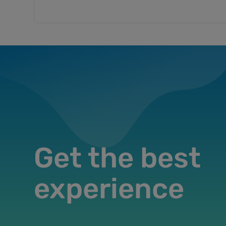
Get the best
experience