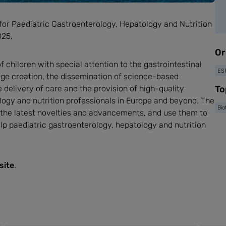
for Paediatric Gastroenterology, Hepatology and Nutrition
025.
Or
children with special attention to the gastrointestinal
ES
edge creation, the dissemination of science-based
e delivery of care and the provision of high-quality
To
logy and nutrition professionals in Europe and beyond. The
Bio
 the latest novelties and advancements, and use them to
lp paediatric gastroenterology, hepatology and nutrition
site
.