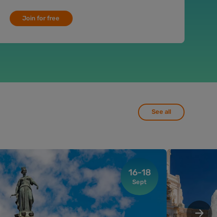
Join for free
See all
16-18
Sept