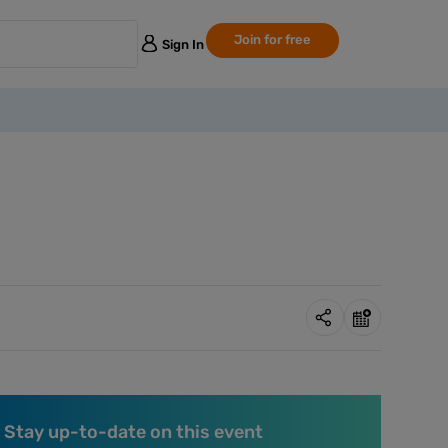
Join for free
Sign In
Stay up-to-date on this event