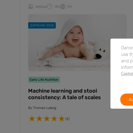
Webinar
13m
EN
ESPGHAN 2025
Danon
use th
and p
inform
Custom
Early Life Nutrition
Machine learning and stool
consistency: A tale of scales
Ac
By
Thomas Ludwig
(2)