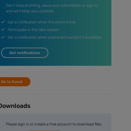
Don’t miss anything, leave your information or sign in
and we’ll keep you updated.
Get a notification when the event is live.
Participate in the Q&A session.
Get a notification when post event content is available.
Get notifications
Go to Event
Downloads
Please sign in or create a free account to download files.