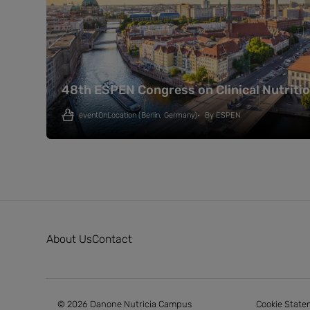
48th ESPEN Congress on Clinical Nutriti
eventOnLocation
(Berlin, Germany)
By
ESPEN
About Us
Contact
© 2026 Danone Nutricia Campus
Cookie State