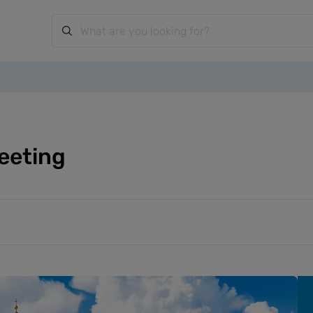
eeting