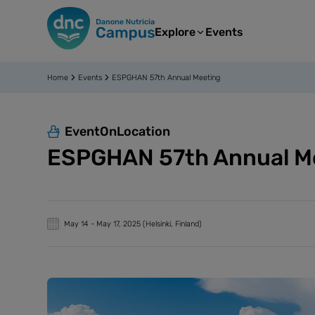
Explore
Events
Home
Events
ESPGHAN 57th Annual Meeting
EventOnLocation
ESPGHAN 57th Annual M
May 14
-
May 17, 2025
(Helsinki, Finland)