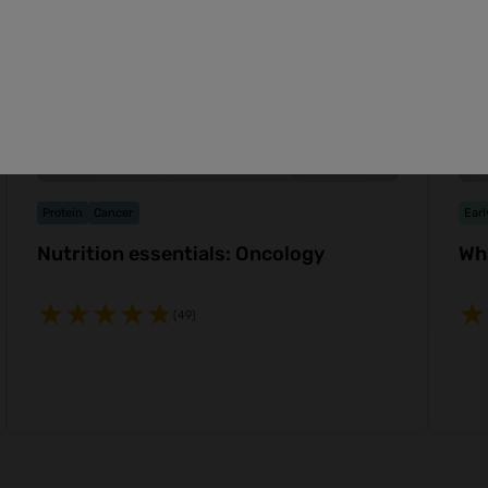
Protein
Cancer
Earl
Nutrition essentials: Oncology
Wh
(49)