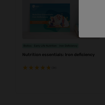
Biotics
Early Life Nutrition
Iron Deficiency
Nutrition essentials: Iron deficiency
(34)