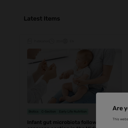
Latest Items
Publication
20m
EN
Are y
Biotics
C-Section
Early Life Nutrition
This webs
Infant gut microbiota following