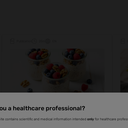
Publication
25m
EN
ou a healthcare professional?
Everyday Nutrition
Fiber
Plant-based
Ever
ite contains scientific and medical information intended
only
for healthcare profes
The health benefits of dietary fiber
Fib