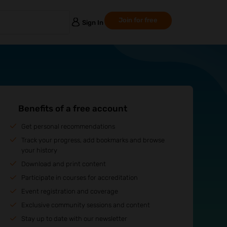
Join for free
Sign In
Benefits of a free account
Get personal recommendations
Track your progress, add bookmarks and browse
your history
Download and print content
Participate in courses for accreditation
Event registration and coverage
Exclusive community sessions and content
Stay up to date with our newsletter