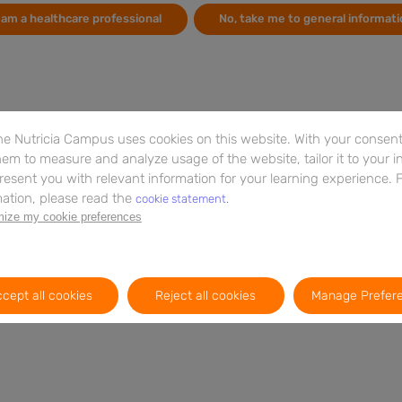
can
By
Andreas F H Pfeiffer
Martin O Weickert
Stefan Kabisch
I am a healthcare professional
No, take me to general informati
peo
Thomas M. Barber
re
By
Ja
e Nutricia Campus uses cookies on this website. With your consent,
em to measure and analyze usage of the website, tailor it to your i
resent you with relevant information for your learning experience. 
ation, please read the
cookie statement.
ize my cookie preferences
cept all cookies
Reject all cookies
Manage Prefer
Booklet
15m
EN