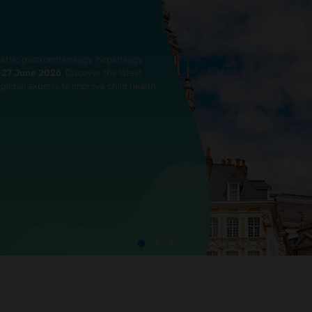
atric gastroenterology, hepatology,
4–27 June 2026
. Discover the latest
global experts to improve child health