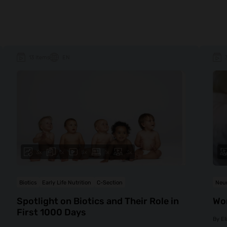
13 Items
EN
3x
1x
5x
1x
3x
Biotics
Early Life Nutrition
C-Section
Neur
Spotlight on Biotics and Their Role in
Wo
First 1000 Days
By
El