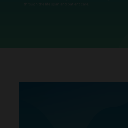
through the life span and patient care.