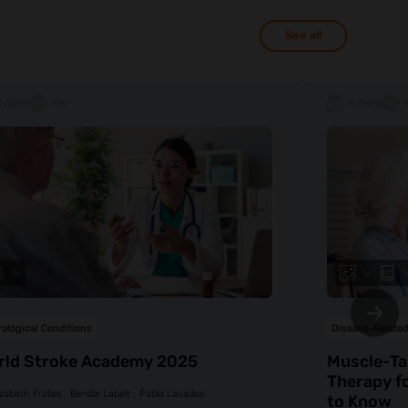
See all
3 Items
EN
6 Items
3x
1x
1
ological Conditions
Disease-Related
rld Stroke Academy 2025
Muscle-Ta
Therapy f
izabeth Frates
Bendix Labeit
Pablo Lavados
to Know