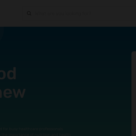
od
 new
d for busy healthcare professionals
n the importance of nutrition and health