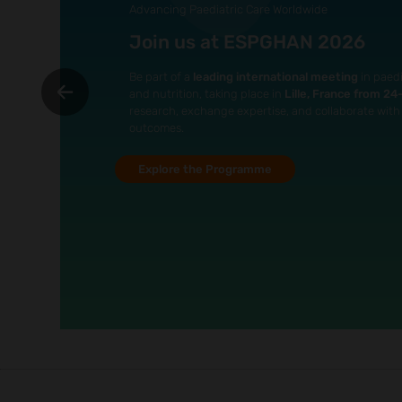
Advancing Paediatric Care Worldwide
Join us at ESPGHAN 2026
Be part of a
leading international meeting
in paedi
and nutrition, taking place in
Lille, France from 2
research, exchange expertise, and collaborate with 
outcomes.
Explore the Programme