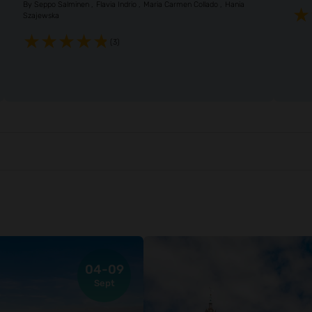
By
Seppo Salminen
Flavia Indrio
Maria Carmen Collado
Hania
Szajewska
(3)
04-09
Sept