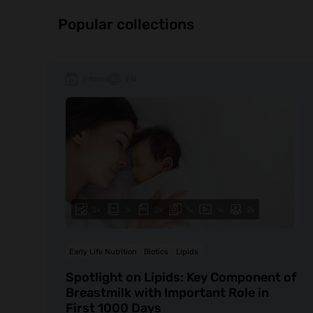
Popular collections
9 Items
EN
2x
1x
2x
1x
1x
2x
Early Life Nutrition
Biotics
Lipids
Spotlight on Lipids: Key Component of
Breastmilk with Important Role in
First 1000 Days