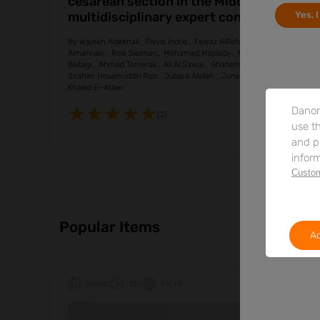
cesarean section in the Middle East: a
Yes, 
multidisciplinary expert consensus
based on a targeted narrative review
By
Wajeeh Aldekhail
Flavia Indrio
Fawaz AlRefaee
Khaled
Almannaei
Rola Sleiman
Mohamed Miqdady
Mohammed Al-
Beltagi
Ahmed Tomerak
Ali Al Sawai
Ghanem Al-Ghanem
Ibrahim Hosamuddin Rozi
Jubara Alallah
Junaid Muhib Khan
Khaled El-Atawi
Danon
(2)
use th
and p
inform
Custom
Popular Items
Ac
Booklet
10m
EN
FR