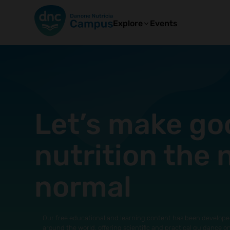
Explore
Events
Let’s make go
nutrition the
normal
Our free educational and learning content has been develope
around the world, offering scientific and practical guidance o