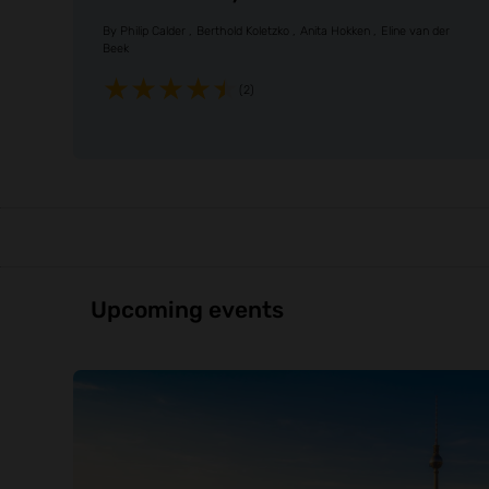
By
Philip Calder
Berthold Koletzko
Anita Hokken
Eline van der
Beek
(2)
Upcoming events