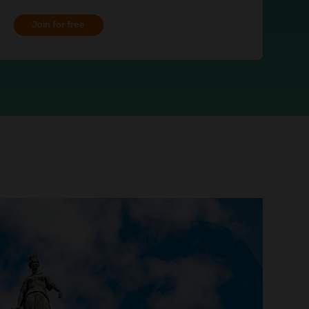
Join for free