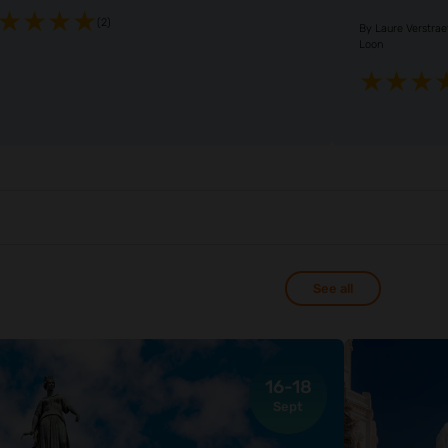
(2)
By
Laure Verstra
Loon
See all
16-18
Sept